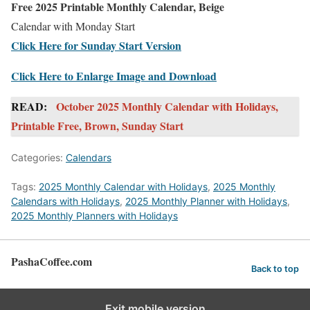
Free 2025 Printable Monthly Calendar, Beige
Calendar with Monday Start
Click Here for Sunday Start Version
Click Here to Enlarge Image and Download
READ:
October 2025 Monthly Calendar with Holidays,
Printable Free, Brown, Sunday Start
Categories:
Calendars
Tags:
2025 Monthly Calendar with Holidays
,
2025 Monthly
Calendars with Holidays
,
2025 Monthly Planner with Holidays
,
2025 Monthly Planners with Holidays
PashaCoffee.com
Back to top
Exit mobile version