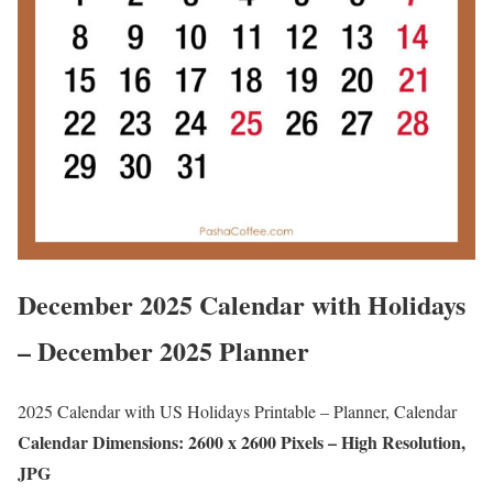
December 2025 Calendar with Holidays
– December 2025 Planner
2025 Calendar with US Holidays Printable – Planner, Calendar
Calendar Dimensions: 2600 x 2600 Pixels – High Resolution,
JPG