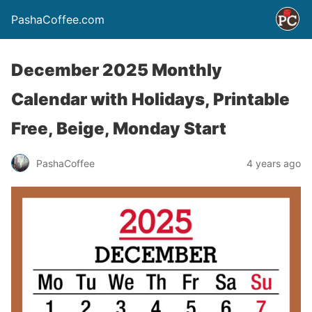
PashaCoffee.com
December 2025 Monthly
Calendar with Holidays, Printable
Free, Beige, Monday Start
PashaCoffee
4 years ago