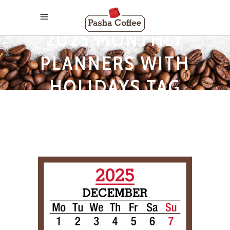
2025 MONTHLY
PLANNERS WITH
HOLIDAYS TAG