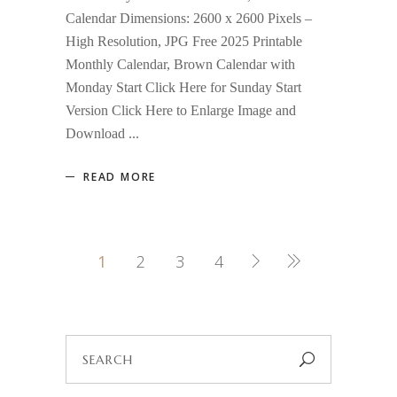
Calendar Dimensions: 2600 x 2600 Pixels –
High Resolution, JPG Free 2025 Printable
Monthly Calendar, Brown Calendar with
Monday Start Click Here for Sunday Start
Version Click Here to Enlarge Image and
Download
READ MORE
1
2
3
4
Search
for: