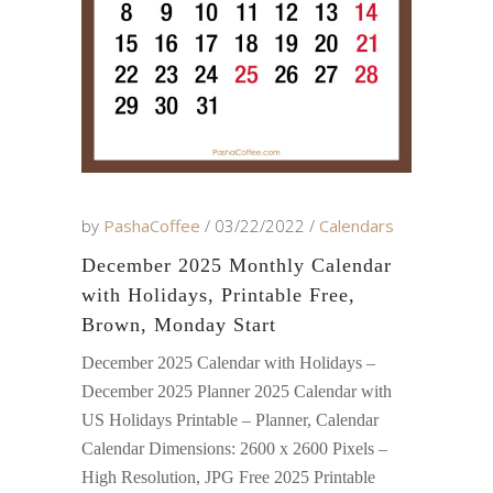
by
PashaCoffee
03/22/2022
Calendars
December 2025 Monthly Calendar
with Holidays, Printable Free,
Brown, Monday Start
December 2025 Calendar with Holidays –
December 2025 Planner 2025 Calendar with
US Holidays Printable – Planner, Calendar
Calendar Dimensions: 2600 x 2600 Pixels –
High Resolution, JPG Free 2025 Printable