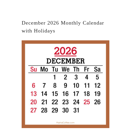
December 2026 Monthly Calendar
with Holidays