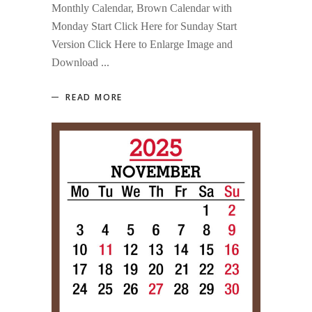
Monthly Calendar, Brown Calendar with
Monday Start Click Here for Sunday Start
Version Click Here to Enlarge Image and
Download
READ MORE