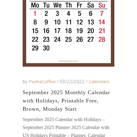
by
PashaCoffee
03/22/2022
Calendars
September 2025 Monthly Calendar
with Holidays, Printable Free,
Brown, Monday Start
September 2025 Calendar with Holidays –
September 2025 Planner 2025 Calendar with
US Holidays Printable – Planner, Calendar