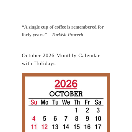
“A single cup of coffee is remembered for
forty years.”
– Turkish Proverb
October 2026 Monthly Calendar
with Holidays