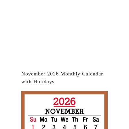
November 2026 Monthly Calendar
with Holidays