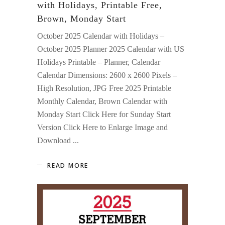
with Holidays, Printable Free,
Brown, Monday Start
October 2025 Calendar with Holidays –
October 2025 Planner 2025 Calendar with US
Holidays Printable – Planner, Calendar
Calendar Dimensions: 2600 x 2600 Pixels –
High Resolution, JPG Free 2025 Printable
Monthly Calendar, Brown Calendar with
Monday Start Click Here for Sunday Start
Version Click Here to Enlarge Image and
Download
READ MORE