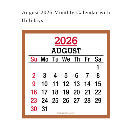
August 2026 Monthly Calendar with
Holidays