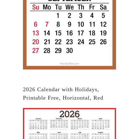
2026 Calendar with Holidays,
Printable Free, Horizontal, Red