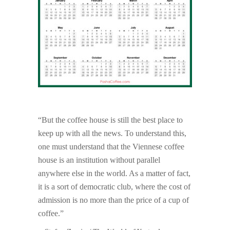
“But the coffee house is still the best place to
keep up with all the news. To understand this,
one must understand that the Viennese coffee
house is an institution without parallel
anywhere else in the world. As a matter of fact,
it is a sort of democratic club, where the cost of
admission is no more than the price of a cup of
coffee.”