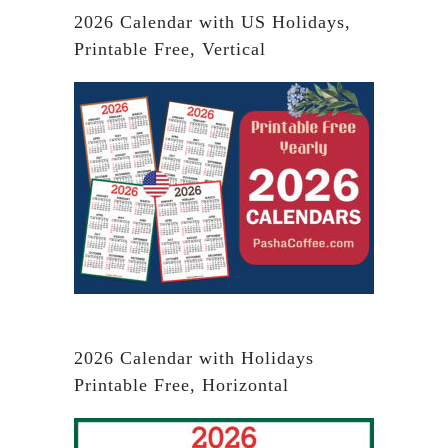
2026 Calendar with US Holidays,
Printable Free, Vertical
2026 Calendar with Holidays
Printable Free, Horizontal