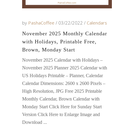
by
PashaCoffee
03/22/2022
Calendars
November 2025 Monthly Calendar
with Holidays, Printable Free,
Brown, Monday Start
November 2025 Calendar with Holidays –
November 2025 Planner 2025 Calendar with
US Holidays Printable – Planner, Calendar
Calendar Dimensions: 2600 x 2600 Pixels –
High Resolution, JPG Free 2025 Printable
Monthly Calendar, Brown Calendar with
Monday Start Click Here for Sunday Start
Version Click Here to Enlarge Image and
Download