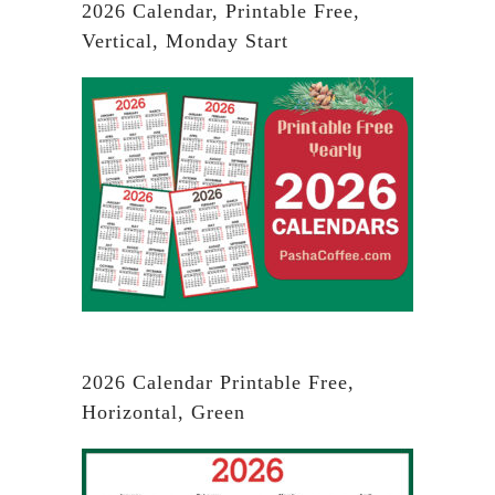
2026 Calendar, Printable Free,
Vertical, Monday Start
2026 Calendar Printable Free,
Horizontal, Green