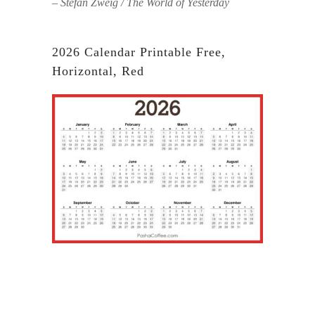
– Stefan Zweig / The World of Yesterday
2026 Calendar Printable Free,
Horizontal, Red