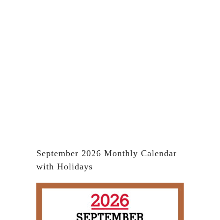
September 2026 Monthly Calendar
with Holidays