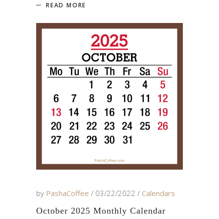
READ MORE
by
PashaCoffee
03/22/2022
Calendars
October 2025 Monthly Calendar