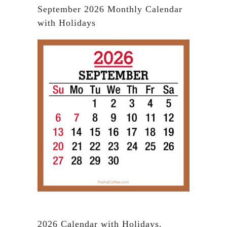
September 2026 Monthly Calendar
with Holidays
2026 Calendar with Holidays,