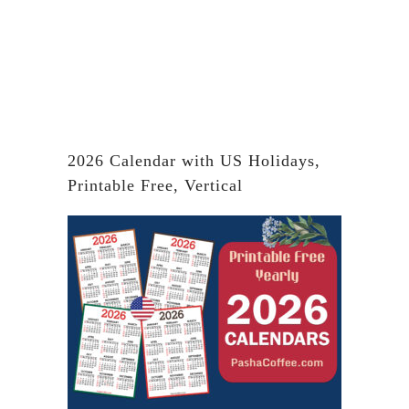
2026 Calendar with US Holidays,
Printable Free, Vertical