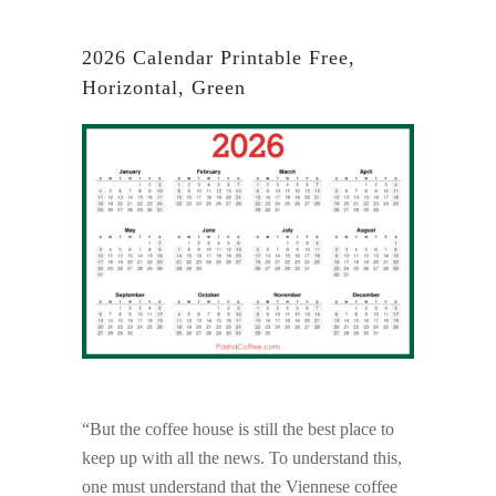
2026 Calendar Printable Free,
Horizontal, Green
“But the coffee house is still the best place to
keep up with all the news. To understand this,
one must understand that the Viennese coffee