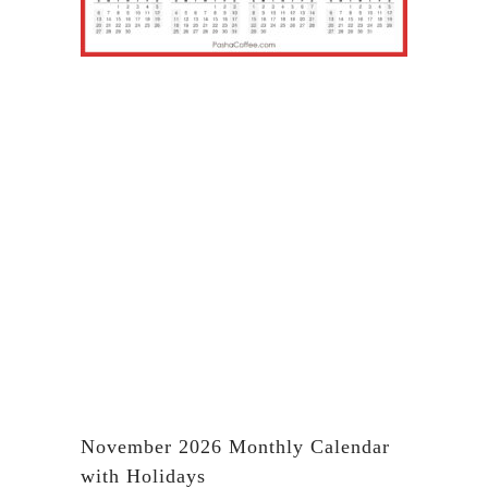
November 2026 Monthly Calendar
with Holidays