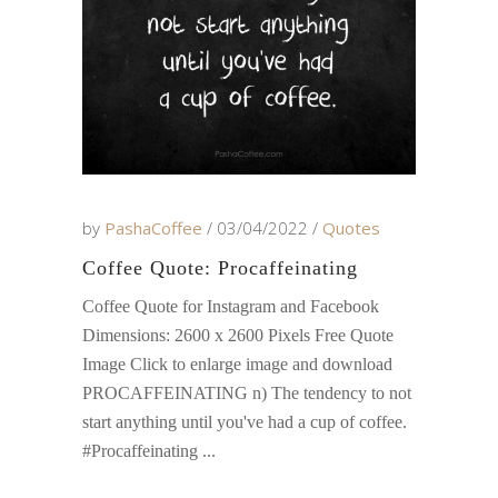
by
PashaCoffee
03/04/2022
Quotes
Coffee Quote: Procaffeinating
Coffee Quote for Instagram and Facebook
Dimensions: 2600 x 2600 Pixels Free Quote
Image Click to enlarge image and download
PROCAFFEINATING n) The tendency to not
start anything until you've had a cup of coffee.
#Procaffeinating