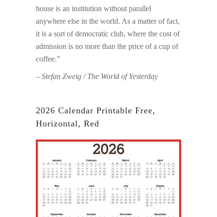
house is an institution without parallel
anywhere else in the world. As a matter of fact,
it is a sort of democratic club, where the cost of
admission is no more than the price of a cup of
coffee.”
– Stefan Zweig / The World of Yesterday
2026 Calendar Printable Free,
Horizontal, Red