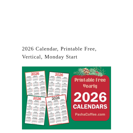
2026 Calendar, Printable Free,
Vertical, Monday Start