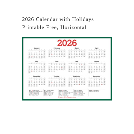
2026 Calendar with Holidays
Printable Free, Horizontal