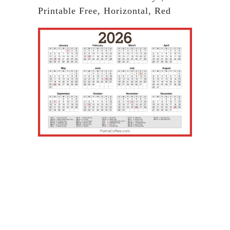
Printable Free, Horizontal, Red