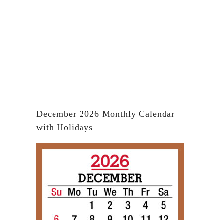
December 2026 Monthly Calendar
with Holidays