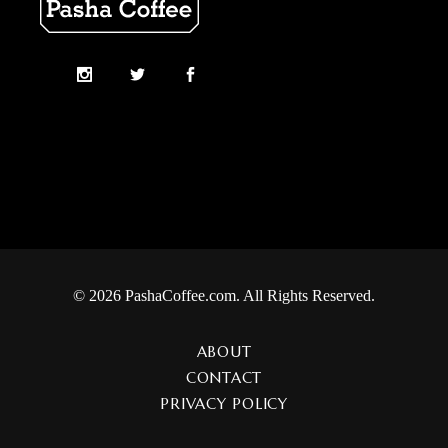
© 2026 PashaCoffee.com. All Rights Reserved.
ABOUT
CONTACT
PRIVACY POLICY