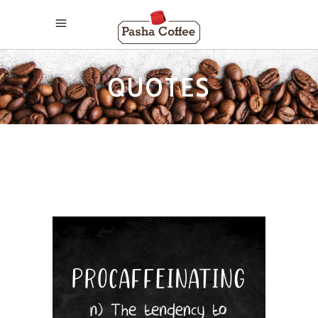
QUOTES