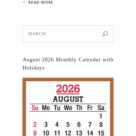
READ MORE
Search
for:
August 2026 Monthly Calendar with
Holidays