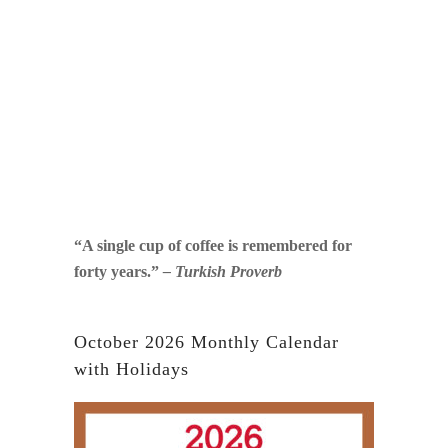
“A single cup of coffee is remembered for
forty years.”
– Turkish Proverb
October 2026 Monthly Calendar
with Holidays