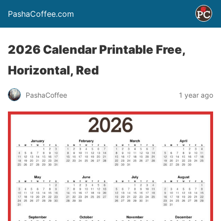
PashaCoffee.com
2026 Calendar Printable Free,
Horizontal, Red
PashaCoffee
1 year ago