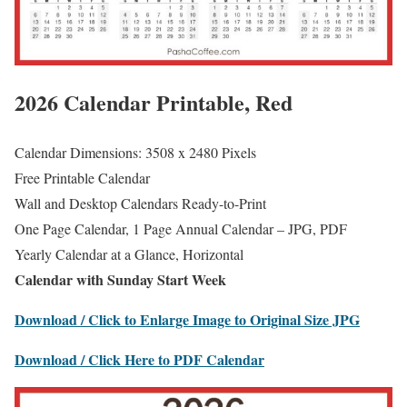
2026 Calendar Printable, Red
Calendar Dimensions: 3508 x 2480 Pixels
Free Printable Calendar
Wall and Desktop Calendars Ready-to-Print
One Page Calendar, 1 Page Annual Calendar – JPG, PDF
Yearly Calendar at a Glance, Horizontal
Calendar with Sunday Start Week
Download / Click to Enlarge Image to Original Size JPG
Download / Click Here to PDF Calendar