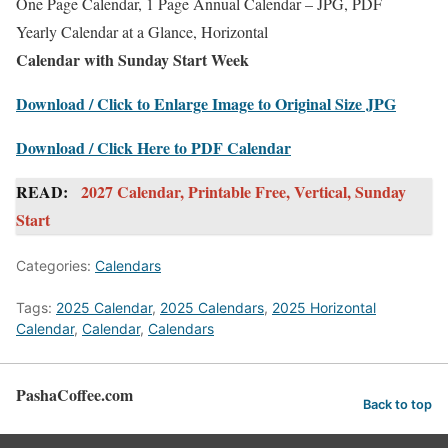
One Page Calendar, 1 Page Annual Calendar – JPG, PDF
Yearly Calendar at a Glance, Horizontal
Calendar with Sunday Start Week
Download / Click to Enlarge Image to Original Size JPG
Download / Click Here to PDF Calendar
READ:
2027 Calendar, Printable Free, Vertical, Sunday
Start
Categories:
Calendars
Tags:
2025 Calendar
,
2025 Calendars
,
2025 Horizontal
Calendar
,
Calendar
,
Calendars
PashaCoffee.com
Back to top