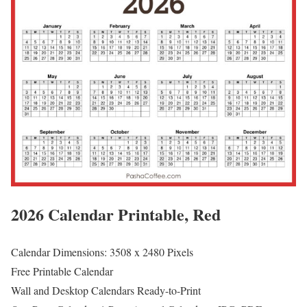
2026 Calendar Printable, Red
Calendar Dimensions: 3508 x 2480 Pixels
Free Printable Calendar
Wall and Desktop Calendars Ready-to-Print