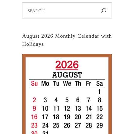
Search
for:
August 2026 Monthly Calendar with
Holidays