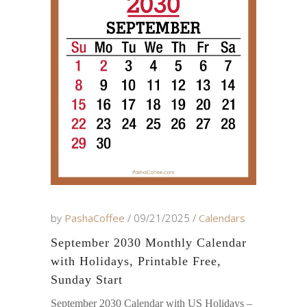
by
PashaCoffee
09/21/2025
Calendars
September 2030 Monthly Calendar
with Holidays, Printable Free,
Sunday Start
September 2030 Calendar with US Holidays –