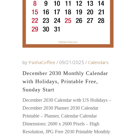
by
PashaCoffee
09/21/2025
Calendars
December 2030 Monthly Calendar
with Holidays, Printable Free,
Sunday Start
December 2030 Calendar with US Holidays –
December 2030 Planner 2030 Calendar
Printable – Planner, Calendar Calendar
Dimensions: 2600 x 2600 Pixels – High
Resolution, JPG Free 2030 Printable Monthly