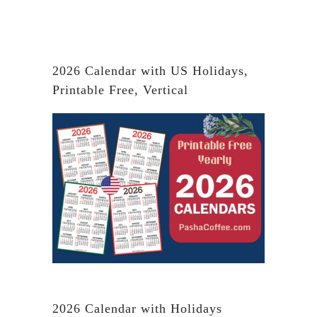
2026 Calendar with US Holidays,
Printable Free, Vertical
2026 Calendar with Holidays