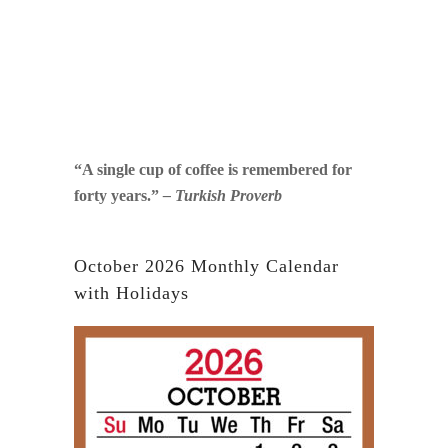
“A single cup of coffee is remembered for
forty years.”
– Turkish Proverb
October 2026 Monthly Calendar
with Holidays