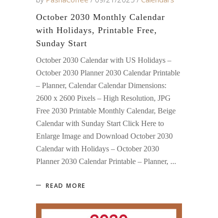
October 2030 Monthly Calendar
with Holidays, Printable Free,
Sunday Start
October 2030 Calendar with US Holidays –
October 2030 Planner 2030 Calendar Printable
– Planner, Calendar Calendar Dimensions:
2600 x 2600 Pixels – High Resolution, JPG
Free 2030 Printable Monthly Calendar, Beige
Calendar with Sunday Start Click Here to
Enlarge Image and Download October 2030
Calendar with Holidays – October 2030
Planner 2030 Calendar Printable – Planner,
READ MORE