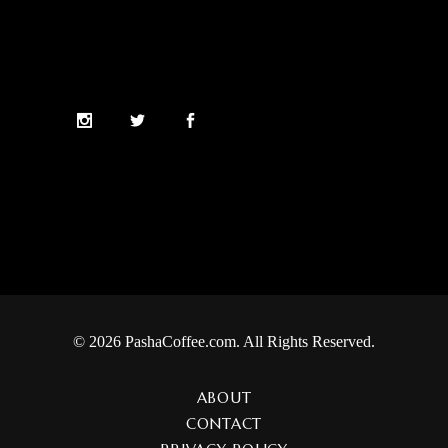
© 2026 PashaCoffee.com. All Rights Reserved.
ABOUT
CONTACT