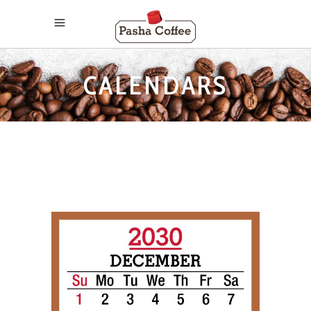
CALENDARS