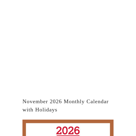
November 2026 Monthly Calendar
with Holidays