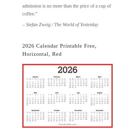
admission is no more than the price of a cup of
coffee.”
– Stefan Zweig / The World of Yesterday
2026 Calendar Printable Free,
Horizontal, Red