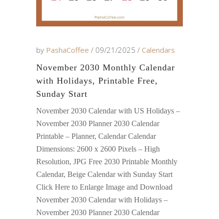
by
PashaCoffee
09/21/2025
Calendars
November 2030 Monthly Calendar
with Holidays, Printable Free,
Sunday Start
November 2030 Calendar with US Holidays –
November 2030 Planner 2030 Calendar
Printable – Planner, Calendar Calendar
Dimensions: 2600 x 2600 Pixels – High
Resolution, JPG Free 2030 Printable Monthly
Calendar, Beige Calendar with Sunday Start
Click Here to Enlarge Image and Download
November 2030 Calendar with Holidays –
November 2030 Planner 2030 Calendar