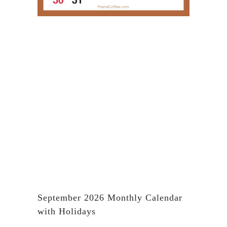
September 2026 Monthly Calendar
with Holidays