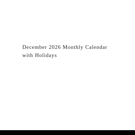
December 2026 Monthly Calendar
with Holidays