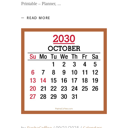
Printable – Planner,
READ MORE
by
PashaCoffee
09/21/2025
Calendars