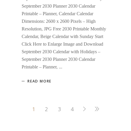
September 2030 Planner 2030 Calendar
Printable – Planner, Calendar Calendar
Dimensions: 2600 x 2600 Pixels – High
Resolution, JPG Free 2030 Printable Monthly
Calendar, Beige Calendar with Sunday Start
Click Here to Enlarge Image and Download
September 2030 Calendar with Holidays –
September 2030 Planner 2030 Calendar
Printable – Planner,
READ MORE
1
2
3
4