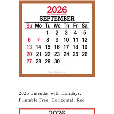
2026 Calendar with Holidays,
Printable Free, Horizontal, Red