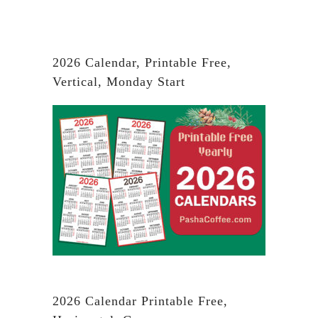
2026 Calendar, Printable Free,
Vertical, Monday Start
2026 Calendar Printable Free,