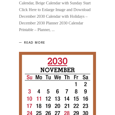
Calendar, Beige Calendar with Sunday Start
Click Here to Enlarge Image and Download
December 2030 Calendar with Holidays –
December 2030 Planner 2030 Calendar
Printable – Planner,
READ MORE