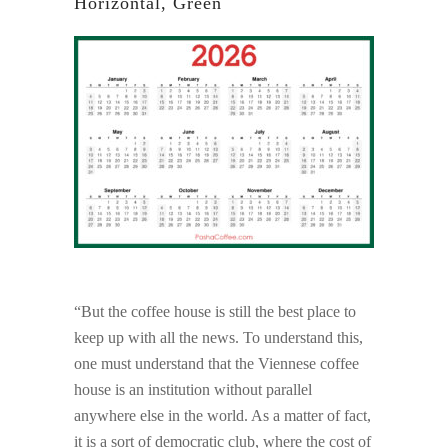
Horizontal, Green
“But the coffee house is still the best place to
keep up with all the news. To understand this,
one must understand that the Viennese coffee
house is an institution without parallel
anywhere else in the world. As a matter of fact,
it is a sort of democratic club, where the cost of