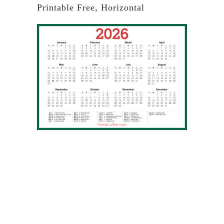
Printable Free, Horizontal