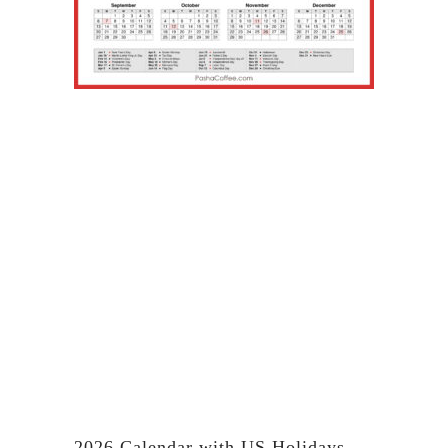
2026 Calendar with US Holidays,