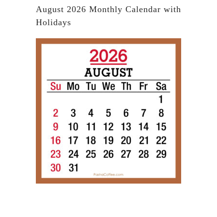
August 2026 Monthly Calendar with
Holidays