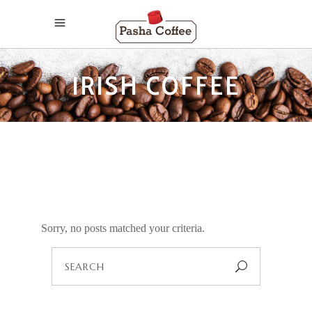
IRISH COFFEE
Sorry, no posts matched your criteria.
Search
for: