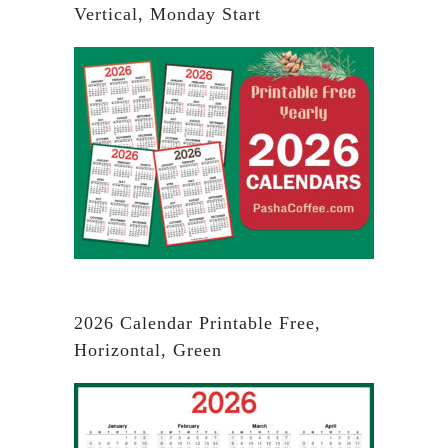
Vertical, Monday Start
2026 Calendar Printable Free,
Horizontal, Green