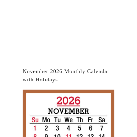
November 2026 Monthly Calendar
with Holidays