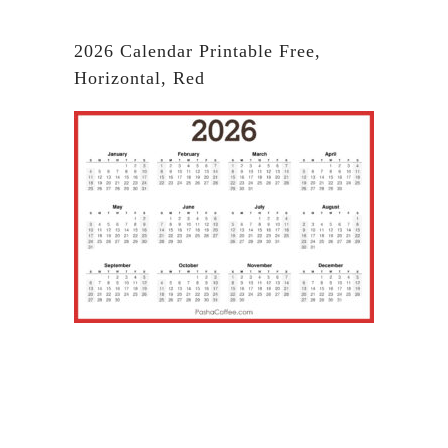
2026 Calendar Printable Free,
Horizontal, Red