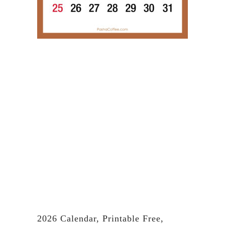
2026 Calendar, Printable Free,