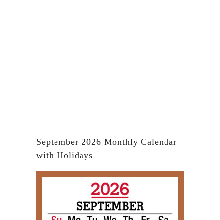
September 2026 Monthly Calendar
with Holidays