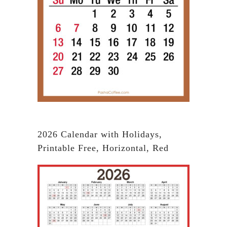
2026 Calendar with Holidays,
Printable Free, Horizontal, Red