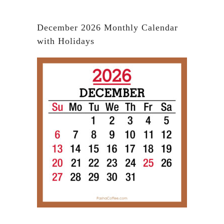
December 2026 Monthly Calendar
with Holidays