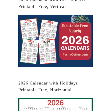
Printable Free, Vertical
2026 Calendar with Holidays
Printable Free, Horizontal