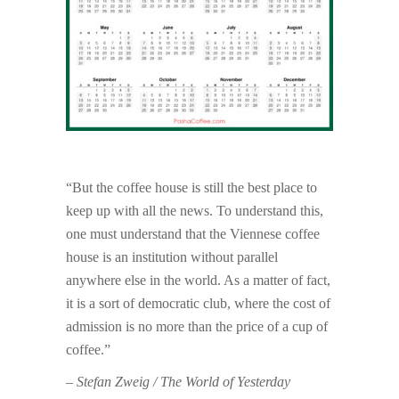
“But the coffee house is still the best place to
keep up with all the news. To understand this,
one must understand that the Viennese coffee
house is an institution without parallel
anywhere else in the world. As a matter of fact,
it is a sort of democratic club, where the cost of
admission is no more than the price of a cup of
coffee.”
– Stefan Zweig / The World of Yesterday