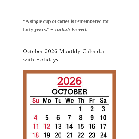
“A single cup of coffee is remembered for
forty years.”
– Turkish Proverb
October 2026 Monthly Calendar
with Holidays