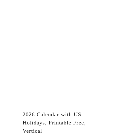
2026 Calendar with US
Holidays, Printable Free,
Vertical