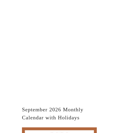
September 2026 Monthly
Calendar with Holidays