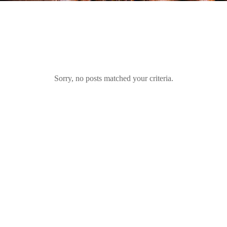
Sorry, no posts matched your criteria.