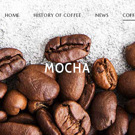
HOME
HISTORY OF COFFEE
NEWS
COFF
MOCHA