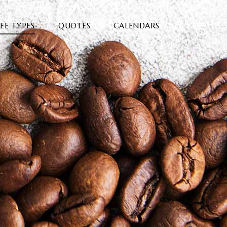
EE TYPES
QUOTES
CALENDARS