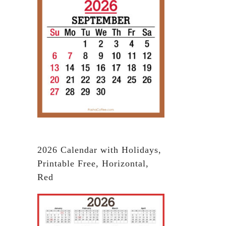
2026 Calendar with Holidays,
Printable Free, Horizontal,
Red