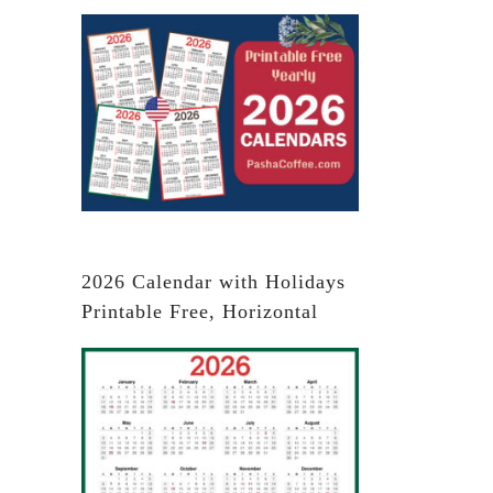
2026 Calendar with Holidays
Printable Free, Horizontal