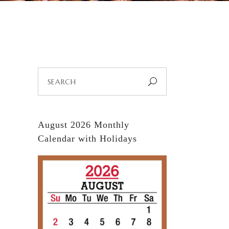
Search
for:
August 2026 Monthly
Calendar with Holidays