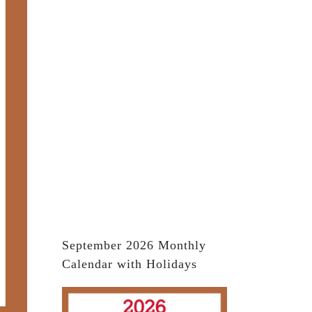
September 2026 Monthly
Calendar with Holidays