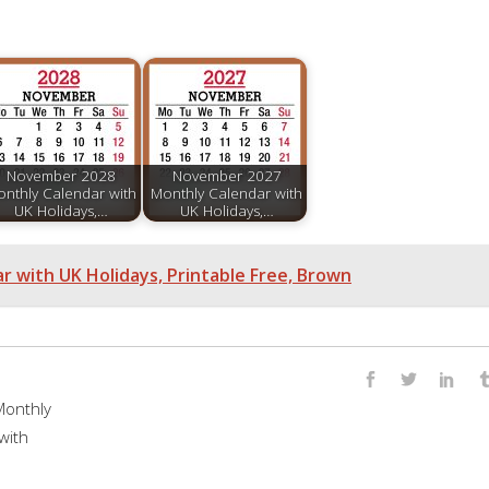
November 2028
November 2027
nthly Calendar with
Monthly Calendar with
UK Holidays,…
UK Holidays,…
 with UK Holidays, Printable Free, Brown
onthly
with