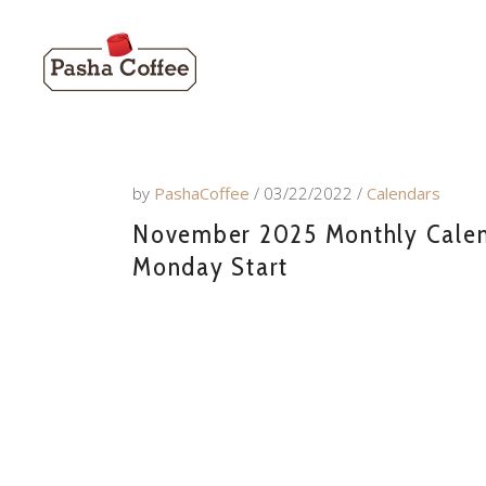
by
PashaCoffee
03/22/2022
Calendars
November 2025 Monthly Calenda
Monday Start