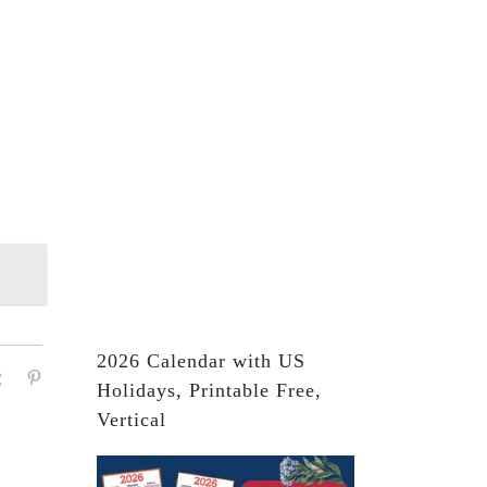
2026 Calendar with US
Holidays, Printable Free,
Vertical