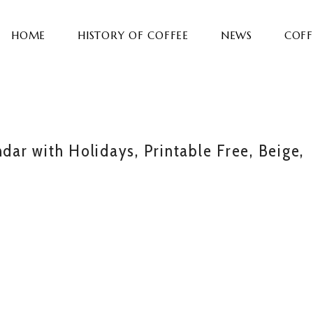
HOME
HISTORY OF COFFEE
NEWS
COFF
r with Holidays, Printable Free, Beige,