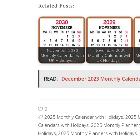
Related Posts:
November 2030
November 2029
Monthly Calendar with
Monthly Calendar with
Mo
UK Holidays,…
UK Holidays,…
READ:
December 2023 Monthly Calendar
0
2025 Monthly Calendar with Holidays
,
2025 M
Calendars with Holidays
,
2025 Monthly Planner 
Holidays
,
2025 Monthly Planners with Holidays