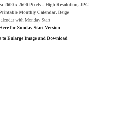
: 2600 x 2600 Pixels – High Resolution, JPG
Printable Monthly Calendar, Beige
alendar with Monday Start
Here for Sunday Start Version
e to Enlarge Image and Download