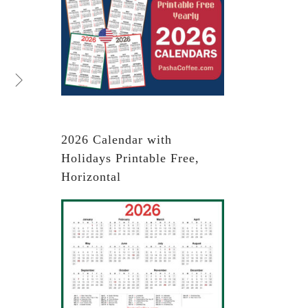
2026 Calendar with
Holidays Printable Free,
Horizontal