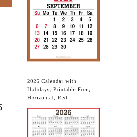
2026 Calendar with
Holidays, Printable Free,
Horizontal, Red
5