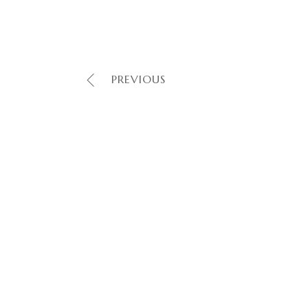
PREVIOUS