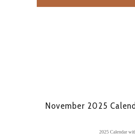
November 2025 Calend
2025 Calendar wit