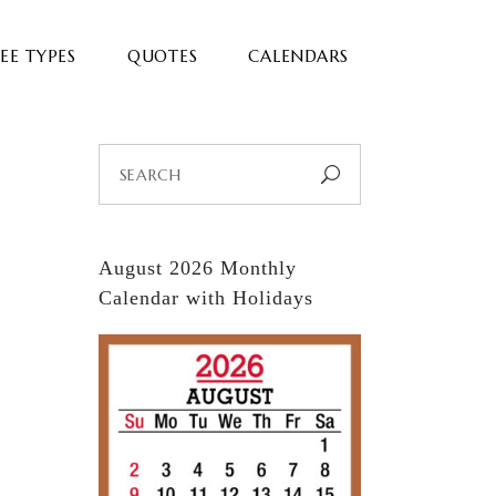
EE TYPES
QUOTES
CALENDARS
Search
for:
August 2026 Monthly
Calendar with Holidays