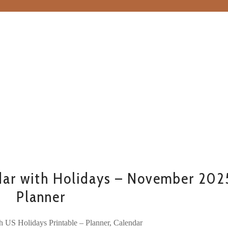
ar with Holidays – November 202
Planner
h US Holidays Printable – Planner, Calendar