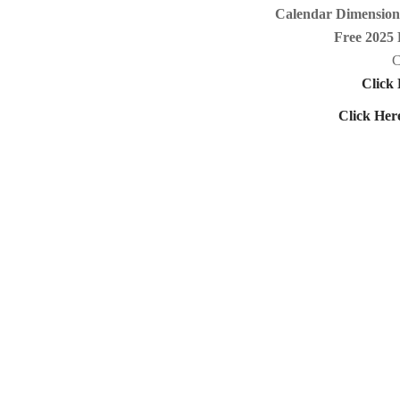
Calendar Dimensions
Free 2025 
C
Click 
Click Her