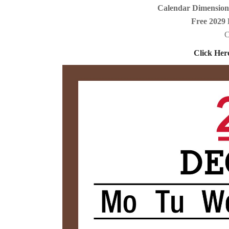
Calendar Dimensions
Free 2029 
C
Click Her