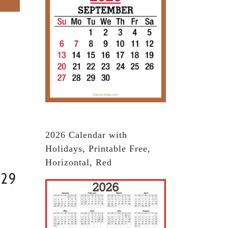
2026 Calendar with
Holidays, Printable Free,
Horizontal, Red
029