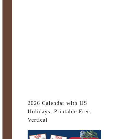
2026 Calendar with US
Holidays, Printable Free,
Vertical