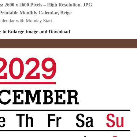
: 2600 x 2600 Pixels – High Resolution, JPG
Printable Monthly Calendar, Beige
alendar with Monday Start
e to Enlarge Image and Download