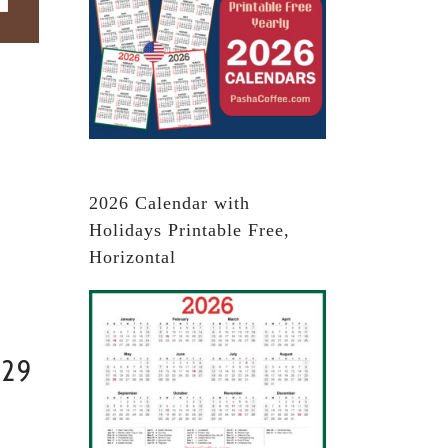
2026 Calendar with
Holidays Printable Free,
Horizontal
029