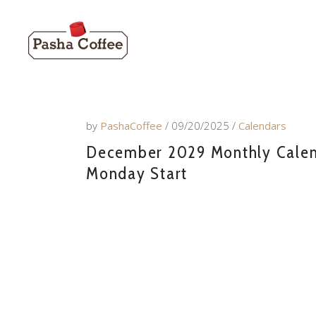
by
PashaCoffee
09/20/2025
Calendars
December 2029 Monthly Calend
Monday Start