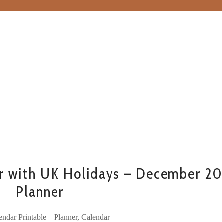
r with UK Holidays – December 2
Planner
ndar Printable – Planner, Calendar