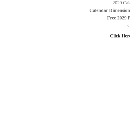
2029 Cale
Calendar Dimensions
Free 2029 
C
Click Her