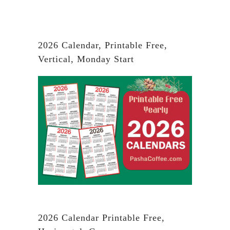
2026 Calendar, Printable Free,
Vertical, Monday Start
2026 Calendar Printable Free,