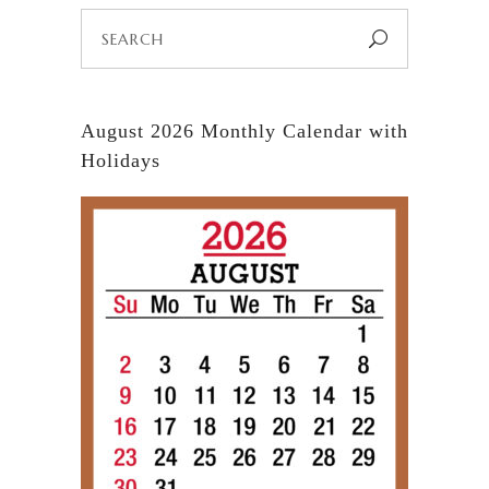
Search
for:
August 2026 Monthly Calendar with
Holidays