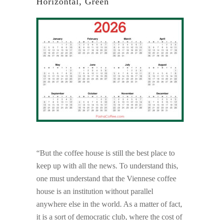
Horizontal, Green
“But the coffee house is still the best place to
keep up with all the news. To understand this,
one must understand that the Viennese coffee
house is an institution without parallel
anywhere else in the world. As a matter of fact,
it is a sort of democratic club, where the cost of