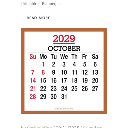
Printable – Planner,
READ MORE
by
PashaCoffee
09/21/2025
Calendars