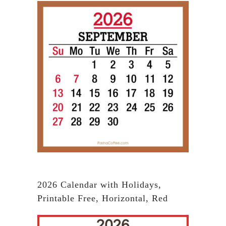
2026 Calendar with Holidays,
Printable Free, Horizontal, Red