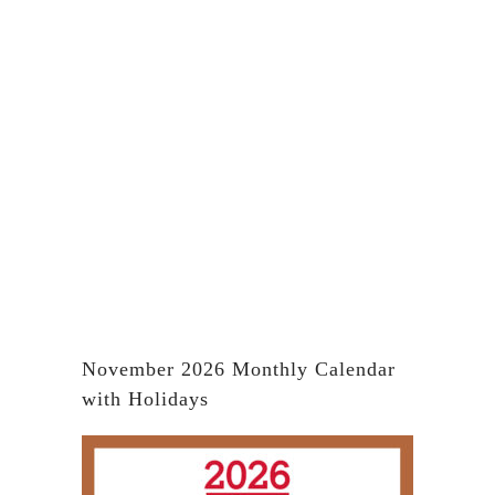
November 2026 Monthly Calendar
with Holidays