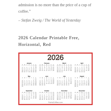
admission is no more than the price of a cup of
coffee.”
– Stefan Zweig / The World of Yesterday
2026 Calendar Printable Free,
Horizontal, Red