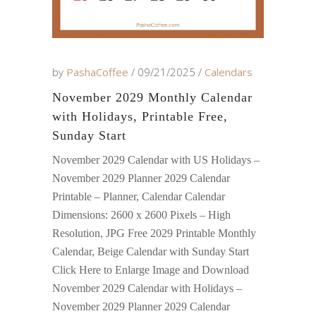
by
PashaCoffee
09/21/2025
Calendars
November 2029 Monthly Calendar
with Holidays, Printable Free,
Sunday Start
November 2029 Calendar with US Holidays –
November 2029 Planner 2029 Calendar
Printable – Planner, Calendar Calendar
Dimensions: 2600 x 2600 Pixels – High
Resolution, JPG Free 2029 Printable Monthly
Calendar, Beige Calendar with Sunday Start
Click Here to Enlarge Image and Download
November 2029 Calendar with Holidays –
November 2029 Planner 2029 Calendar