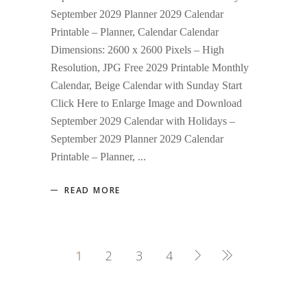
September 2029 Planner 2029 Calendar
Printable – Planner, Calendar Calendar
Dimensions: 2600 x 2600 Pixels – High
Resolution, JPG Free 2029 Printable Monthly
Calendar, Beige Calendar with Sunday Start
Click Here to Enlarge Image and Download
September 2029 Calendar with Holidays –
September 2029 Planner 2029 Calendar
Printable – Planner,
READ MORE
1
2
3
4