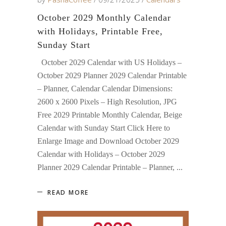
October 2029 Monthly Calendar
with Holidays, Printable Free,
Sunday Start
October 2029 Calendar with US Holidays –
October 2029 Planner 2029 Calendar Printable
– Planner, Calendar Calendar Dimensions:
2600 x 2600 Pixels – High Resolution, JPG
Free 2029 Printable Monthly Calendar, Beige
Calendar with Sunday Start Click Here to
Enlarge Image and Download October 2029
Calendar with Holidays – October 2029
Planner 2029 Calendar Printable – Planner,
READ MORE