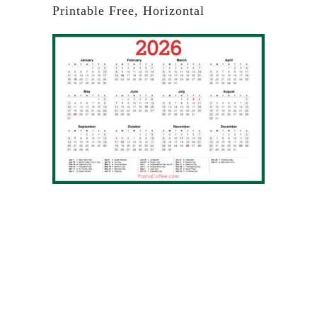
Printable Free, Horizontal