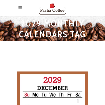
2029 MONTHLY
CALENDARS TAG