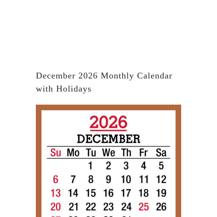
December 2026 Monthly Calendar
with Holidays