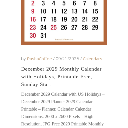
by
PashaCoffee
09/21/2025
Calendars
December 2029 Monthly Calendar
with Holidays, Printable Free,
Sunday Start
December 2029 Calendar with US Holidays –
December 2029 Planner 2029 Calendar
Printable – Planner, Calendar Calendar
Dimensions: 2600 x 2600 Pixels – High
Resolution, JPG Free 2029 Printable Monthly