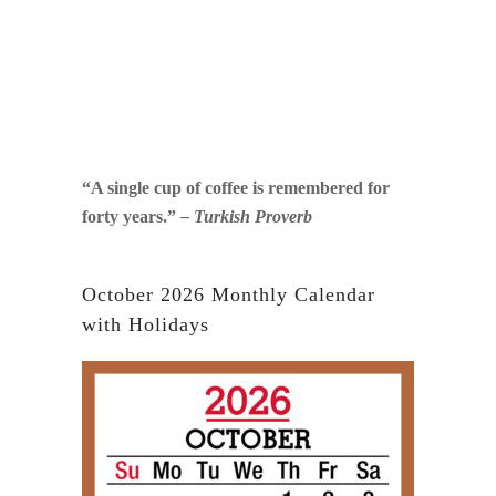
“A single cup of coffee is remembered for
forty years.”
– Turkish Proverb
October 2026 Monthly Calendar
with Holidays