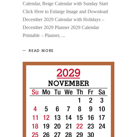
Calendar, Beige Calendar with Sunday Start
Click Here to Enlarge Image and Download
December 2029 Calendar with Holidays –
December 2029 Planner 2029 Calendar
Printable – Planner,
READ MORE