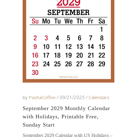
by
PashaCoffee
09/21/2025
Calendars
September 2029 Monthly Calendar
with Holidays, Printable Free,
Sunday Start
September 2029 Calendar with US Holidays –