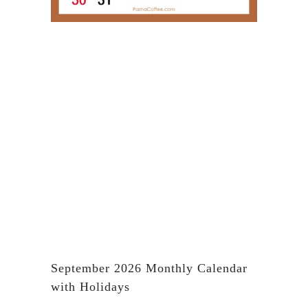
September 2026 Monthly Calendar
with Holidays