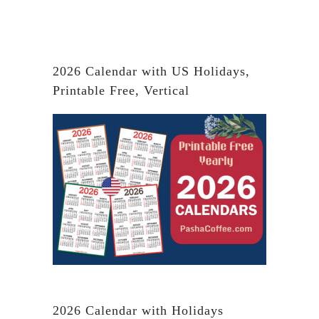
2026 Calendar with US Holidays,
Printable Free, Vertical
2026 Calendar with Holidays