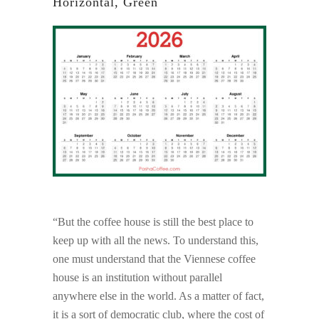
Horizontal, Green
“But the coffee house is still the best place to
keep up with all the news. To understand this,
one must understand that the Viennese coffee
house is an institution without parallel
anywhere else in the world. As a matter of fact,
it is a sort of democratic club, where the cost of