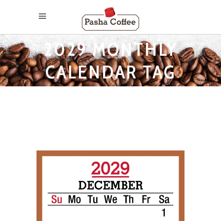
2029 MONTHLY
CALENDAR TAG