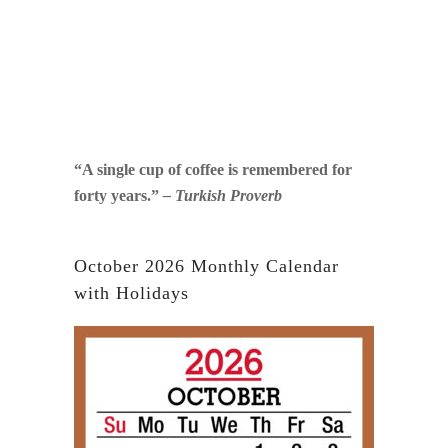
“A single cup of coffee is remembered for
forty years.”
– Turkish Proverb
October 2026 Monthly Calendar
with Holidays