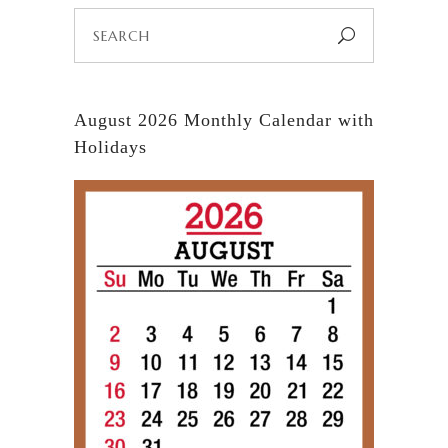
Search
for:
August 2026 Monthly Calendar with
Holidays