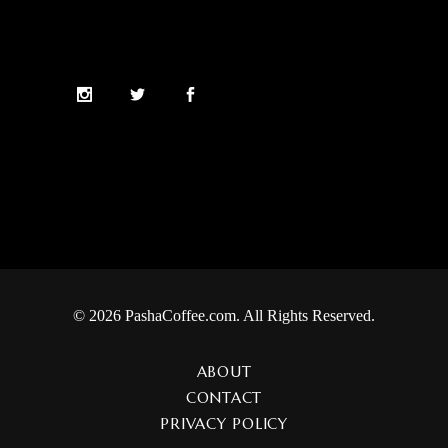
© 2026 PashaCoffee.com. All Rights Reserved.
ABOUT
CONTACT
PRIVACY POLICY