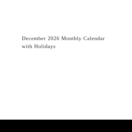
December 2026 Monthly Calendar
with Holidays