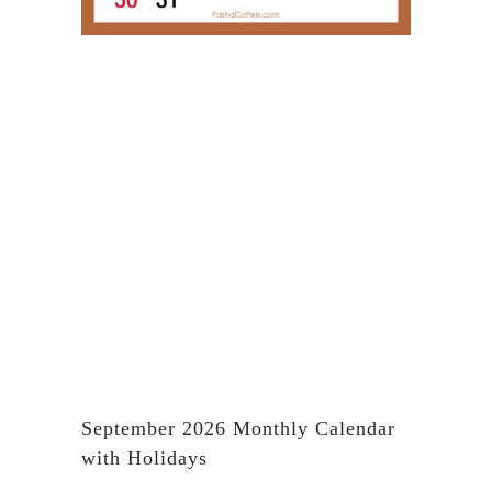
September 2026 Monthly Calendar
with Holidays