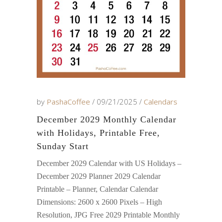
by
PashaCoffee
09/21/2025
Calendars
December 2029 Monthly Calendar
with Holidays, Printable Free,
Sunday Start
December 2029 Calendar with US Holidays –
December 2029 Planner 2029 Calendar
Printable – Planner, Calendar Calendar
Dimensions: 2600 x 2600 Pixels – High
Resolution, JPG Free 2029 Printable Monthly