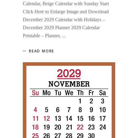
Calendar, Beige Calendar with Sunday Start
Click Here to Enlarge Image and Download
December 2029 Calendar with Holidays –
December 2029 Planner 2029 Calendar
Printable – Planner,
READ MORE