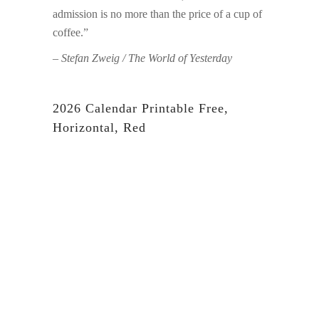
admission is no more than the price of a cup of
coffee.”
– Stefan Zweig / The World of Yesterday
2026 Calendar Printable Free,
Horizontal, Red