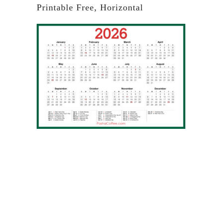
Printable Free, Horizontal