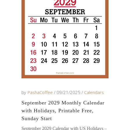
by
PashaCoffee
09/21/2025
Calendars
September 2029 Monthly Calendar
with Holidays, Printable Free,
Sunday Start
September 2029 Calendar with US Holidays –