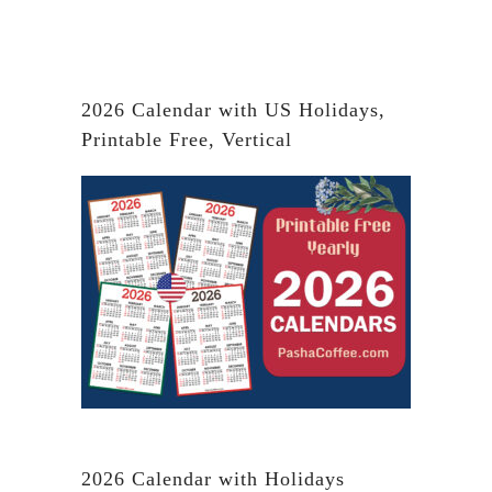
2026 Calendar with US Holidays,
Printable Free, Vertical
2026 Calendar with Holidays