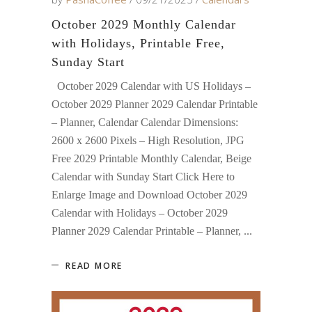
October 2029 Monthly Calendar
with Holidays, Printable Free,
Sunday Start
October 2029 Calendar with US Holidays –
October 2029 Planner 2029 Calendar Printable
– Planner, Calendar Calendar Dimensions:
2600 x 2600 Pixels – High Resolution, JPG
Free 2029 Printable Monthly Calendar, Beige
Calendar with Sunday Start Click Here to
Enlarge Image and Download October 2029
Calendar with Holidays – October 2029
Planner 2029 Calendar Printable – Planner,
READ MORE