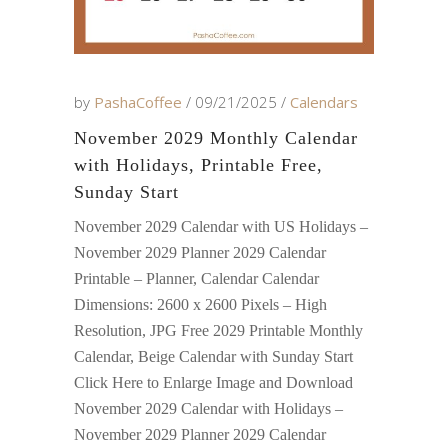
by
PashaCoffee
09/21/2025
Calendars
November 2029 Monthly Calendar
with Holidays, Printable Free,
Sunday Start
November 2029 Calendar with US Holidays –
November 2029 Planner 2029 Calendar
Printable – Planner, Calendar Calendar
Dimensions: 2600 x 2600 Pixels – High
Resolution, JPG Free 2029 Printable Monthly
Calendar, Beige Calendar with Sunday Start
Click Here to Enlarge Image and Download
November 2029 Calendar with Holidays –
November 2029 Planner 2029 Calendar