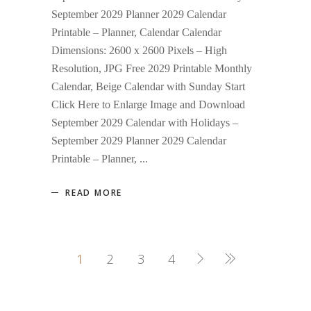
September 2029 Planner 2029 Calendar
Printable – Planner, Calendar Calendar
Dimensions: 2600 x 2600 Pixels – High
Resolution, JPG Free 2029 Printable Monthly
Calendar, Beige Calendar with Sunday Start
Click Here to Enlarge Image and Download
September 2029 Calendar with Holidays –
September 2029 Planner 2029 Calendar
Printable – Planner,
READ MORE
1
2
3
4