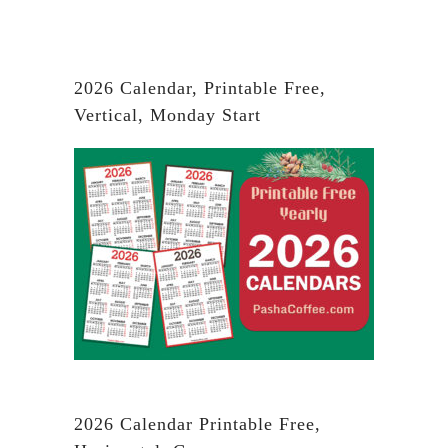
2026 Calendar, Printable Free,
Vertical, Monday Start
2026 Calendar Printable Free,