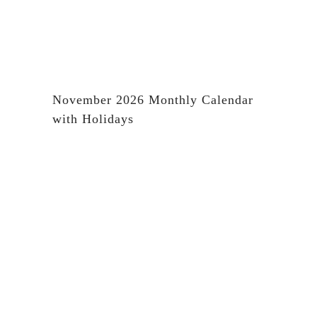
November 2026 Monthly Calendar
with Holidays