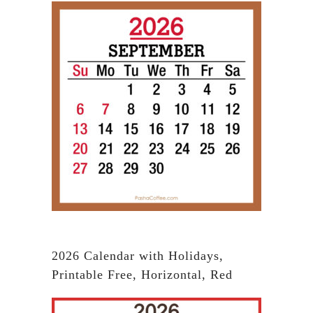
2026 Calendar with Holidays,
Printable Free, Horizontal, Red