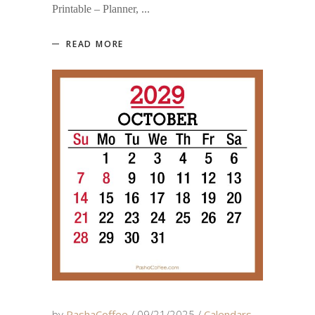
Printable – Planner,
READ MORE
by
PashaCoffee
09/21/2025
Calendars