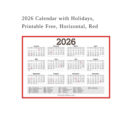
2026 Calendar with Holidays,
Printable Free, Horizontal, Red