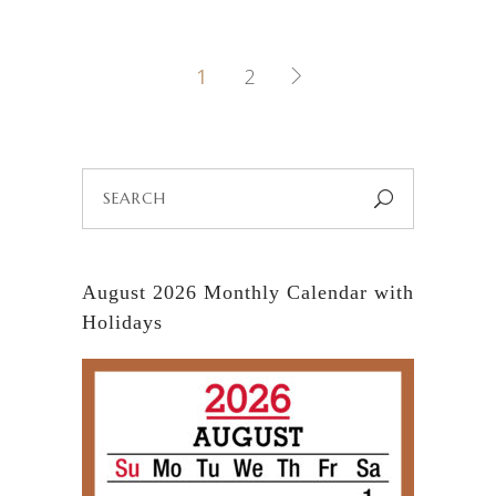
1
2
Search
for:
August 2026 Monthly Calendar with
Holidays