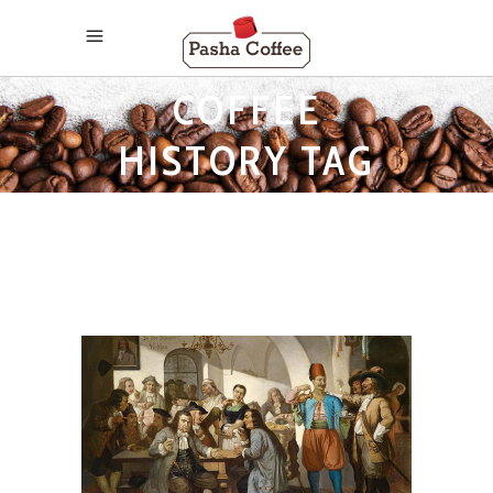
COFFEE
HISTORY TAG