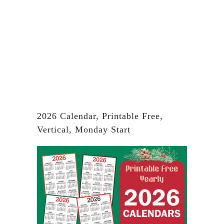
2026 Calendar, Printable Free,
Vertical, Monday Start