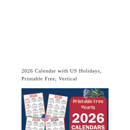
2026 Calendar with US Holidays,
Printable Free, Vertical