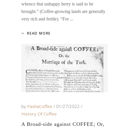
whence that unhappy berry is said to be
brought.” (Coffee-growing lands are generally
very rich and fertile). “For
READ MORE
by
PashaCoffee
01/27/2022
History Of Coffee
A Broad-side against COFFEE; Or,