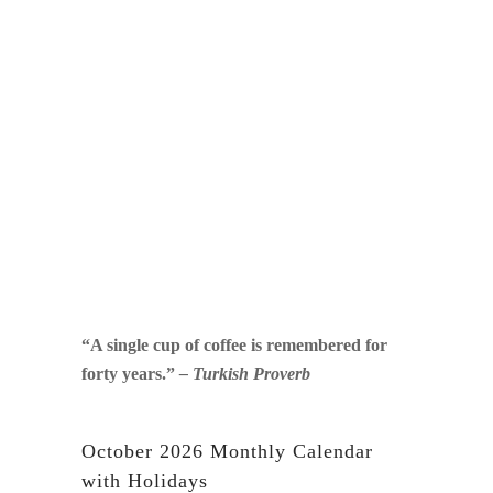
“A single cup of coffee is remembered for
forty years.”
– Turkish Proverb
October 2026 Monthly Calendar
with Holidays