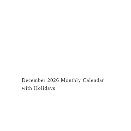
December 2026 Monthly Calendar
with Holidays