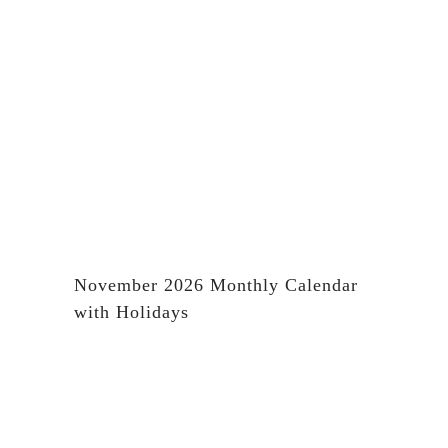
November 2026 Monthly Calendar
with Holidays