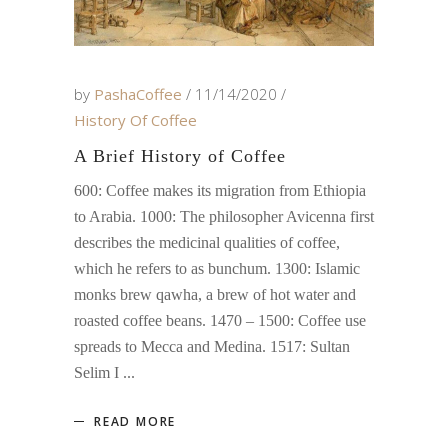
by
PashaCoffee
11/14/2020
History Of Coffee
A Brief History of Coffee
600: Coffee makes its migration from Ethiopia
to Arabia. 1000: The philosopher Avicenna first
describes the medicinal qualities of coffee,
which he refers to as bunchum. 1300: Islamic
monks brew qawha, a brew of hot water and
roasted coffee beans. 1470 – 1500: Coffee use
spreads to Mecca and Medina. 1517: Sultan
Selim I
READ MORE