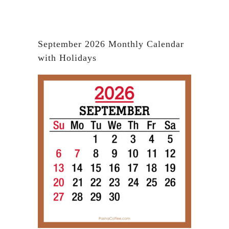
September 2026 Monthly Calendar
with Holidays