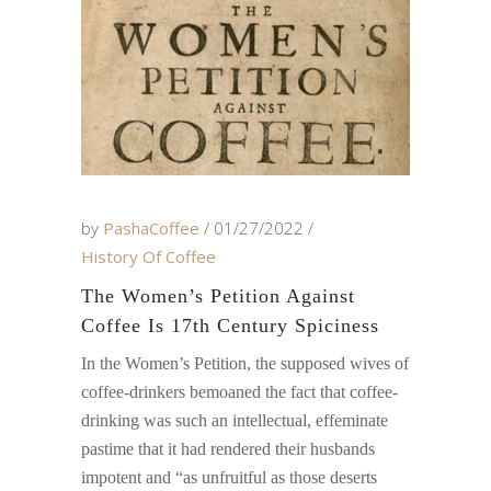
by
PashaCoffee
01/27/2022
History Of Coffee
The Women’s Petition Against
Coffee Is 17th Century Spiciness
In the Women’s Petition, the supposed wives of
coffee-drinkers bemoaned the fact that coffee-
drinking was such an intellectual, effeminate
pastime that it had rendered their husbands
impotent and “as unfruitful as those deserts