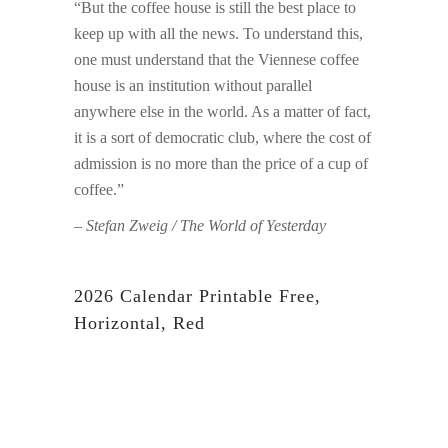
“But the coffee house is still the best place to
keep up with all the news. To understand this,
one must understand that the Viennese coffee
house is an institution without parallel
anywhere else in the world. As a matter of fact,
it is a sort of democratic club, where the cost of
admission is no more than the price of a cup of
coffee.”
– Stefan Zweig / The World of Yesterday
2026 Calendar Printable Free,
Horizontal, Red