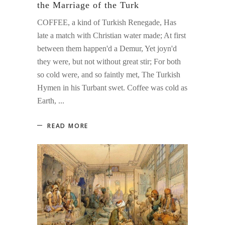
the Marriage of the Turk
COFFEE, a kind of Turkish Renegade, Has
late a match with Christian water made; At first
between them happen'd a Demur, Yet joyn'd
they were, but not without great stir; For both
so cold were, and so faintly met, The Turkish
Hymen in his Turbant swet. Coffee was cold as
Earth,
READ MORE