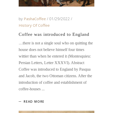
by
PashaCoffee
01/29/2022
History Of Coffee
Coffee was introduced to England
…there is not a single soul who on quitting the
house does not believe himself four times
wittier than when he entered it (Montesquieu:
Persian Letters, Letter XXXVI). Abstract
Coffee was introduced to England by Pasqua
and Jacob, the two Ottoman citizens. After the
introduction of coffee and establishment of
coffee-houses
READ MORE