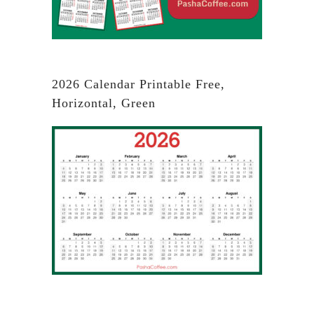
2026 Calendar Printable Free,
Horizontal, Green