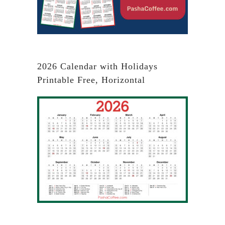
2026 Calendar with Holidays
Printable Free, Horizontal