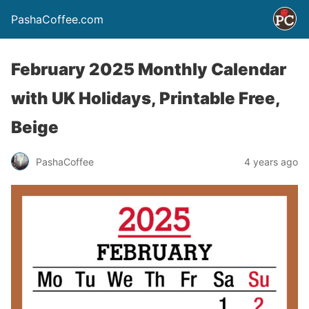
PashaCoffee.com
February 2025 Monthly Calendar
with UK Holidays, Printable Free,
Beige
PashaCoffee
4 years ago