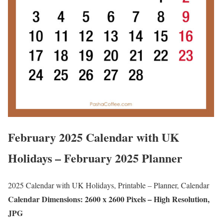
February 2025 Calendar with UK
Holidays – February 2025 Planner
2025 Calendar with UK Holidays, Printable – Planner, Calendar
Calendar Dimensions: 2600 x 2600 Pixels – High Resolution,
JPG