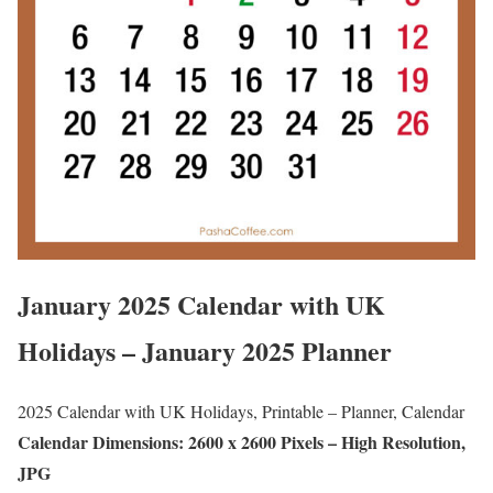
January 2025 Calendar with UK
Holidays – January 2025 Planner
2025 Calendar with UK Holidays, Printable – Planner, Calendar
Calendar Dimensions: 2600 x 2600 Pixels – High Resolution,
JPG