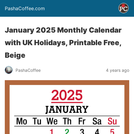
PashaCoffee.com
January 2025 Monthly Calendar
with UK Holidays, Printable Free,
Beige
PashaCoffee
4 years ago