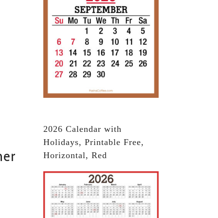
2026 Calendar with
Holidays, Printable Free,
ner
Horizontal, Red