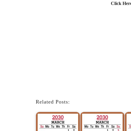
Click Her
Related Posts: