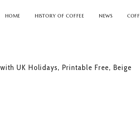
HOME
HISTORY OF COFFEE
NEWS
COFF
ith UK Holidays, Printable Free, Beige