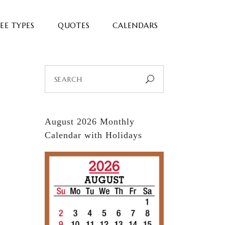
EE TYPES
QUOTES
CALENDARS
Search
for:
August 2026 Monthly
Calendar with Holidays