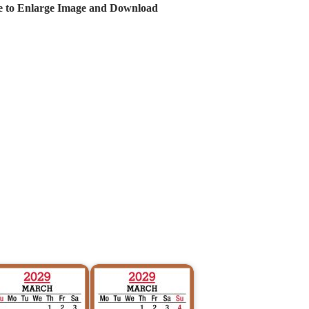
e to Enlarge Image and Download