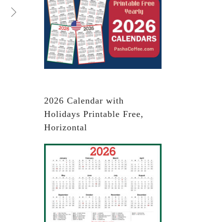
2026 Calendar with
Holidays Printable Free,
Horizontal