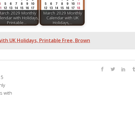
arch 2029 Monthly
March 2029 Monthly
lendar with Holidays,
Calendar with UK
Printable…
Holidays,…
th UK Holidays, Printable Free, Brown
25
hly
s with