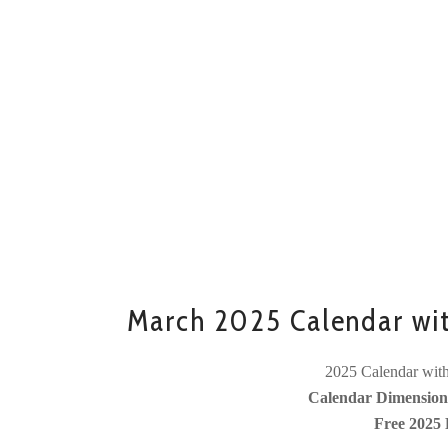
March 2025 Calendar wi
2025 Calendar with
Calendar Dimensions
Free 2025 