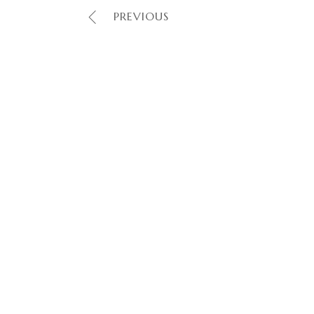
PREVIOUS