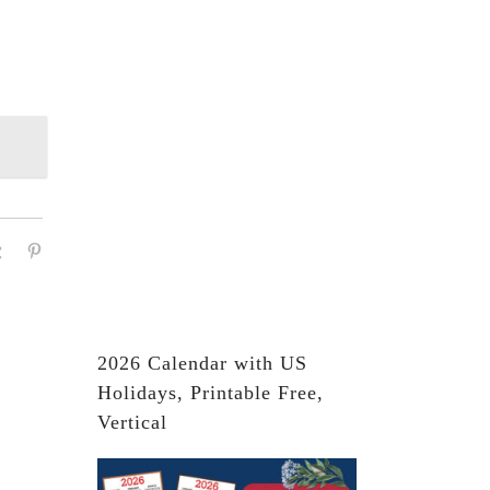
2026 Calendar with US
Holidays, Printable Free,
Vertical