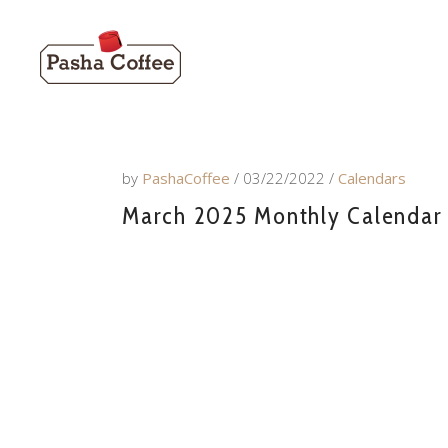
by
PashaCoffee
03/22/2022
Calendars
March 2025 Monthly Calendar w