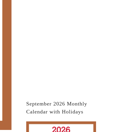
September 2026 Monthly
Calendar with Holidays