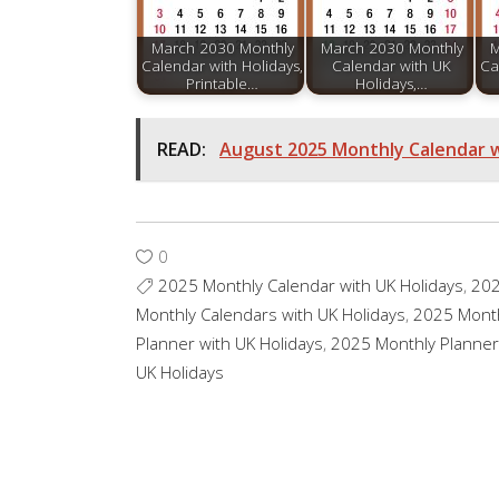
March 2030 Monthly
March 2030 Monthly
M
Calendar with Holidays,
Calendar with UK
Ca
Printable…
Holidays,…
READ:
August 2025 Monthly Calendar wi
0
2025 Monthly Calendar with UK Holidays
,
20
Monthly Calendars with UK Holidays
,
2025 Mont
Planner with UK Holidays
,
2025 Monthly Planner
UK Holidays