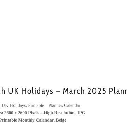
th UK Holidays – March 2025 Plan
 UK Holidays, Printable – Planner, Calendar
: 2600 x 2600 Pixels – High Resolution, JPG
Printable Monthly Calendar, Beige