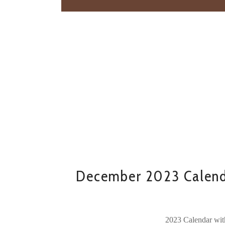
December 2023 Calend
2023 Calendar wit