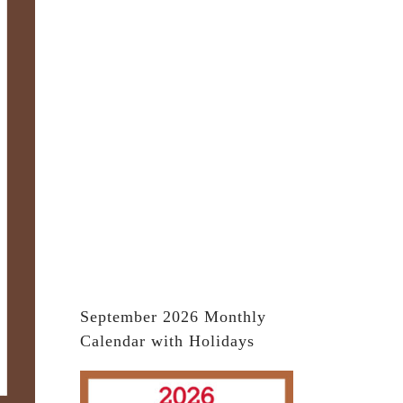
September 2026 Monthly
Calendar with Holidays