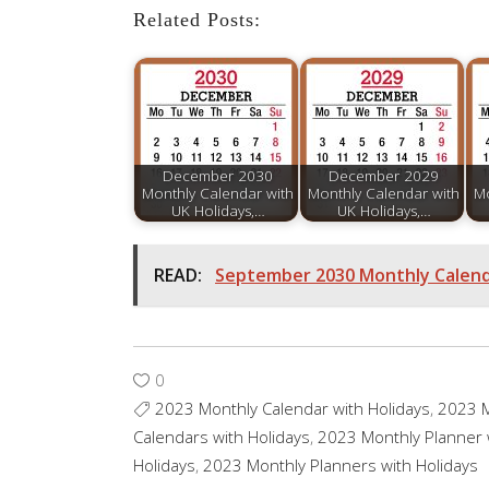
Related Posts:
December 2030
December 2029
Monthly Calendar with
Monthly Calendar with
Mo
UK Holidays,…
UK Holidays,…
READ:
September 2030 Monthly Calenda
0
2023 Monthly Calendar with Holidays
,
2023 M
Calendars with Holidays
,
2023 Monthly Planner 
Holidays
,
2023 Monthly Planners with Holidays