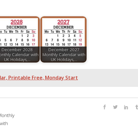
December 2028
December 2027
nthly Calendar with
Monthly Calendar with
UK Holidays,…
UK Holidays,…
r, Printable Free, Monday Start
onthly
with