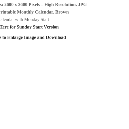
: 2600 x 2600 Pixels – High Resolution, JPG
Printable Monthly Calendar, Brown
alendar with Monday Start
Here for Sunday Start Version
e to Enlarge Image and Download