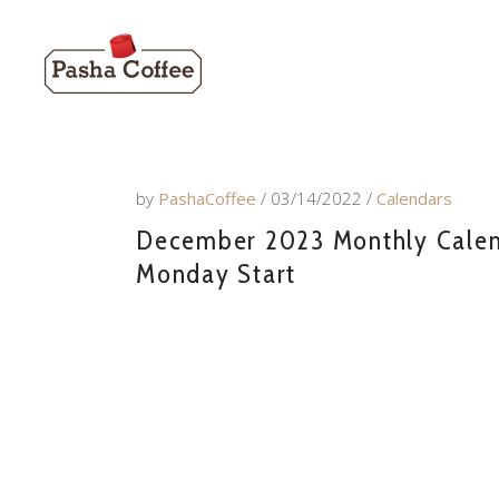
by
PashaCoffee
03/14/2022
Calendars
December 2023 Monthly Calend
Monday Start