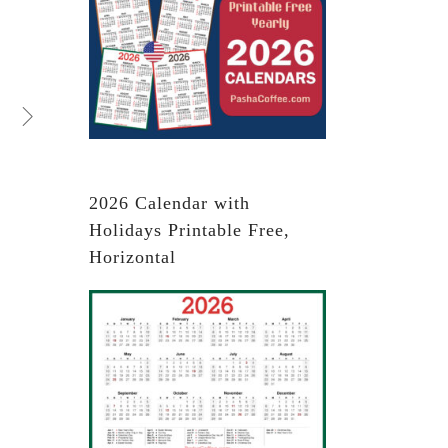
2026 Calendar with
Holidays Printable Free,
Horizontal