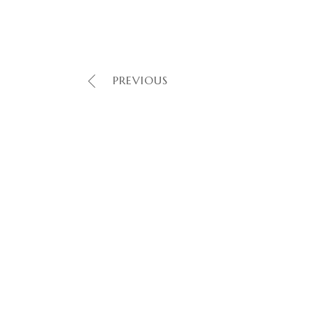
PREVIOUS