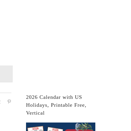
2026 Calendar with US
Holidays, Printable Free,
Vertical