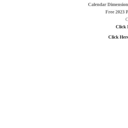
Calendar Dimensions
Free 2023 
C
Click 
Click Her