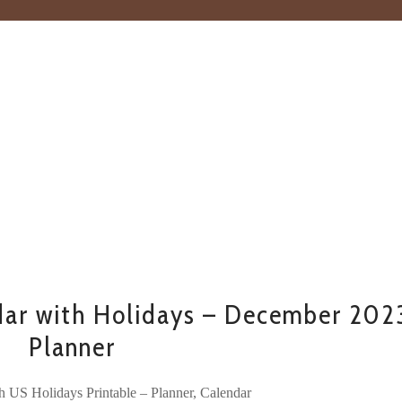
ar with Holidays – December 202
Planner
h US Holidays Printable – Planner, Calendar