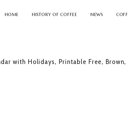
HOME
HISTORY OF COFFEE
NEWS
COFF
ar with Holidays, Printable Free, Brown,