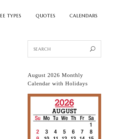
EE TYPES
QUOTES
CALENDARS
Search
for:
August 2026 Monthly
Calendar with Holidays