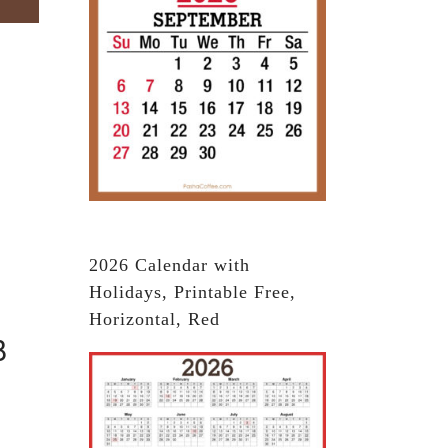
2026 Calendar with
Holidays, Printable Free,
Horizontal, Red
3