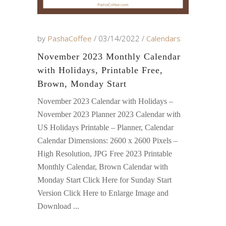
by
PashaCoffee
03/14/2022
Calendars
November 2023 Monthly Calendar
with Holidays, Printable Free,
Brown, Monday Start
November 2023 Calendar with Holidays –
November 2023 Planner 2023 Calendar with
US Holidays Printable – Planner, Calendar
Calendar Dimensions: 2600 x 2600 Pixels –
High Resolution, JPG Free 2023 Printable
Monthly Calendar, Brown Calendar with
Monday Start Click Here for Sunday Start
Version Click Here to Enlarge Image and
Download