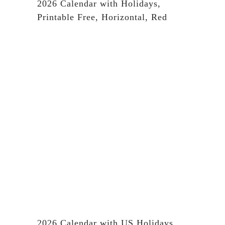
2026 Calendar with Holidays,
Printable Free, Horizontal, Red
2026 Calendar with US Holidays,