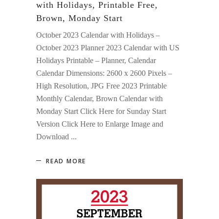
with Holidays, Printable Free,
Brown, Monday Start
October 2023 Calendar with Holidays –
October 2023 Planner 2023 Calendar with US
Holidays Printable – Planner, Calendar
Calendar Dimensions: 2600 x 2600 Pixels –
High Resolution, JPG Free 2023 Printable
Monthly Calendar, Brown Calendar with
Monday Start Click Here for Sunday Start
Version Click Here to Enlarge Image and
Download
READ MORE