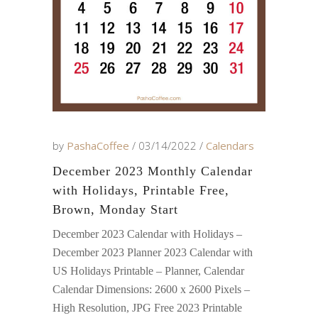
by
PashaCoffee
03/14/2022
Calendars
December 2023 Monthly Calendar
with Holidays, Printable Free,
Brown, Monday Start
December 2023 Calendar with Holidays –
December 2023 Planner 2023 Calendar with
US Holidays Printable – Planner, Calendar
Calendar Dimensions: 2600 x 2600 Pixels –
High Resolution, JPG Free 2023 Printable