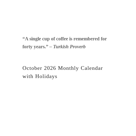
“A single cup of coffee is remembered for
forty years.”
– Turkish Proverb
October 2026 Monthly Calendar
with Holidays