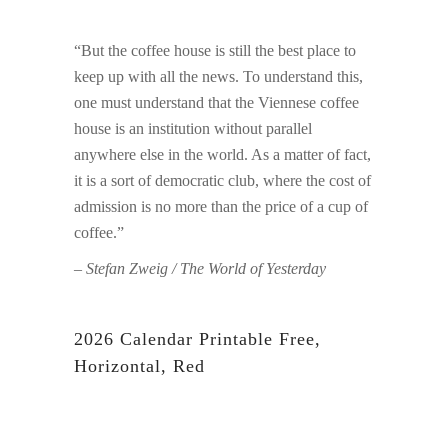
“But the coffee house is still the best place to
keep up with all the news. To understand this,
one must understand that the Viennese coffee
house is an institution without parallel
anywhere else in the world. As a matter of fact,
it is a sort of democratic club, where the cost of
admission is no more than the price of a cup of
coffee.”
– Stefan Zweig / The World of Yesterday
2026 Calendar Printable Free,
Horizontal, Red