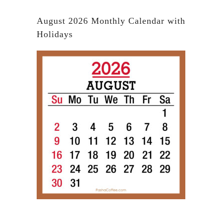
August 2026 Monthly Calendar with
Holidays