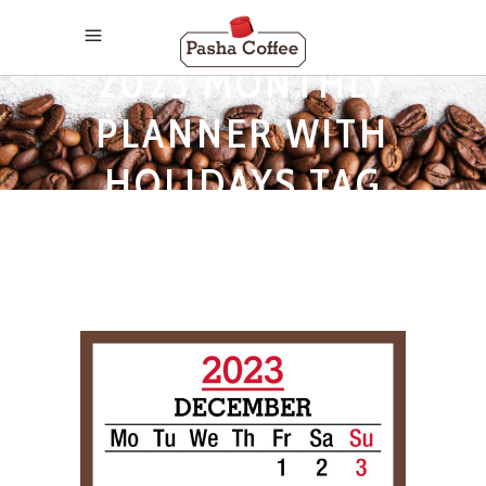
2023 MONTHLY
PLANNER WITH
HOLIDAYS TAG