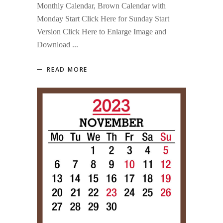
Monthly Calendar, Brown Calendar with
Monday Start Click Here for Sunday Start
Version Click Here to Enlarge Image and
Download
READ MORE