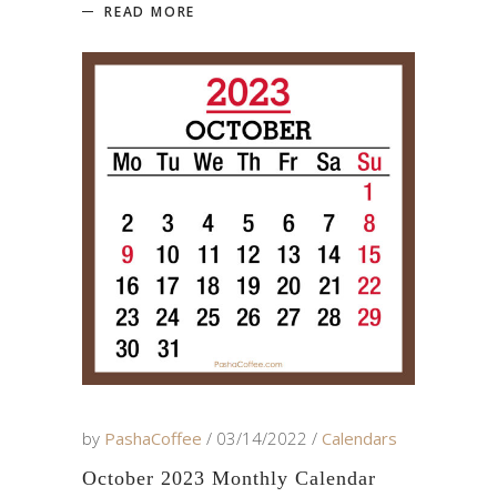
READ MORE
by
PashaCoffee
03/14/2022
Calendars
October 2023 Monthly Calendar