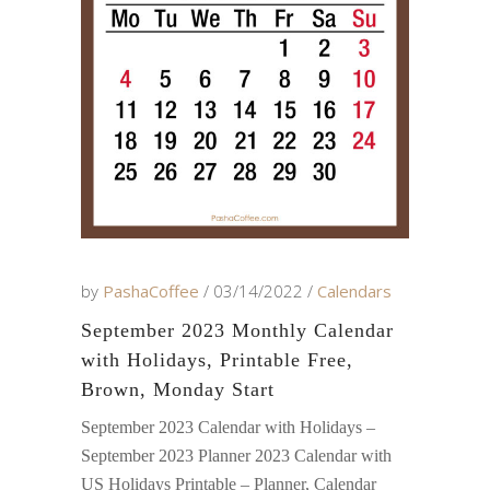
by
PashaCoffee
03/14/2022
Calendars
September 2023 Monthly Calendar
with Holidays, Printable Free,
Brown, Monday Start
September 2023 Calendar with Holidays –
September 2023 Planner 2023 Calendar with
US Holidays Printable – Planner, Calendar