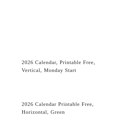
2026 Calendar, Printable Free,
Vertical, Monday Start
2026 Calendar Printable Free,
Horizontal, Green