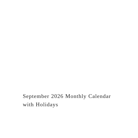
September 2026 Monthly Calendar
with Holidays