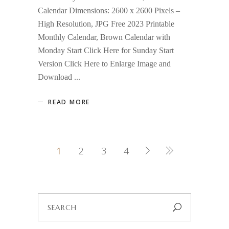
Calendar Dimensions: 2600 x 2600 Pixels –
High Resolution, JPG Free 2023 Printable
Monthly Calendar, Brown Calendar with
Monday Start Click Here for Sunday Start
Version Click Here to Enlarge Image and
Download
READ MORE
1
2
3
4
Search
for: