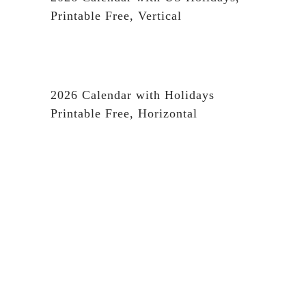
Printable Free, Vertical
2026 Calendar with Holidays
Printable Free, Horizontal