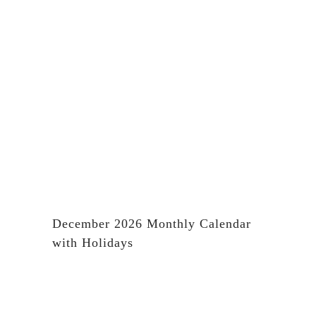
December 2026 Monthly Calendar
with Holidays