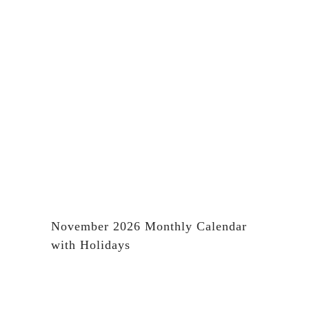
November 2026 Monthly Calendar
with Holidays