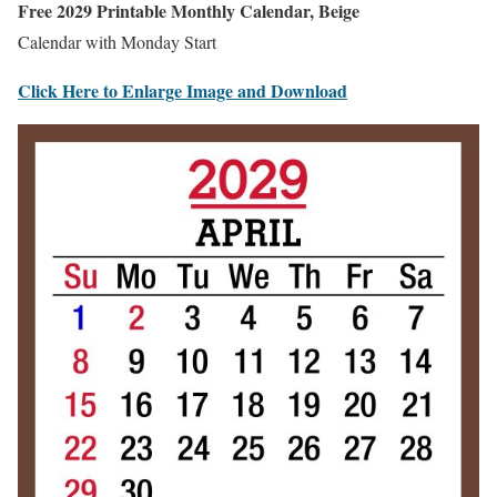
Free 2029 Printable Monthly Calendar, Beige
Calendar with Monday Start
Click Here to Enlarge Image and Download