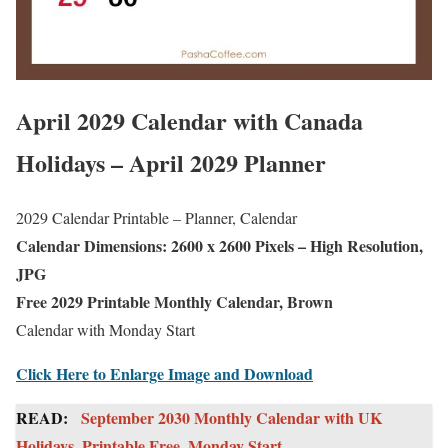
April 2029 Calendar with Canada
Holidays – April 2029 Planner
2029 Calendar Printable – Planner, Calendar
Calendar Dimensions: 2600 x 2600 Pixels – High Resolution,
JPG
Free 2029 Printable Monthly Calendar, Brown
Calendar with Monday Start
Click Here to Enlarge Image and Download
READ:
September 2030 Monthly Calendar with UK
Holidays, Printable Free, Monday Start