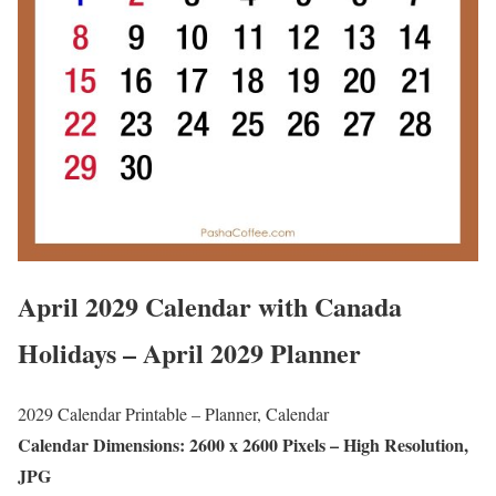
April 2029 Calendar with Canada
Holidays – April 2029 Planner
2029 Calendar Printable – Planner, Calendar
Calendar Dimensions: 2600 x 2600 Pixels – High Resolution,
JPG