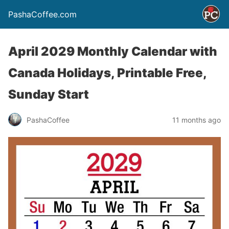
PashaCoffee.com
April 2029 Monthly Calendar with
Canada Holidays, Printable Free,
Sunday Start
PashaCoffee
11 months ago