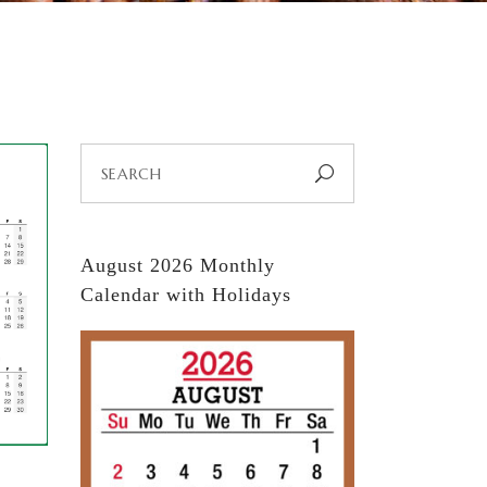
Search
for:
August 2026 Monthly
Calendar with Holidays