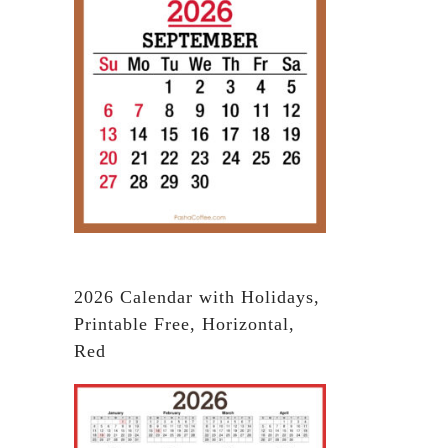
2026 Calendar with Holidays,
Printable Free, Horizontal,
Red