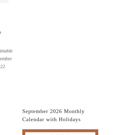
e
intable
cember
022
September 2026 Monthly
Calendar with Holidays