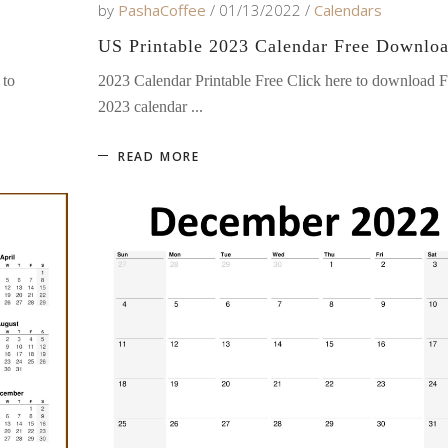
by
PashaCoffee
01/13/2022
Calendars
US Printable 2023 Calendar Free Downlo
 to
2023 Calendar Printable Free Click here to download F
2023 calendar
READ MORE