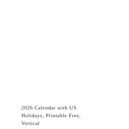
2026 Calendar with US
Holidays, Printable Free,
Vertical