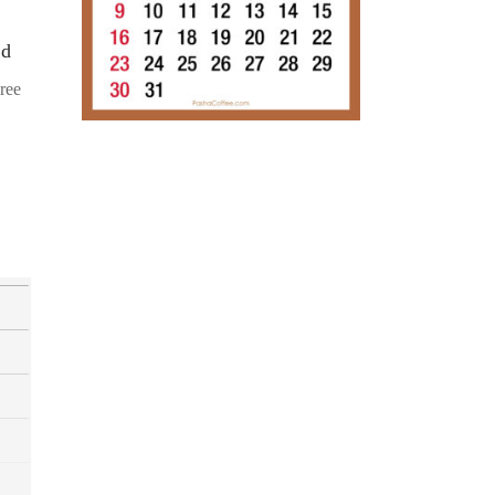
ad
ree