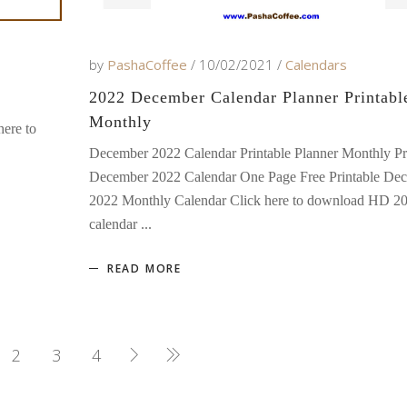
by
PashaCoffee
10/02/2021
Calendars
2022 December Calendar Planner Printabl
Monthly
ere to
December 2022 Calendar Printable Planner Monthly Pr
December 2022 Calendar One Page Free Printable De
2022 Monthly Calendar Click here to download HD 2
calendar
READ MORE
2
3
4