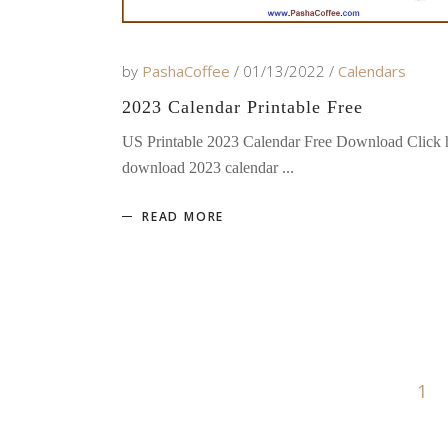
by
PashaCoffee
01/13/2022
Calendars
2023 Calendar Printable Free
US Printable 2023 Calendar Free Download Click h
download 2023 calendar
READ MORE
1