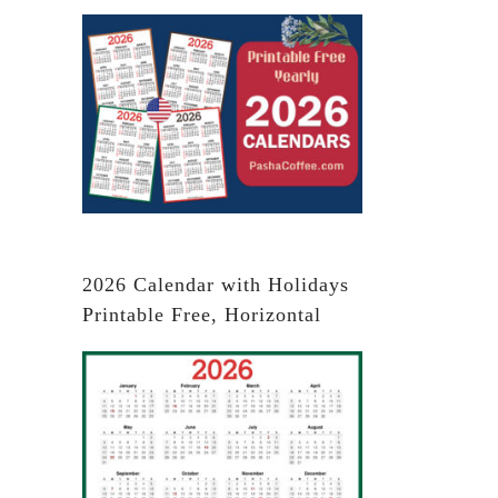
2026 Calendar with Holidays
Printable Free, Horizontal