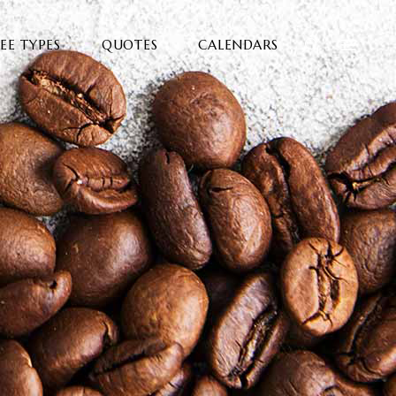
EE TYPES
QUOTES
CALENDARS