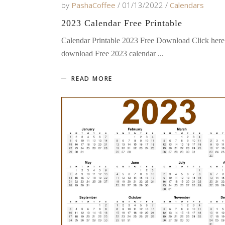
by
PashaCoffee
01/13/2022
Calendars
2023 Calendar Free Printable
Calendar Printable 2023 Free Download Click here
download Free 2023 calendar
READ MORE