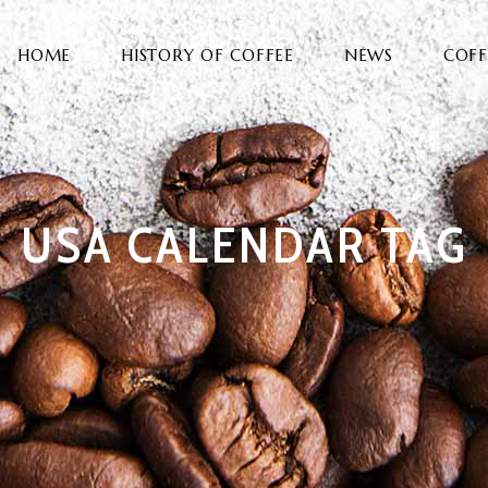
HOME
HISTORY OF COFFEE
NEWS
COFF
USA CALENDAR TAG