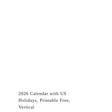
2026 Calendar with US
Holidays, Printable Free,
Vertical