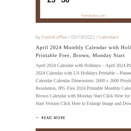
by
PashaCoffee
03/19/2022
Calendars
April 2024 Monthly Calendar with Holi
Printable Free, Brown, Monday Start
April 2024 Calendar with Holidays – April 2024 Pl
2024 Calendar with US Holidays Printable – Planne
Calendar Calendar Dimensions: 2600 x 2600 Pixel
Resolution, JPG Free 2024 Printable Monthly Cale
Brown Calendar with Monday Start Click Here for
Start Version Click Here to Enlarge Image and D
READ MORE