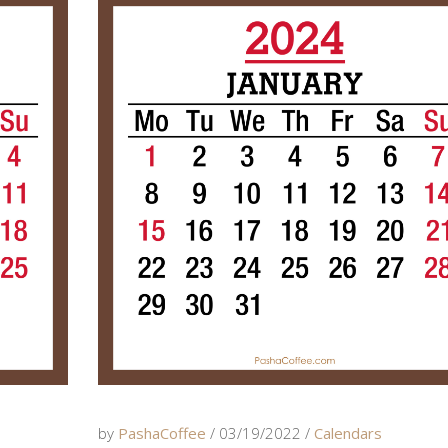
by
PashaCoffee
03/19/2022
Calendars