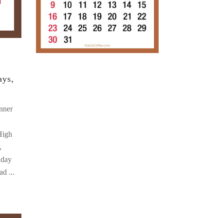
ays,
nner
High
,
nday
oad