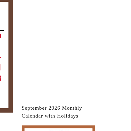
September 2026 Monthly
Calendar with Holidays