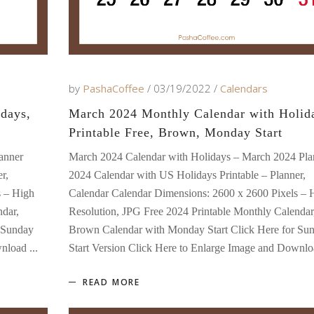
by
PashaCoffee
03/19/2022
Calendars
days,
March 2024 Monthly Calendar with Holid
Printable Free, Brown, Monday Start
anner
March 2024 Calendar with Holidays – March 2024 Pla
r,
2024 Calendar with US Holidays Printable – Planner,
s – High
Calendar Calendar Dimensions: 2600 x 2600 Pixels – 
ndar,
Resolution, JPG Free 2024 Printable Monthly Calendar
 Sunday
Brown Calendar with Monday Start Click Here for Su
ownload
Start Version Click Here to Enlarge Image and Downl
READ MORE