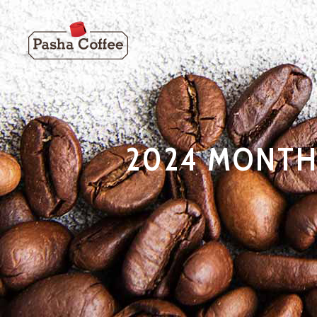
2024 MONTH