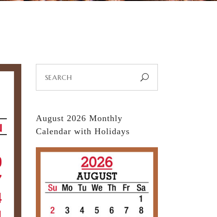
Search
for:
August 2026 Monthly
Calendar with Holidays