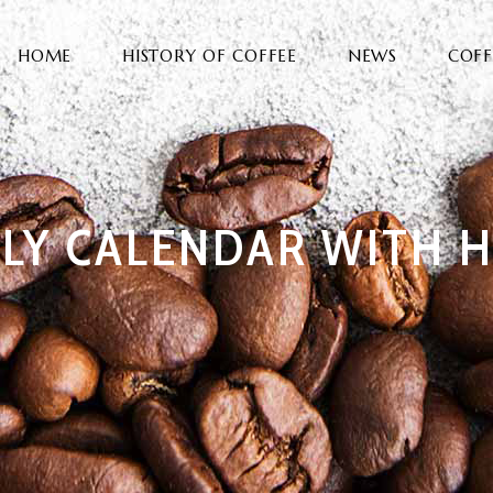
HOME
HISTORY OF COFFEE
NEWS
COFF
LY CALENDAR WITH H