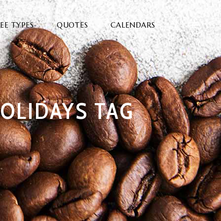
EE TYPES
QUOTES
CALENDARS
OLIDAYS TAG