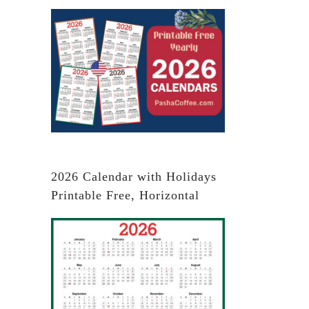
2026 Calendar with Holidays
Printable Free, Horizontal