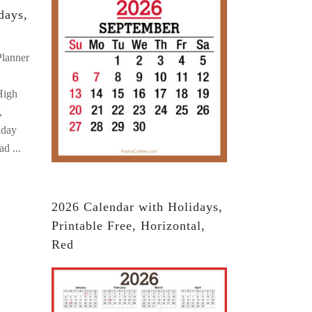
days,
Planner
High
,
nday
oad
2026 Calendar with Holidays,
Printable Free, Horizontal,
Red