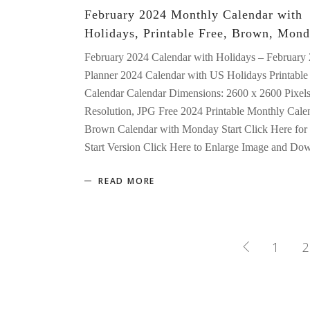
February 2024 Monthly Calendar with
Holidays, Printable Free, Brown, Mond
February 2024 Calendar with Holidays – February
Planner 2024 Calendar with US Holidays Printable 
Calendar Calendar Dimensions: 2600 x 2600 Pixel
Resolution, JPG Free 2024 Printable Monthly Cale
Brown Calendar with Monday Start Click Here for
Start Version Click Here to Enlarge Image and D
READ MORE
1
2