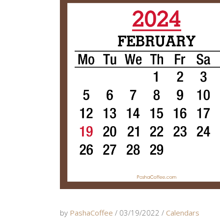
by
PashaCoffee
03/19/2022
Calendars