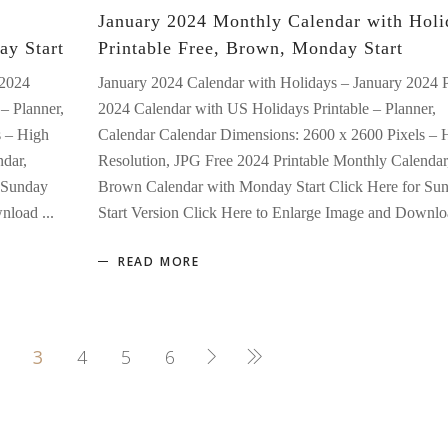
January 2024 Monthly Calendar with Holi
ay Start
Printable Free, Brown, Monday Start
 2024
January 2024 Calendar with Holidays – January 2024 
– Planner,
2024 Calendar with US Holidays Printable – Planner,
s – High
Calendar Calendar Dimensions: 2600 x 2600 Pixels – 
ndar,
Resolution, JPG Free 2024 Printable Monthly Calendar
 Sunday
Brown Calendar with Monday Start Click Here for Su
ownload
Start Version Click Here to Enlarge Image and Downl
READ MORE
3
4
5
6