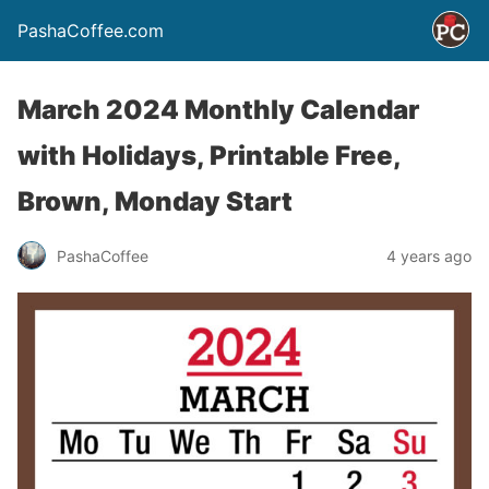
PashaCoffee.com
March 2024 Monthly Calendar
with Holidays, Printable Free,
Brown, Monday Start
PashaCoffee
4 years ago