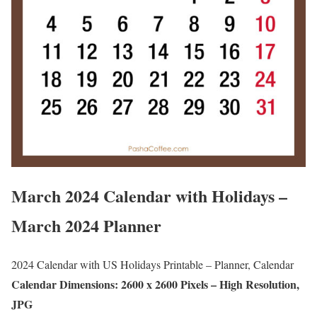
March 2024 Calendar with Holidays –
March 2024 Planner
2024 Calendar with US Holidays Printable – Planner, Calendar
Calendar Dimensions: 2600 x 2600 Pixels – High Resolution,
JPG