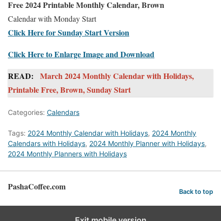
Free 2024 Printable Monthly Calendar, Brown
Calendar with Monday Start
Click Here for Sunday Start Version
Click Here to Enlarge Image and Download
READ:
March 2024 Monthly Calendar with Holidays,
Printable Free, Brown, Sunday Start
Categories:
Calendars
Tags:
2024 Monthly Calendar with Holidays
,
2024 Monthly
Calendars with Holidays
,
2024 Monthly Planner with Holidays
,
2024 Monthly Planners with Holidays
PashaCoffee.com
Back to top
Exit mobile version