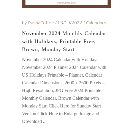
by
PashaCoffee
03/19/2022
Calendars
November 2024 Monthly Calendar
with Holidays, Printable Free,
Brown, Monday Start
November 2024 Calendar with Holidays –
November 2024 Planner 2024 Calendar with
US Holidays Printable – Planner, Calendar
Calendar Dimensions: 2600 x 2600 Pixels –
High Resolution, JPG Free 2024 Printable
Monthly Calendar, Brown Calendar with
Monday Start Click Here for Sunday Start
Version Click Here to Enlarge Image and
Download