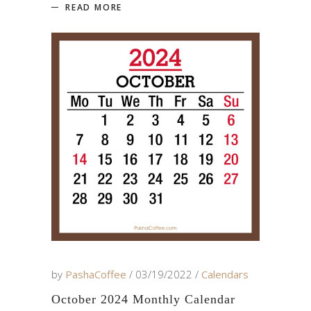
READ MORE
by
PashaCoffee
03/19/2022
Calendars
October 2024 Monthly Calendar