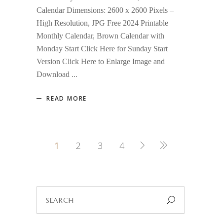
Calendar Dimensions: 2600 x 2600 Pixels –
High Resolution, JPG Free 2024 Printable
Monthly Calendar, Brown Calendar with
Monday Start Click Here for Sunday Start
Version Click Here to Enlarge Image and
Download
READ MORE
1
2
3
4
Search
for: