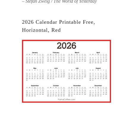
– Stefan Zweig / The World of Yesterday
2026 Calendar Printable Free,
Horizontal, Red