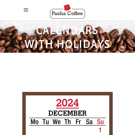
2024 MONTHLY
CALENDARS
WITH HOLIDAYS
TAG