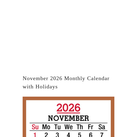
November 2026 Monthly Calendar
with Holidays