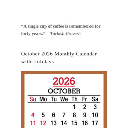
“A single cup of coffee is remembered for
forty years.”
– Turkish Proverb
October 2026 Monthly Calendar
with Holidays