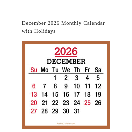
December 2026 Monthly Calendar
with Holidays