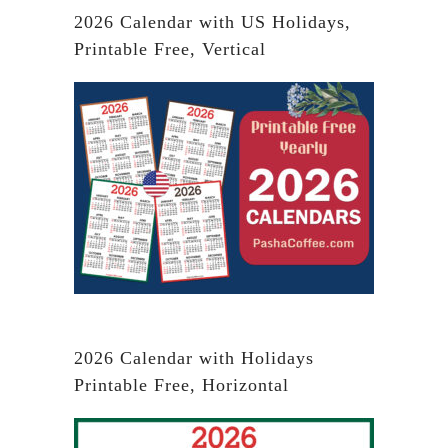
2026 Calendar with US Holidays,
Printable Free, Vertical
2026 Calendar with Holidays
Printable Free, Horizontal