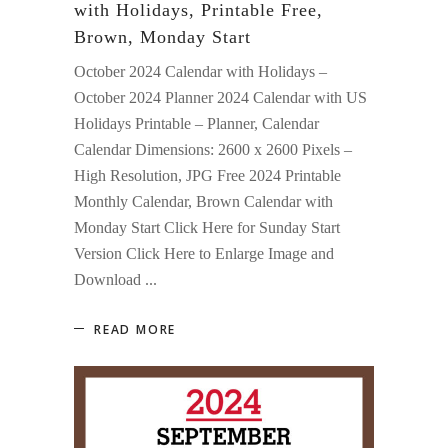
with Holidays, Printable Free,
Brown, Monday Start
October 2024 Calendar with Holidays –
October 2024 Planner 2024 Calendar with US
Holidays Printable – Planner, Calendar
Calendar Dimensions: 2600 x 2600 Pixels –
High Resolution, JPG Free 2024 Printable
Monthly Calendar, Brown Calendar with
Monday Start Click Here for Sunday Start
Version Click Here to Enlarge Image and
Download
READ MORE