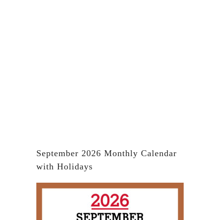
September 2026 Monthly Calendar
with Holidays