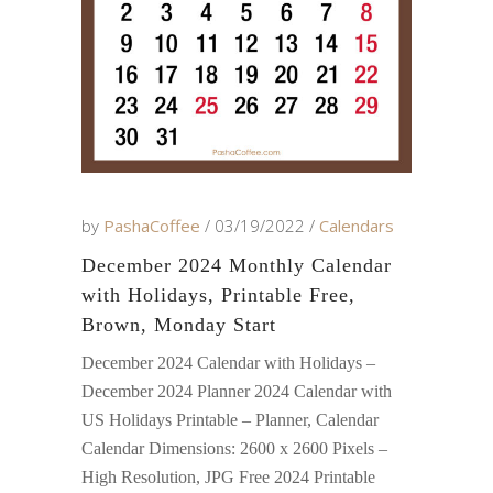
by
PashaCoffee
03/19/2022
Calendars
December 2024 Monthly Calendar
with Holidays, Printable Free,
Brown, Monday Start
December 2024 Calendar with Holidays –
December 2024 Planner 2024 Calendar with
US Holidays Printable – Planner, Calendar
Calendar Dimensions: 2600 x 2600 Pixels –
High Resolution, JPG Free 2024 Printable