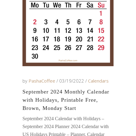
by
PashaCoffee
03/19/2022
Calendars
September 2024 Monthly Calendar
with Holidays, Printable Free,
Brown, Monday Start
September 2024 Calendar with Holidays –
September 2024 Planner 2024 Calendar with
US Holidays Printable – Planner, Calendar