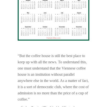
“But the coffee house is still the best place to
keep up with all the news. To understand this,
one must understand that the Viennese coffee
house is an institution without parallel
anywhere else in the world. As a matter of fact,
it is a sort of democratic club, where the cost of
admission is no more than the price of a cup of
coffee.”