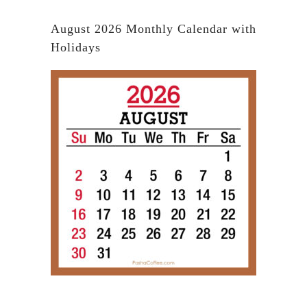
August 2026 Monthly Calendar with
Holidays