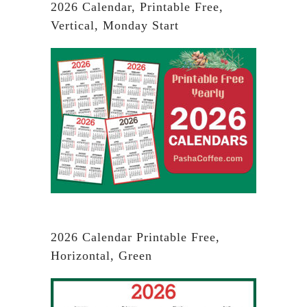
2026 Calendar, Printable Free,
Vertical, Monday Start
2026 Calendar Printable Free,
Horizontal, Green