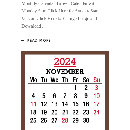
Monthly Calendar, Brown Calendar with
Monday Start Click Here for Sunday Start
Version Click Here to Enlarge Image and
Download
READ MORE