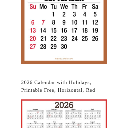
2026 Calendar with Holidays,
Printable Free, Horizontal, Red