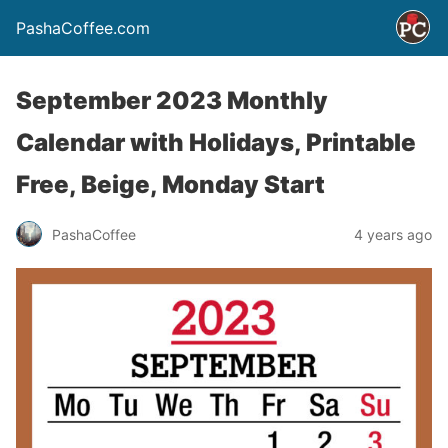
PashaCoffee.com
September 2023 Monthly
Calendar with Holidays, Printable
Free, Beige, Monday Start
PashaCoffee
4 years ago