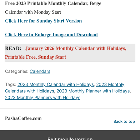
Free 2023 Printable Monthly Calendar, Beige
Calendar with Monday Start
Click Here for Sunday Start Version
Click Here to Enlarge Image and Download
READ:
January 2026 Monthly Calendar with Holidays,
Printable Free, Sunday Start
Categories:
Calendars
Tags:
2023 Monthly Calendar with Holidays
,
2023 Monthly
Calendars with Holidays
,
2023 Monthly Planner with Holidays
,
2023 Monthly Planners with Holidays
PashaCoffee.com
Back to top
Exit mobile version