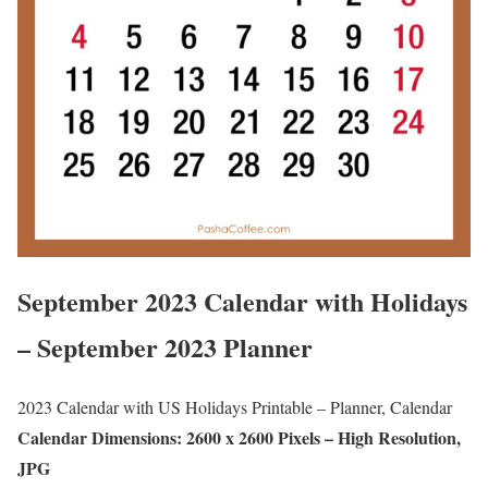
September 2023 Calendar with Holidays
– September 2023 Planner
2023 Calendar with US Holidays Printable – Planner, Calendar
Calendar Dimensions: 2600 x 2600 Pixels – High Resolution,
JPG