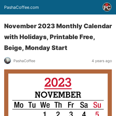
PashaCoffee.com
November 2023 Monthly Calendar
with Holidays, Printable Free,
Beige, Monday Start
PashaCoffee
4 years ago