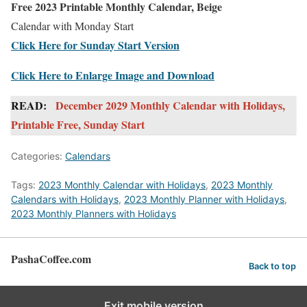
Free 2023 Printable Monthly Calendar, Beige
Calendar with Monday Start
Click Here for Sunday Start Version
Click Here to Enlarge Image and Download
READ:
December 2029 Monthly Calendar with Holidays,
Printable Free, Sunday Start
Categories:
Calendars
Tags:
2023 Monthly Calendar with Holidays
,
2023 Monthly
Calendars with Holidays
,
2023 Monthly Planner with Holidays
,
2023 Monthly Planners with Holidays
PashaCoffee.com
Back to top
Exit mobile version