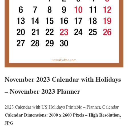
November 2023 Calendar with Holidays
– November 2023 Planner
2023 Calendar with US Holidays Printable – Planner, Calendar
Calendar Dimensions: 2600 x 2600 Pixels – High Resolution,
JPG