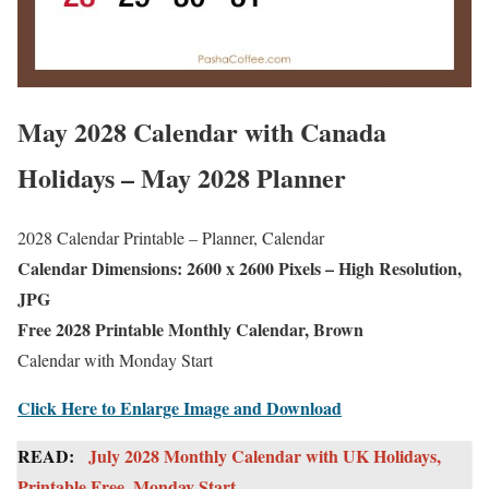
May 2028 Calendar with Canada
Holidays – May 2028 Planner
2028 Calendar Printable – Planner, Calendar
Calendar Dimensions: 2600 x 2600 Pixels – High Resolution,
JPG
Free 2028 Printable Monthly Calendar, Brown
Calendar with Monday Start
Click Here to Enlarge Image and Download
READ:
July 2028 Monthly Calendar with UK Holidays,
Printable Free, Monday Start