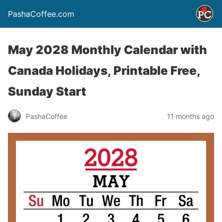
PashaCoffee.com
May 2028 Monthly Calendar with
Canada Holidays, Printable Free,
Sunday Start
PashaCoffee
11 months ago