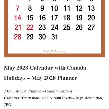
May 2028 Calendar with Canada
Holidays – May 2028 Planner
2028 Calendar Printable – Planner, Calendar
Calendar Dimensions: 2600 x 2600 Pixels – High Resolution,
JPG