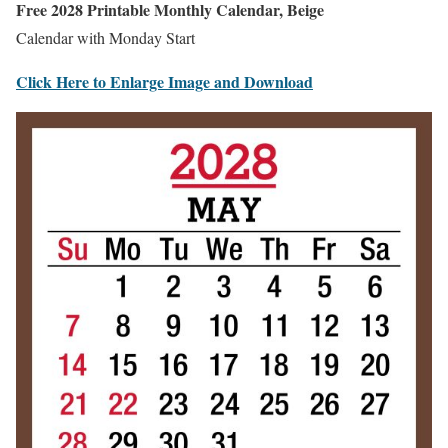
Free 2028 Printable Monthly Calendar, Beige
Calendar with Monday Start
Click Here to Enlarge Image and Download