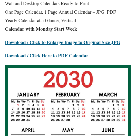
Wall and Desktop Calendars Ready-to-Print
One Page Calendar, 1 Page Annual Calendar – JPG, PDF
Yearly Calendar at a Glance, Vertical
Calendar with Monday Start Week
Download / Click to Enlarge Image to Original Size JPG
Download / Click Here to PDF Calendar