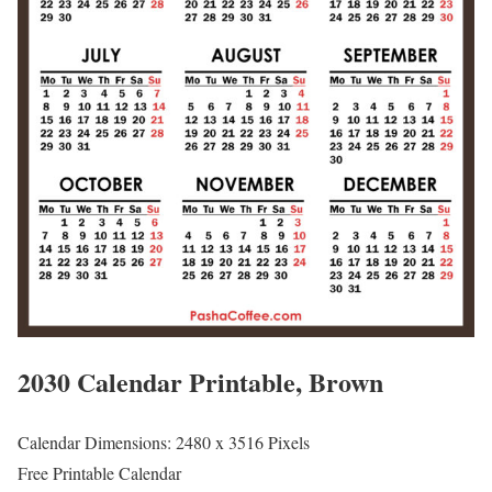
2030 Calendar Printable, Brown
Calendar Dimensions: 2480 x 3516 Pixels
Free Printable Calendar