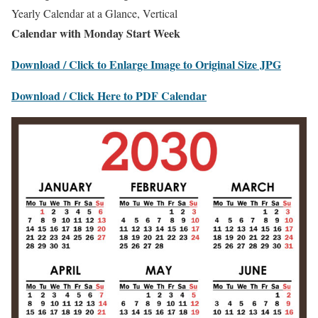
Yearly Calendar at a Glance, Vertical
Calendar with Monday Start Week
Download / Click to Enlarge Image to Original Size JPG
Download / Click Here to PDF Calendar