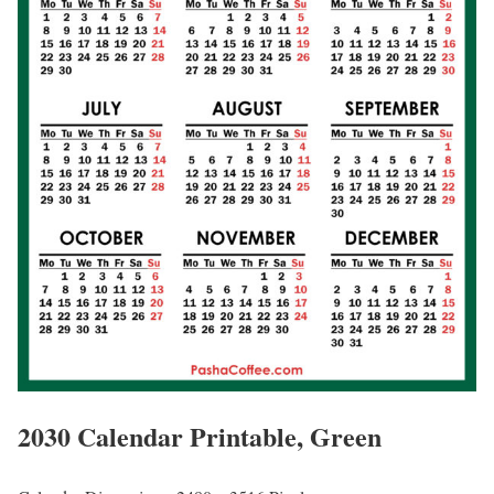
2030 Calendar Printable, Green