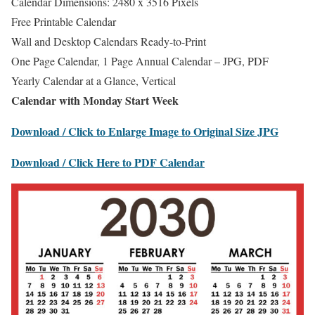
Calendar Dimensions: 2480 x 3516 Pixels
Free Printable Calendar
Wall and Desktop Calendars Ready-to-Print
One Page Calendar, 1 Page Annual Calendar – JPG, PDF
Yearly Calendar at a Glance, Vertical
Calendar with Monday Start Week
Download / Click to Enlarge Image to Original Size JPG
Download / Click Here to PDF Calendar