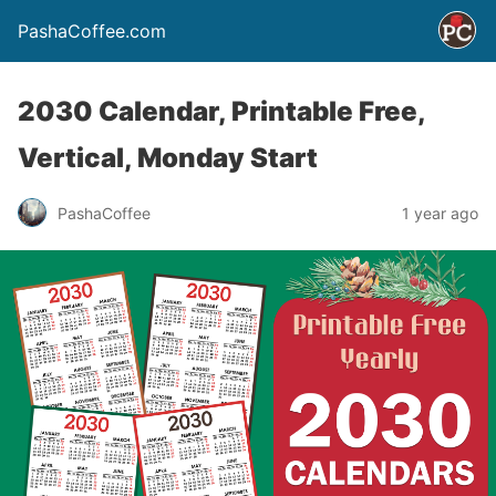
PashaCoffee.com
2030 Calendar, Printable Free,
Vertical, Monday Start
PashaCoffee
1 year ago