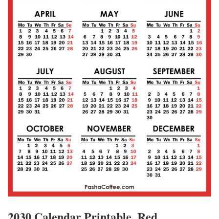
2030 Calendar Printable, Red