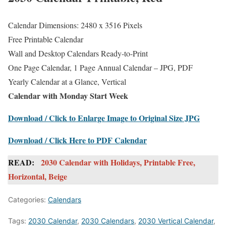
Calendar Dimensions: 2480 x 3516 Pixels
Free Printable Calendar
Wall and Desktop Calendars Ready-to-Print
One Page Calendar, 1 Page Annual Calendar – JPG, PDF
Yearly Calendar at a Glance, Vertical
Calendar with Monday Start Week
Download / Click to Enlarge Image to Original Size JPG
Download / Click Here to PDF Calendar
READ:
2030 Calendar with Holidays, Printable Free,
Horizontal, Beige
Categories:
Calendars
Tags:
2030 Calendar
,
2030 Calendars
,
2030 Vertical Calendar
,