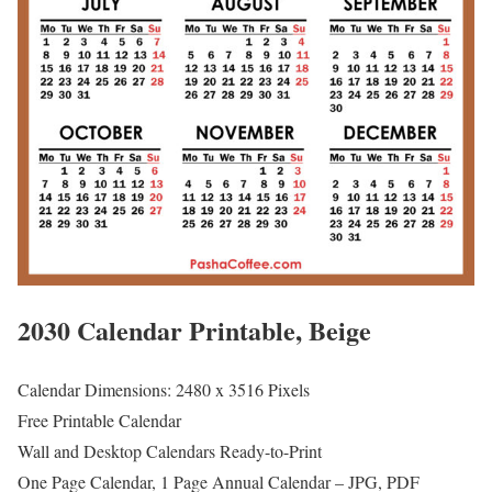
2030 Calendar Printable, Beige
Calendar Dimensions: 2480 x 3516 Pixels
Free Printable Calendar
Wall and Desktop Calendars Ready-to-Print
One Page Calendar, 1 Page Annual Calendar – JPG, PDF