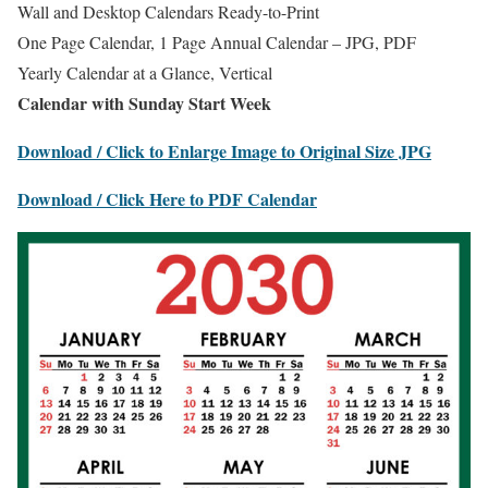
Wall and Desktop Calendars Ready-to-Print
One Page Calendar, 1 Page Annual Calendar – JPG, PDF
Yearly Calendar at a Glance, Vertical
Calendar with Sunday Start Week
Download / Click to Enlarge Image to Original Size JPG
Download / Click Here to PDF Calendar