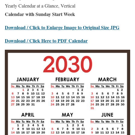
Yearly Calendar at a Glance, Vertical
Calendar with Sunday Start Week
Download / Click to Enlarge Image to Original Size JPG
Download / Click Here to PDF Calendar