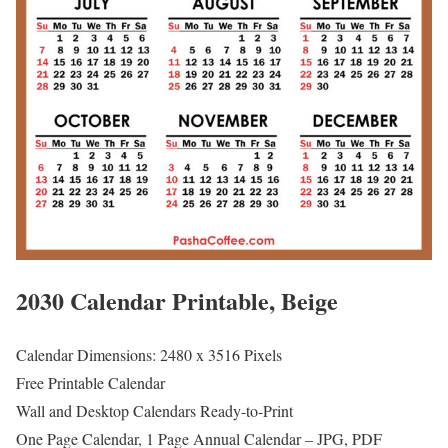
2030 Calendar Printable, Beige
Calendar Dimensions: 2480 x 3516 Pixels
Free Printable Calendar
Wall and Desktop Calendars Ready-to-Print
One Page Calendar, 1 Page Annual Calendar – JPG, PDF