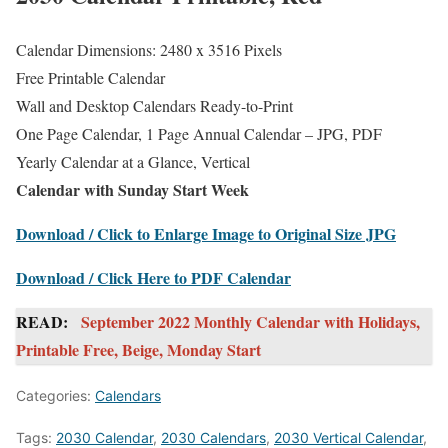
Calendar Dimensions: 2480 x 3516 Pixels
Free Printable Calendar
Wall and Desktop Calendars Ready-to-Print
One Page Calendar, 1 Page Annual Calendar – JPG, PDF
Yearly Calendar at a Glance, Vertical
Calendar with Sunday Start Week
Download / Click to Enlarge Image to Original Size JPG
Download / Click Here to PDF Calendar
READ:
September 2022 Monthly Calendar with Holidays,
Printable Free, Beige, Monday Start
Categories:
Calendars
Tags:
2030 Calendar
,
2030 Calendars
,
2030 Vertical Calendar
,