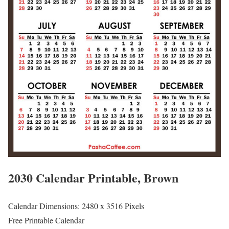
2030 Calendar Printable, Brown
Calendar Dimensions: 2480 x 3516 Pixels
Free Printable Calendar