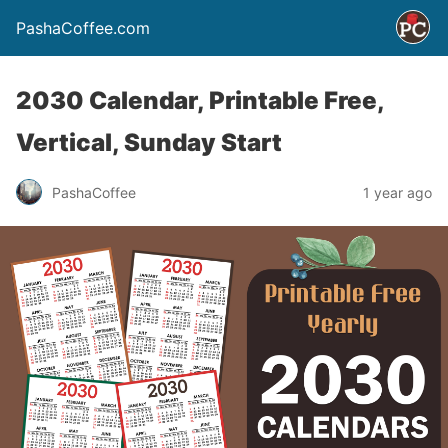
PashaCoffee.com
2030 Calendar, Printable Free,
Vertical, Sunday Start
PashaCoffee
1 year ago