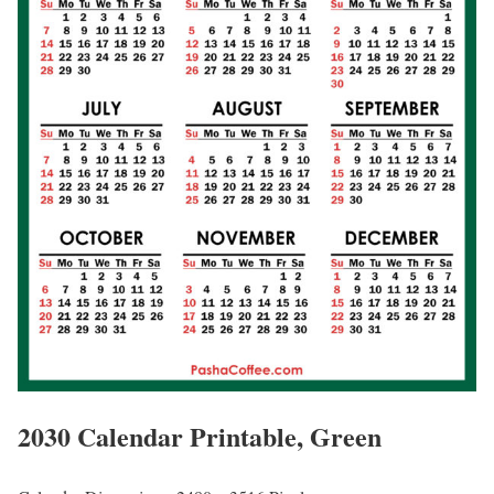
2030 Calendar Printable, Green