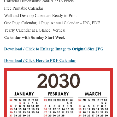
Calendar Dimensions: 2480 x 3516 Pixels
Free Printable Calendar
Wall and Desktop Calendars Ready-to-Print
One Page Calendar, 1 Page Annual Calendar – JPG, PDF
Yearly Calendar at a Glance, Vertical
Calendar with Sunday Start Week
Download / Click to Enlarge Image to Original Size JPG
Download / Click Here to PDF Calendar