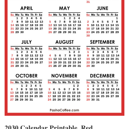
2030 Calendar Printable, Red