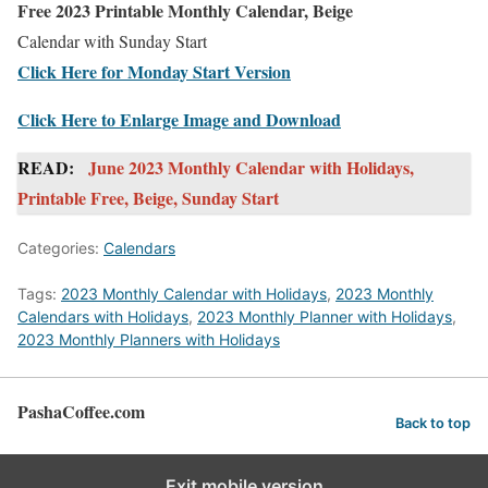
Free 2023 Printable Monthly Calendar, Beige
Calendar with Sunday Start
Click Here for Monday Start Version
Click Here to Enlarge Image and Download
READ:
June 2023 Monthly Calendar with Holidays,
Printable Free, Beige, Sunday Start
Categories:
Calendars
Tags:
2023 Monthly Calendar with Holidays
,
2023 Monthly
Calendars with Holidays
,
2023 Monthly Planner with Holidays
,
2023 Monthly Planners with Holidays
PashaCoffee.com
Back to top
Exit mobile version