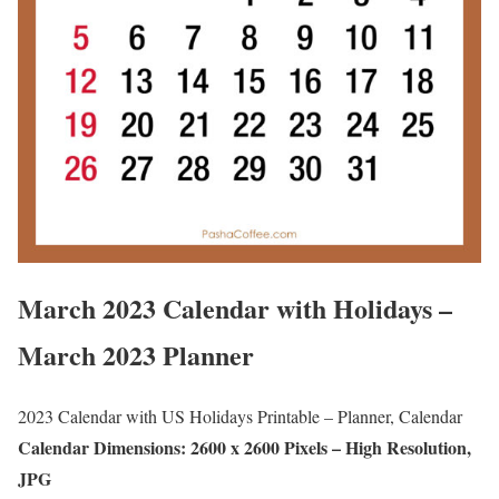
March 2023 Calendar with Holidays –
March 2023 Planner
2023 Calendar with US Holidays Printable – Planner, Calendar
Calendar Dimensions: 2600 x 2600 Pixels – High Resolution,
JPG