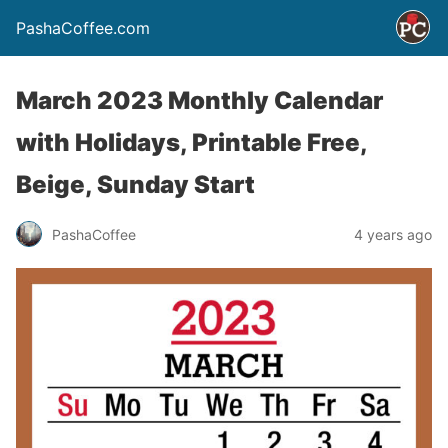
PashaCoffee.com
March 2023 Monthly Calendar
with Holidays, Printable Free,
Beige, Sunday Start
PashaCoffee
4 years ago