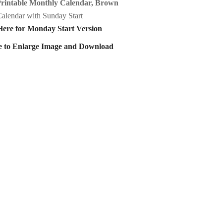
Printable Monthly Calendar, Brown
alendar with Sunday Start
Here for Monday Start Version
e to Enlarge Image and Download