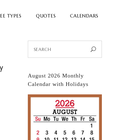
EE TYPES
QUOTES
CALENDARS
Search
for:
ay
August 2026 Monthly
Calendar with Holidays