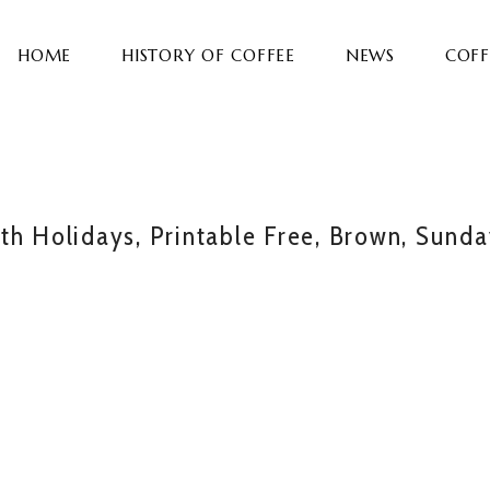
HOME
HISTORY OF COFFEE
NEWS
COFF
th Holidays, Printable Free, Brown, Sund