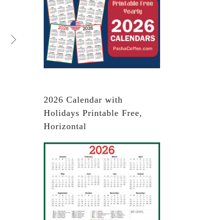
2026 Calendar with
Holidays Printable Free,
Horizontal