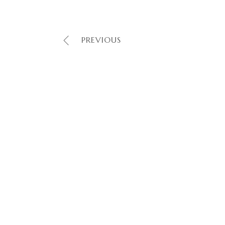
PREVIOUS