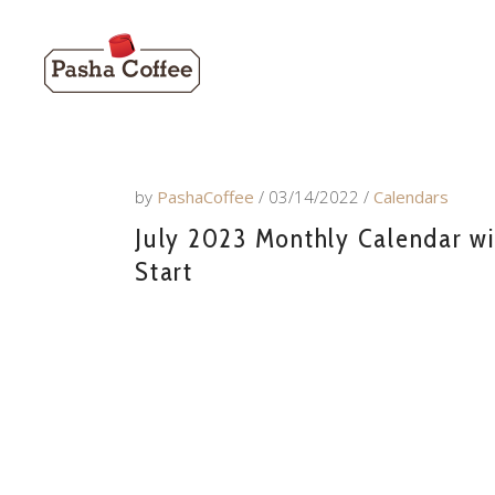
by
PashaCoffee
03/14/2022
Calendars
July 2023 Monthly Calendar wi
Start