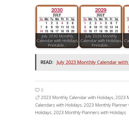
July 2030 Monthly
July 2029 Monthly
Calendar with Holidays,
Calendar with Holidays,
Ca
Printable…
Printable…
READ:
July 2023 Monthly Calendar with 
0
2023 Monthly Calendar with Holidays
,
2023 M
Calendars with Holidays
,
2023 Monthly Planner 
Holidays
,
2023 Monthly Planners with Holidays