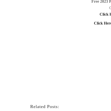
Free 2023 
C
Click 
Click Her
Related Posts: