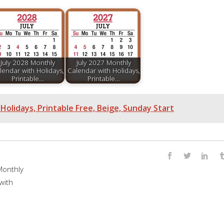
July 2028 Monthly
July 2027 Monthly
lendar with Holidays,
Calendar with Holidays,
Printable…
Printable…
Holidays, Printable Free, Beige, Sunday Start
onthly
with