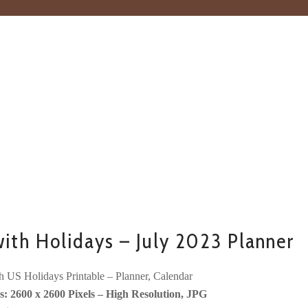
with Holidays – July 2023 Planner
h US Holidays Printable – Planner, Calendar
: 2600 x 2600 Pixels – High Resolution, JPG