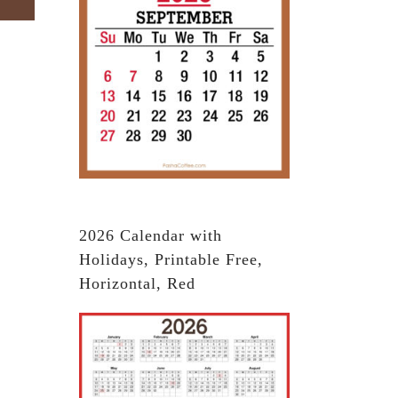
2026 Calendar with
Holidays, Printable Free,
Horizontal, Red