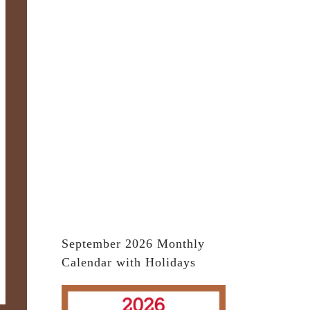
September 2026 Monthly
Calendar with Holidays