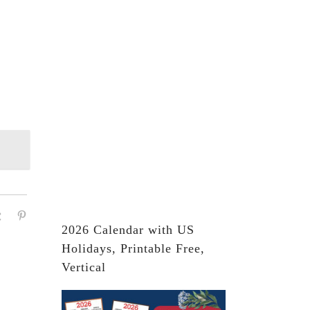
2026 Calendar with US
Holidays, Printable Free,
Vertical