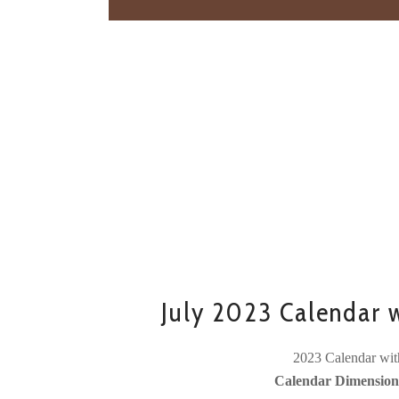
July 2023 Calendar 
2023 Calendar wit
Calendar Dimensions