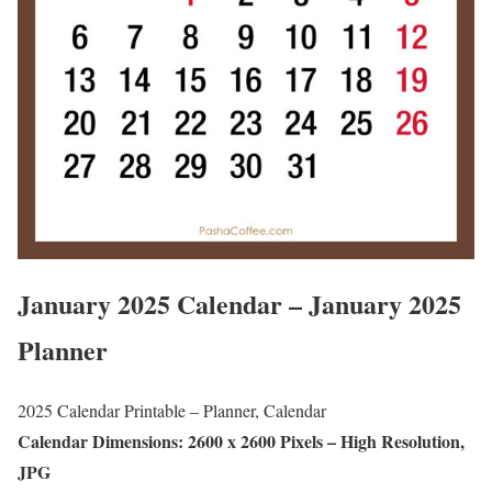
January 2025 Calendar – January 2025
Planner
2025 Calendar Printable – Planner, Calendar
Calendar Dimensions: 2600 x 2600 Pixels – High Resolution,
JPG