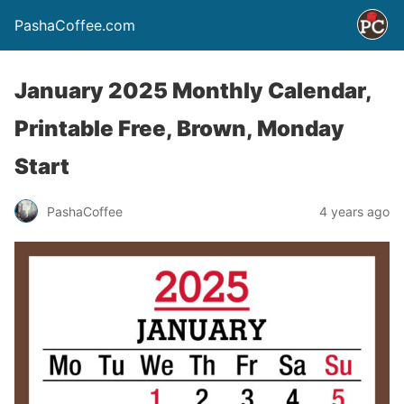
PashaCoffee.com
January 2025 Monthly Calendar,
Printable Free, Brown, Monday
Start
PashaCoffee
4 years ago