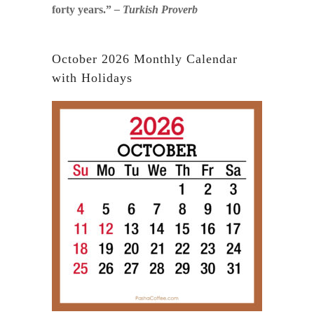
forty years.”
– Turkish Proverb
October 2026 Monthly Calendar
with Holidays