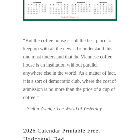
“But the coffee house is still the best place to
keep up with all the news. To understand this,
one must understand that the Viennese coffee
house is an institution without parallel
anywhere else in the world. As a matter of fact,
it is a sort of democratic club, where the cost of
admission is no more than the price of a cup of
coffee.”
– Stefan Zweig / The World of Yesterday
2026 Calendar Printable Free,
Horizontal, Red