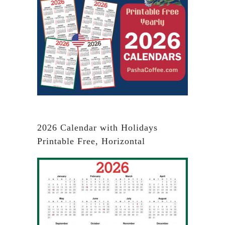
2026 Calendar with Holidays
Printable Free, Horizontal