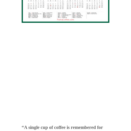
“A single cup of coffee is remembered for