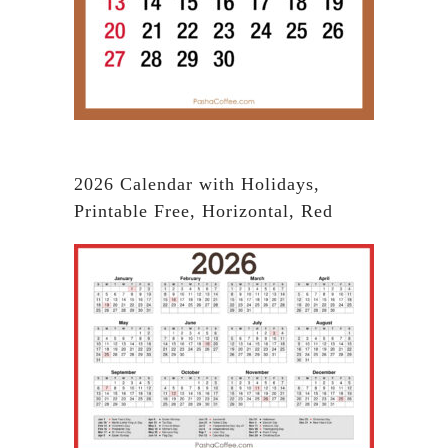
2026 Calendar with Holidays,
Printable Free, Horizontal, Red