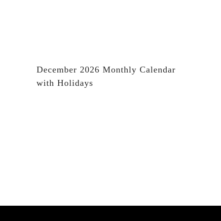
December 2026 Monthly Calendar
with Holidays