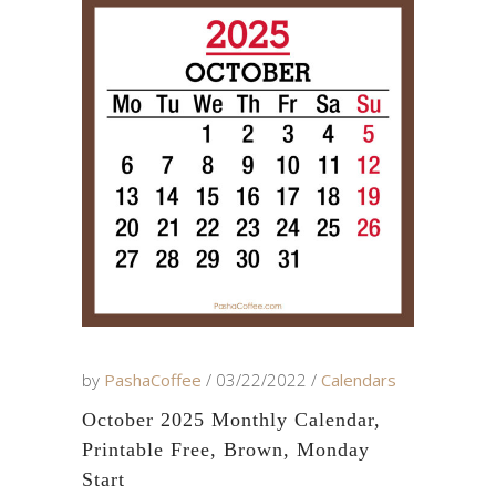
by
PashaCoffee
03/22/2022
Calendars
October 2025 Monthly Calendar,
Printable Free, Brown, Monday
Start