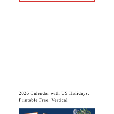
2026 Calendar with US Holidays,
Printable Free, Vertical