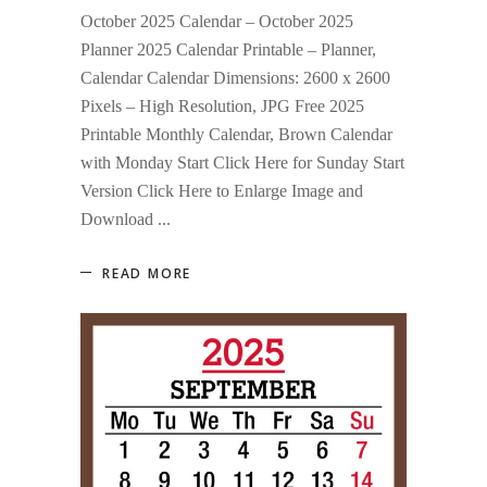
October 2025 Calendar – October 2025
Planner 2025 Calendar Printable – Planner,
Calendar Calendar Dimensions: 2600 x 2600
Pixels – High Resolution, JPG Free 2025
Printable Monthly Calendar, Brown Calendar
with Monday Start Click Here for Sunday Start
Version Click Here to Enlarge Image and
Download
READ MORE