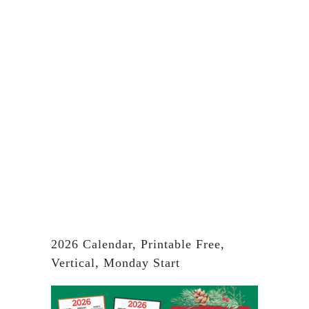
2026 Calendar, Printable Free,
Vertical, Monday Start