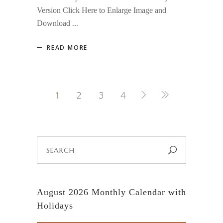
Version Click Here to Enlarge Image and
Download
READ MORE
1
2
3
4
Search
for:
August 2026 Monthly Calendar with
Holidays