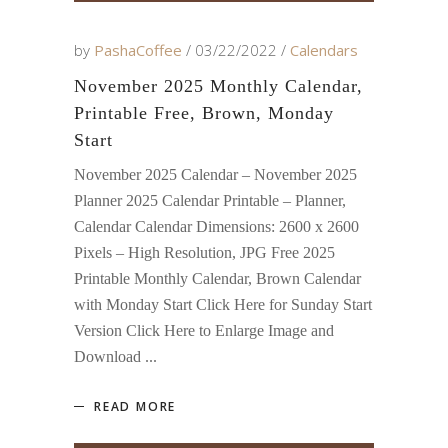
by
PashaCoffee
03/22/2022
Calendars
November 2025 Monthly Calendar,
Printable Free, Brown, Monday
Start
November 2025 Calendar – November 2025
Planner 2025 Calendar Printable – Planner,
Calendar Calendar Dimensions: 2600 x 2600
Pixels – High Resolution, JPG Free 2025
Printable Monthly Calendar, Brown Calendar
with Monday Start Click Here for Sunday Start
Version Click Here to Enlarge Image and
Download
READ MORE