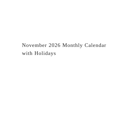
November 2026 Monthly Calendar
with Holidays