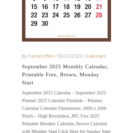
by
PashaCoffee
03/22/2022
Calendars
September 2025 Monthly Calendar,
Printable Free, Brown, Monday
Start
September 2025 Calendar – September 2025
Planner 2025 Calendar Printable – Planner,
Calendar Calendar Dimensions: 2600 x 2600
Pixels – High Resolution, JPG Free 2025
Printable Monthly Calendar, Brown Calendar
with Monday Start Click Here for Sunday Start