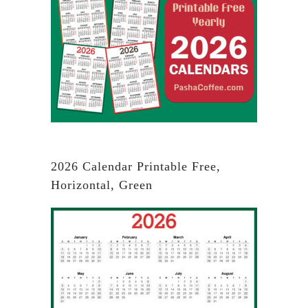
2026 Calendar Printable Free,
Horizontal, Green