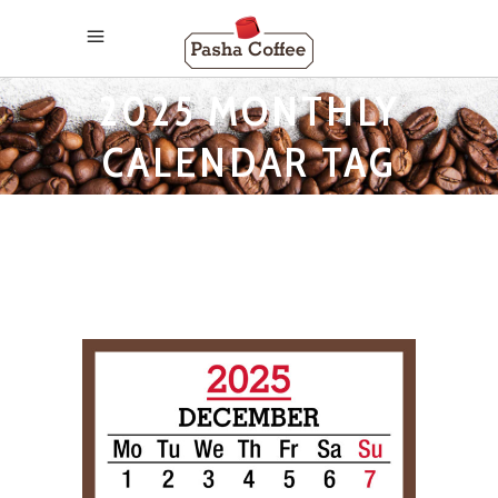
2025 MONTHLY
CALENDAR TAG