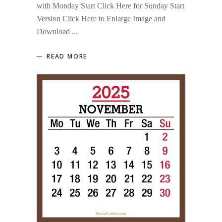
with Monday Start Click Here for Sunday Start
Version Click Here to Enlarge Image and
Download
READ MORE