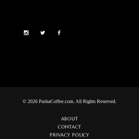
© 2026 PashaCoffee.com. All Rights Reserved.
ABOUT
CONTACT
PRIVACY POLICY