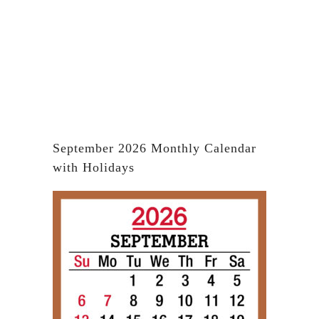
September 2026 Monthly Calendar
with Holidays