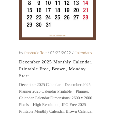
by
PashaCoffee
03/22/2022
Calendars
December 2025 Monthly Calendar,
Printable Free, Brown, Monday
Start
December 2025 Calendar – December 2025
Planner 2025 Calendar Printable – Planner,
Calendar Calendar Dimensions: 2600 x 2600
Pixels – High Resolution, JPG Free 2025
Printable Monthly Calendar, Brown Calendar