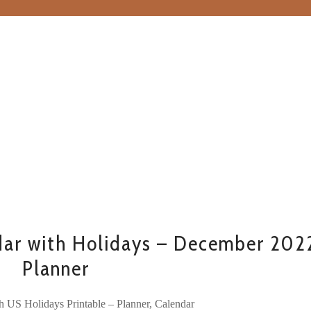
ar with Holidays – December 202
Planner
h US Holidays Printable – Planner, Calendar