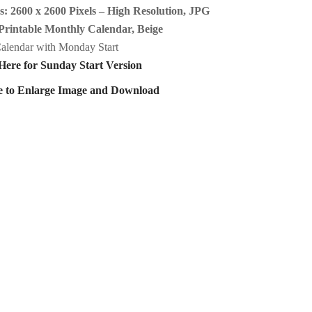
: 2600 x 2600 Pixels – High Resolution, JPG
Printable Monthly Calendar, Beige
alendar with Monday Start
Here for Sunday Start Version
e to Enlarge Image and Download