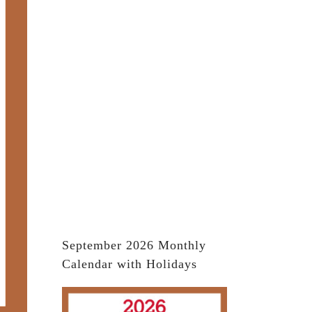
September 2026 Monthly
Calendar with Holidays