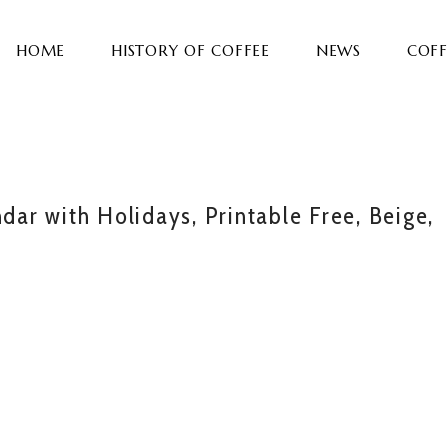
HOME
HISTORY OF COFFEE
NEWS
COFF
r with Holidays, Printable Free, Beige,