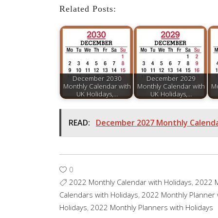
Related Posts:
December 2030
December 2029
Monthly Calendar with
Monthly Calendar with
Mo
UK Holidays,…
UK Holidays,…
READ:
December 2027 Monthly Calendar
0
2022 Monthly Calendar with Holidays
,
2022 M
Calendars with Holidays
,
2022 Monthly Planner 
Holidays
,
2022 Monthly Planners with Holidays