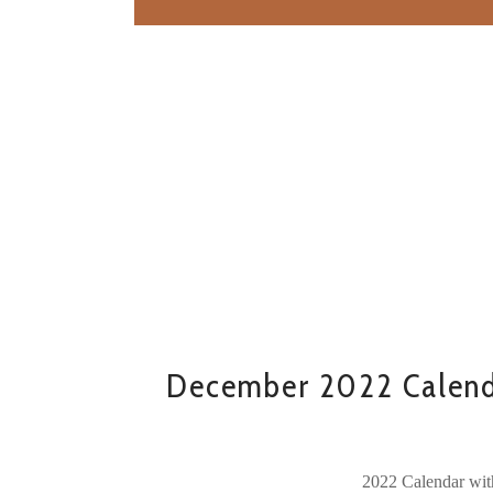
December 2022 Calend
2022 Calendar wit