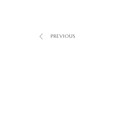
PREVIOUS