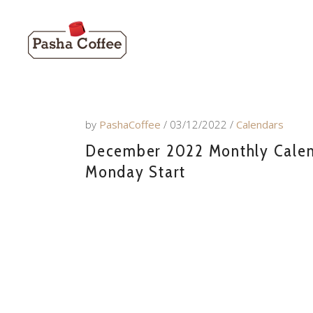
by
PashaCoffee
03/12/2022
Calendars
December 2022 Monthly Calenda
Monday Start