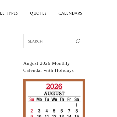
EE TYPES
QUOTES
CALENDARS
Search
for:
August 2026 Monthly
Calendar with Holidays