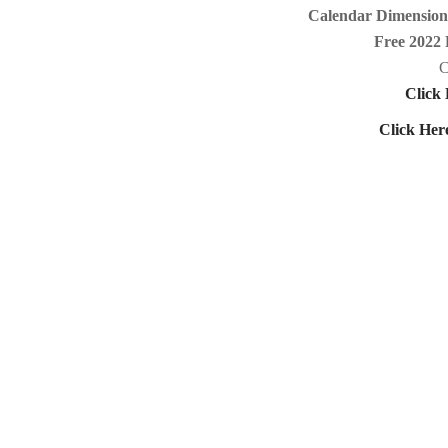
Calendar Dimensions
Free 2022 
C
Click 
Click Her