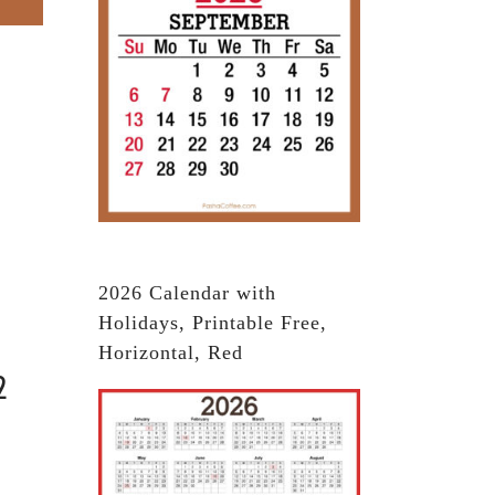
2026 Calendar with
Holidays, Printable Free,
Horizontal, Red
2