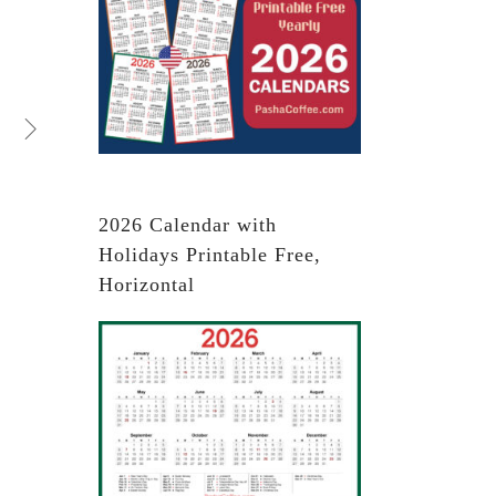
2026 Calendar with
Holidays Printable Free,
Horizontal