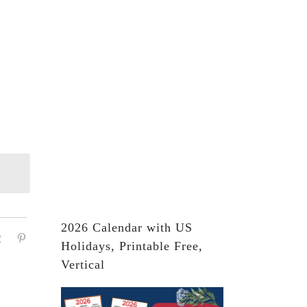
2026 Calendar with US
Holidays, Printable Free,
Vertical