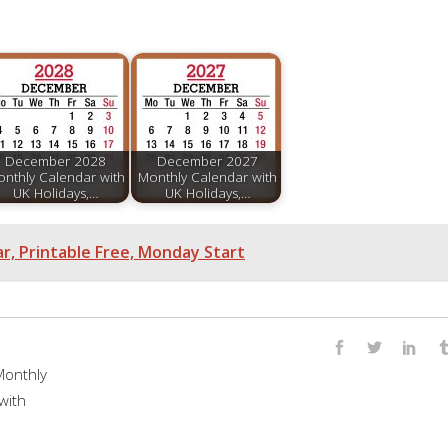
December 2028
December 2027
nthly Calendar with
Monthly Calendar with
UK Holidays,…
UK Holidays,…
, Printable Free, Monday Start
onthly
with