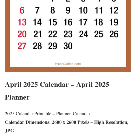
April 2025 Calendar – April 2025
Planner
2025 Calendar Printable – Planner, Calendar
Calendar Dimensions: 2600 x 2600 Pixels – High Resolution,
JPG