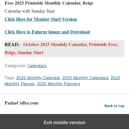
Free 2025 Printable Monthly Calendar, Beige
Calendar with Sunday Start
Click Here for Monday Start Version
Click Here to Enlarge Image and Download
READ:
October 2025 Monthly Calendar, Printable Free,
Beige, Sunday Start
Categories:
Calendars
Tags:
2025 Monthly Calendar
,
2025 Monthly Calendars
,
2025
Monthly Planner
,
2025 Monthly Planners
PashaCoffee.com
Back to top
Exit mobile version