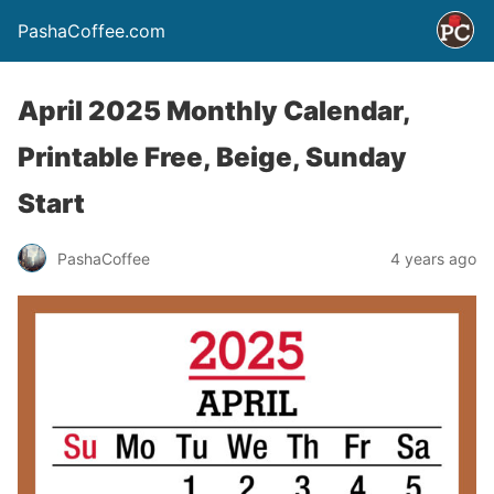
PashaCoffee.com
April 2025 Monthly Calendar,
Printable Free, Beige, Sunday
Start
PashaCoffee
4 years ago