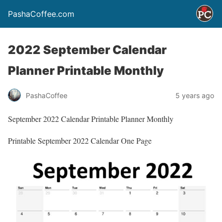
PashaCoffee.com
2022 September Calendar
Planner Printable Monthly
PashaCoffee
5 years ago
September 2022 Calendar Printable Planner Monthly
Printable September 2022 Calendar One Page