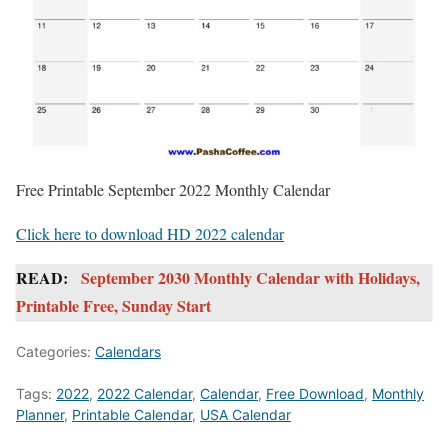
Free Printable September 2022 Monthly Calendar
Click here to download HD 2022 calendar
READ:
September 2030 Monthly Calendar with Holidays,
Printable Free, Sunday Start
Categories:
Calendars
Tags:
2022
,
2022 Calendar
,
Calendar
,
Free Download
,
Monthly
Planner
,
Printable Calendar
,
USA Calendar