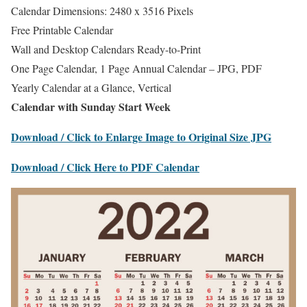
Calendar Dimensions: 2480 x 3516 Pixels
Free Printable Calendar
Wall and Desktop Calendars Ready-to-Print
One Page Calendar, 1 Page Annual Calendar – JPG, PDF
Yearly Calendar at a Glance, Vertical
Calendar with Sunday Start Week
Download / Click to Enlarge Image to Original Size JPG
Download / Click Here to PDF Calendar