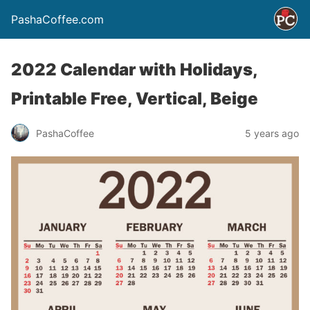
PashaCoffee.com
2022 Calendar with Holidays,
Printable Free, Vertical, Beige
PashaCoffee
5 years ago