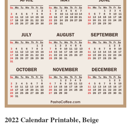
2022 Calendar Printable, Beige