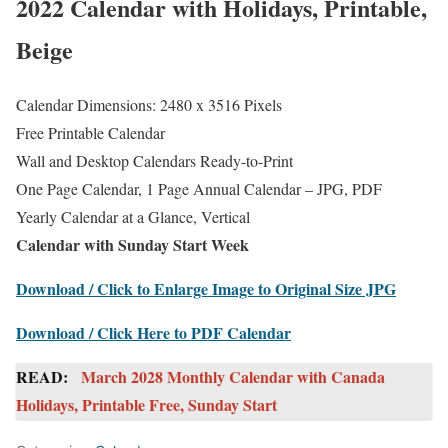
2022 Calendar with Holidays, Printable,
Beige
Calendar Dimensions: 2480 x 3516 Pixels
Free Printable Calendar
Wall and Desktop Calendars Ready-to-Print
One Page Calendar, 1 Page Annual Calendar – JPG, PDF
Yearly Calendar at a Glance, Vertical
Calendar with Sunday Start Week
Download / Click to Enlarge Image to Original Size JPG
Download / Click Here to PDF Calendar
READ:
March 2028 Monthly Calendar with Canada
Holidays, Printable Free, Sunday Start