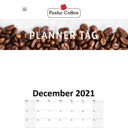
PLANNER TAG