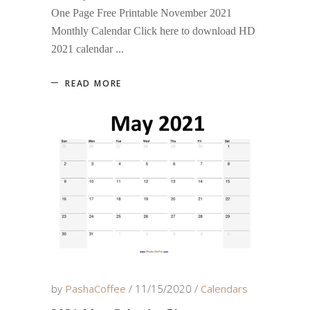
One Page Free Printable November 2021
Monthly Calendar Click here to download HD
2021 calendar
READ MORE
by
PashaCoffee
11/15/2020
Calendars