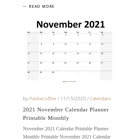
READ MORE
by
PashaCoffee
11/15/2020
Calendars
2021 November Calendar Planner
Printable Monthly
November 2021 Calendar Printable Planner
Monthly Printable November 2021 Calendar