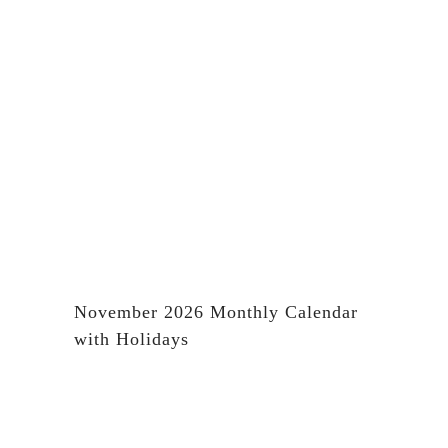
November 2026 Monthly Calendar
with Holidays