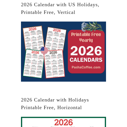
2026 Calendar with US Holidays,
Printable Free, Vertical
2026 Calendar with Holidays
Printable Free, Horizontal