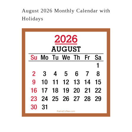
August 2026 Monthly Calendar with
Holidays