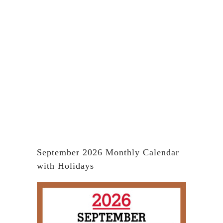
September 2026 Monthly Calendar
with Holidays