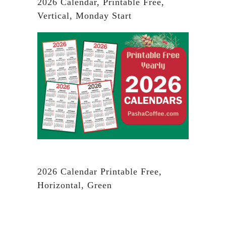
2026 Calendar, Printable Free,
Vertical, Monday Start
2026 Calendar Printable Free,
Horizontal, Green