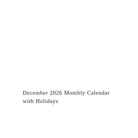
December 2026 Monthly Calendar
with Holidays