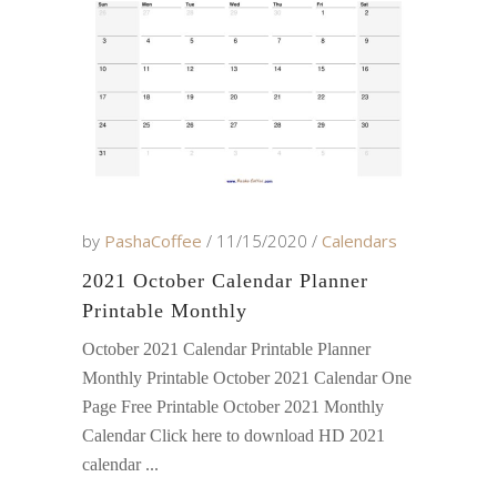
by
PashaCoffee
11/15/2020
Calendars
2021 October Calendar Planner
Printable Monthly
October 2021 Calendar Printable Planner
Monthly Printable October 2021 Calendar One
Page Free Printable October 2021 Monthly
Calendar Click here to download HD 2021
calendar