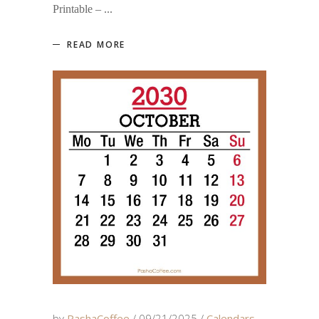
Printable –
READ MORE
by
PashaCoffee
09/21/2025
Calendars