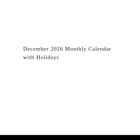
December 2026 Monthly Calendar
with Holidays