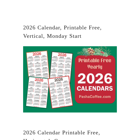
2026 Calendar, Printable Free,
Vertical, Monday Start
2026 Calendar Printable Free,