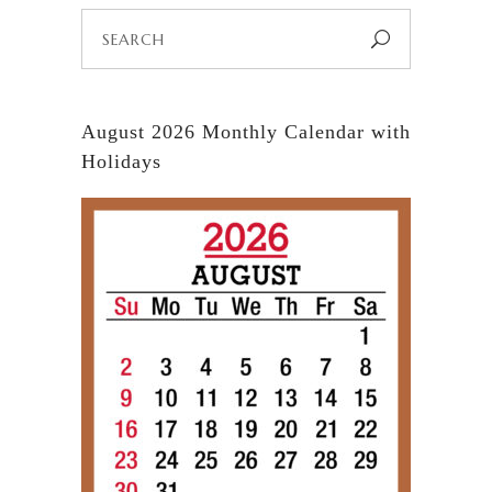
Search
for:
August 2026 Monthly Calendar with
Holidays