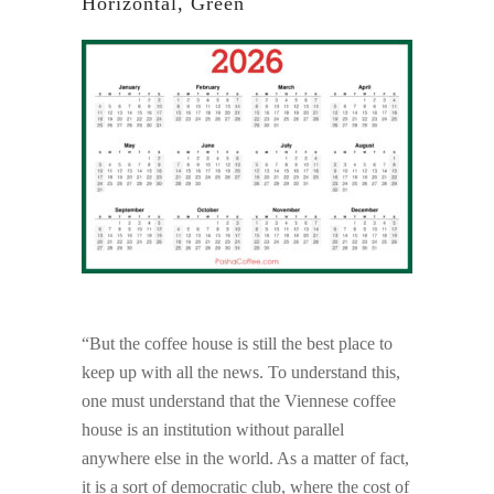
Horizontal, Green
“But the coffee house is still the best place to
keep up with all the news. To understand this,
one must understand that the Viennese coffee
house is an institution without parallel
anywhere else in the world. As a matter of fact,
it is a sort of democratic club, where the cost of