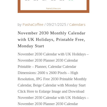
by
PashaCoffee
09/21/2025
Calendars
November 2030 Monthly Calendar
with UK Holidays, Printable Free,
Monday Start
November 2030 Calendar with UK Holidays –
November 2030 Planner 2030 Calendar
Printable – Planner, Calendar Calendar
Dimensions: 2600 x 2600 Pixels – High
Resolution, JPG Free 2030 Printable Monthly
Calendar, Beige Calendar with Monday Start
Click Here to Enlarge Image and Download
November 2030 Calendar with UK Holidays –
November 2030 Planner 2030 Calendar