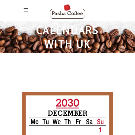
2030 MONTHLY
CALENDARS
WITH UK
HOLIDAYS TAG