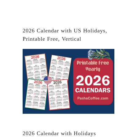
2026 Calendar with US Holidays,
Printable Free, Vertical
2026 Calendar with Holidays