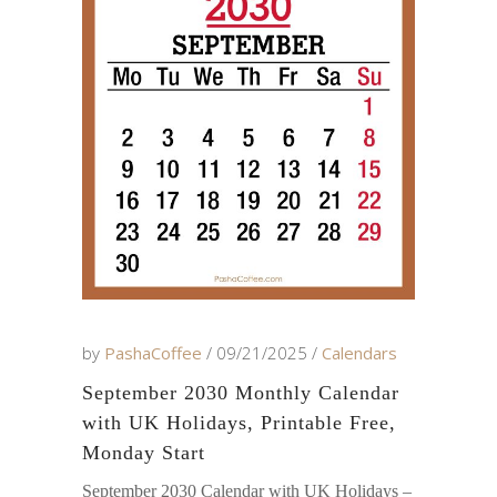
by
PashaCoffee
09/21/2025
Calendars
September 2030 Monthly Calendar
with UK Holidays, Printable Free,
Monday Start
September 2030 Calendar with UK Holidays –