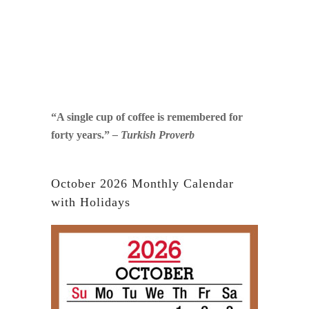
“A single cup of coffee is remembered for
forty years.”
– Turkish Proverb
October 2026 Monthly Calendar
with Holidays