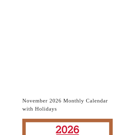
November 2026 Monthly Calendar
with Holidays