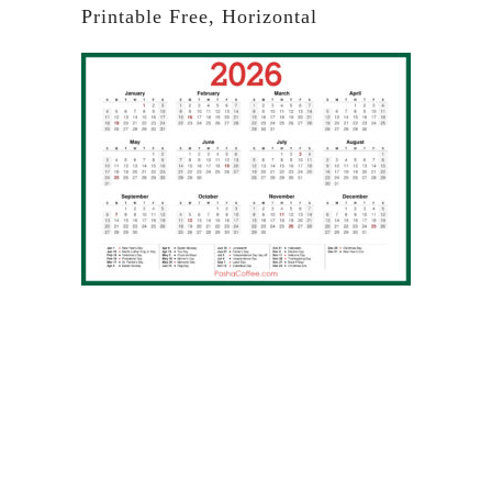
Printable Free, Horizontal