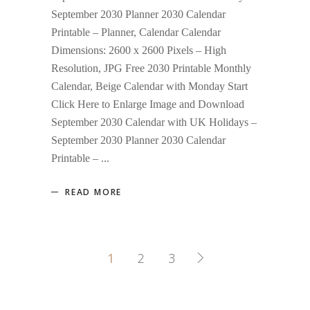
September 2030 Planner 2030 Calendar
Printable – Planner, Calendar Calendar
Dimensions: 2600 x 2600 Pixels – High
Resolution, JPG Free 2030 Printable Monthly
Calendar, Beige Calendar with Monday Start
Click Here to Enlarge Image and Download
September 2030 Calendar with UK Holidays –
September 2030 Planner 2030 Calendar
Printable –
READ MORE
1
2
3