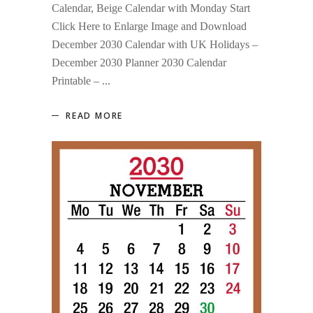
Calendar, Beige Calendar with Monday Start
Click Here to Enlarge Image and Download
December 2030 Calendar with UK Holidays –
December 2030 Planner 2030 Calendar
Printable –
READ MORE