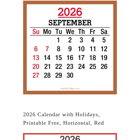
2026 Calendar with Holidays,
Printable Free, Horizontal, Red