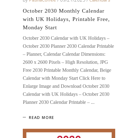
October 2030 Monthly Calendar
with UK Holidays, Printable Free,
Monday Start
October 2030 Calendar with UK Holidays –
October 2030 Planner 2030 Calendar Printable
– Planner, Calendar Calendar Dimensions:
2600 x 2600 Pixels – High Resolution, JPG
Free 2030 Printable Monthly Calendar, Beige
Calendar with Monday Start Click Here to
Enlarge Image and Download October 2030
Calendar with UK Holidays – October 2030
Planner 2030 Calendar Printable –
READ MORE