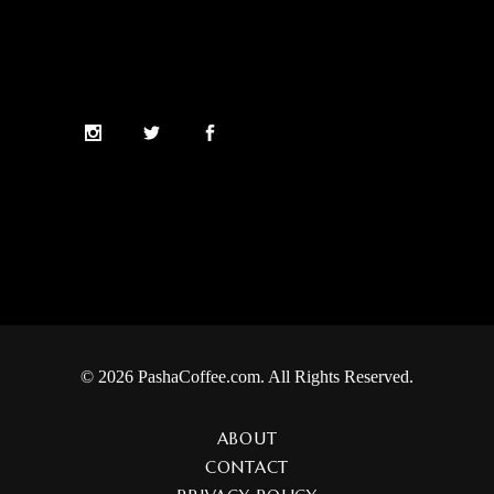
© 2026 PashaCoffee.com. All Rights Reserved.
ABOUT
CONTACT