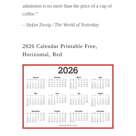
admission is no more than the price of a cup of
coffee.”
– Stefan Zweig / The World of Yesterday
2026 Calendar Printable Free,
Horizontal, Red