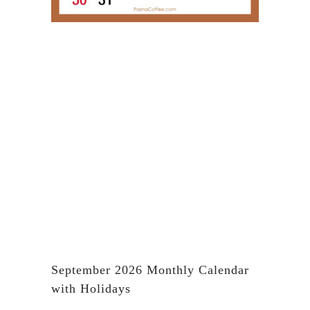
September 2026 Monthly Calendar
with Holidays