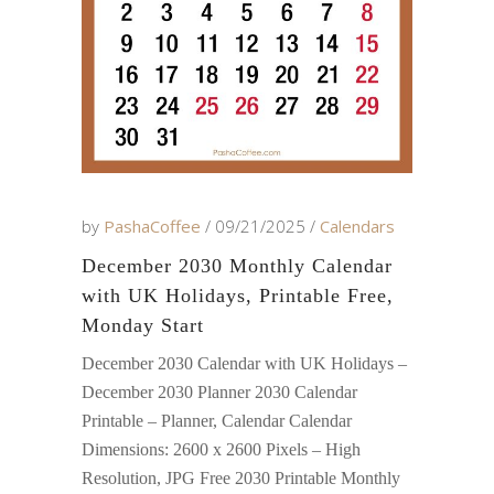
by
PashaCoffee
09/21/2025
Calendars
December 2030 Monthly Calendar
with UK Holidays, Printable Free,
Monday Start
December 2030 Calendar with UK Holidays –
December 2030 Planner 2030 Calendar
Printable – Planner, Calendar Calendar
Dimensions: 2600 x 2600 Pixels – High
Resolution, JPG Free 2030 Printable Monthly