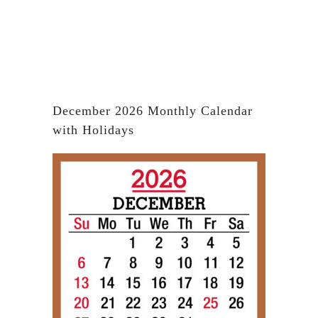
December 2026 Monthly Calendar
with Holidays