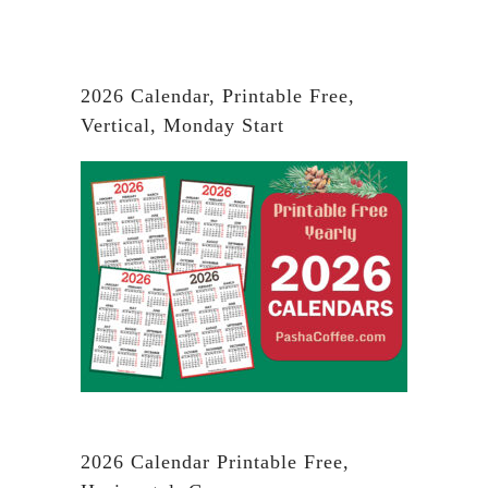
2026 Calendar, Printable Free,
Vertical, Monday Start
2026 Calendar Printable Free,