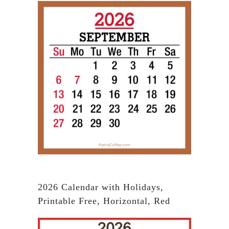
2026 Calendar with Holidays,
Printable Free, Horizontal, Red