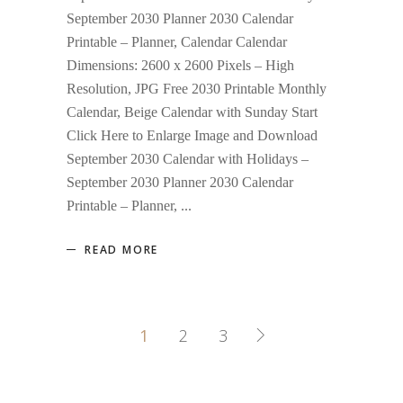
September 2030 Planner 2030 Calendar
Printable – Planner, Calendar Calendar
Dimensions: 2600 x 2600 Pixels – High
Resolution, JPG Free 2030 Printable Monthly
Calendar, Beige Calendar with Sunday Start
Click Here to Enlarge Image and Download
September 2030 Calendar with Holidays –
September 2030 Planner 2030 Calendar
Printable – Planner,
READ MORE
1
2
3