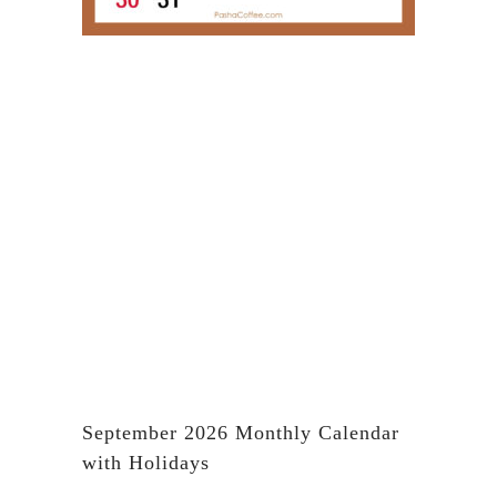
September 2026 Monthly Calendar
with Holidays