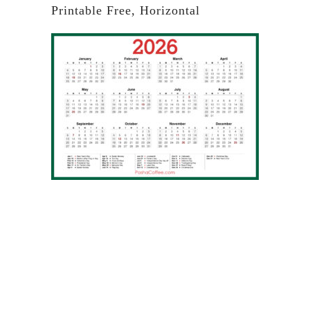
Printable Free, Horizontal