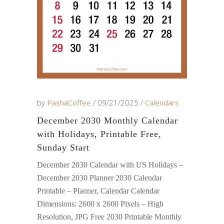
by
PashaCoffee
09/21/2025
Calendars
December 2030 Monthly Calendar
with Holidays, Printable Free,
Sunday Start
December 2030 Calendar with US Holidays –
December 2030 Planner 2030 Calendar
Printable – Planner, Calendar Calendar
Dimensions: 2600 x 2600 Pixels – High
Resolution, JPG Free 2030 Printable Monthly