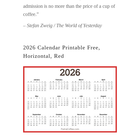
admission is no more than the price of a cup of
coffee.”
– Stefan Zweig / The World of Yesterday
2026 Calendar Printable Free,
Horizontal, Red