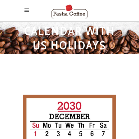
2030 MONTHLY
CALENDAR WITH
US HOLIDAYS
TAG