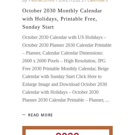
October 2030 Monthly Calendar
with Holidays, Printable Free,
Sunday Start
October 2030 Calendar with US Holidays –
October 2030 Planner 2030 Calendar Printable
– Planner, Calendar Calendar Dimensions:
2600 x 2600 Pixels – High Resolution, JPG
Free 2030 Printable Monthly Calendar, Beige
Calendar with Sunday Start Click Here to
Enlarge Image and Download October 2030
Calendar with Holidays – October 2030
Planner 2030 Calendar Printable – Planner,
READ MORE