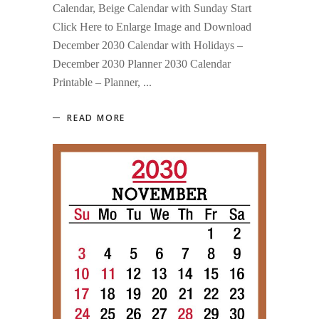
Calendar, Beige Calendar with Sunday Start
Click Here to Enlarge Image and Download
December 2030 Calendar with Holidays –
December 2030 Planner 2030 Calendar
Printable – Planner,
READ MORE