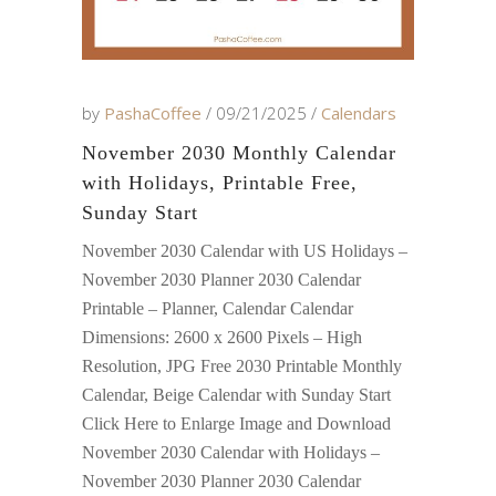
by
PashaCoffee
09/21/2025
Calendars
November 2030 Monthly Calendar
with Holidays, Printable Free,
Sunday Start
November 2030 Calendar with US Holidays –
November 2030 Planner 2030 Calendar
Printable – Planner, Calendar Calendar
Dimensions: 2600 x 2600 Pixels – High
Resolution, JPG Free 2030 Printable Monthly
Calendar, Beige Calendar with Sunday Start
Click Here to Enlarge Image and Download
November 2030 Calendar with Holidays –
November 2030 Planner 2030 Calendar