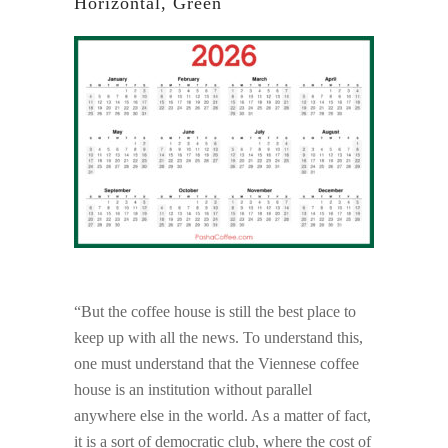
Horizontal, Green
“But the coffee house is still the best place to
keep up with all the news. To understand this,
one must understand that the Viennese coffee
house is an institution without parallel
anywhere else in the world. As a matter of fact,
it is a sort of democratic club, where the cost of