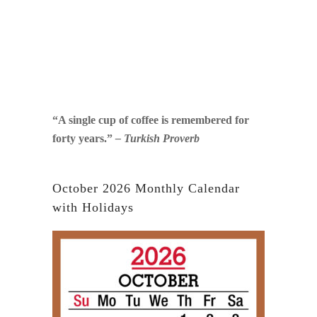
“A single cup of coffee is remembered for
forty years.”
– Turkish Proverb
October 2026 Monthly Calendar
with Holidays