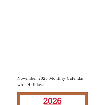
November 2026 Monthly Calendar
with Holidays