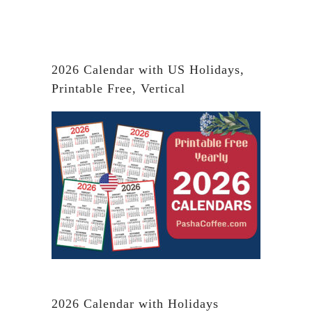
2026 Calendar with US Holidays,
Printable Free, Vertical
2026 Calendar with Holidays