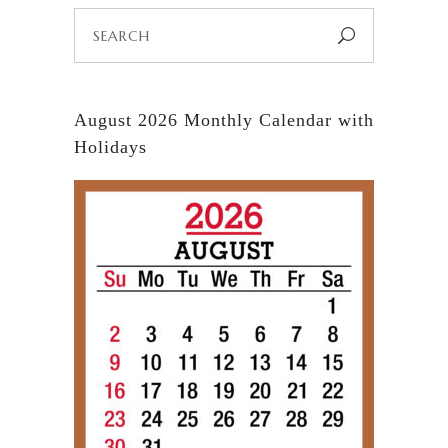
Search
for:
August 2026 Monthly Calendar with
Holidays