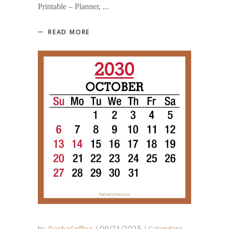
Printable – Planner,
READ MORE
by
PashaCoffee
09/21/2025
Calendars