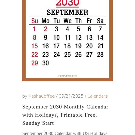
by
PashaCoffee
09/21/2025
Calendars
September 2030 Monthly Calendar
with Holidays, Printable Free,
Sunday Start
September 2030 Calendar with US Holidays –