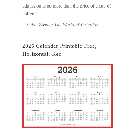
admission is no more than the price of a cup of
coffee.”
– Stefan Zweig / The World of Yesterday
2026 Calendar Printable Free,
Horizontal, Red