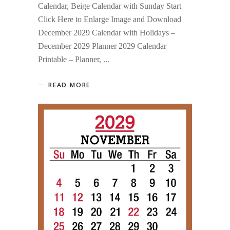
Calendar, Beige Calendar with Sunday Start
Click Here to Enlarge Image and Download
December 2029 Calendar with Holidays –
December 2029 Planner 2029 Calendar
Printable – Planner,
READ MORE