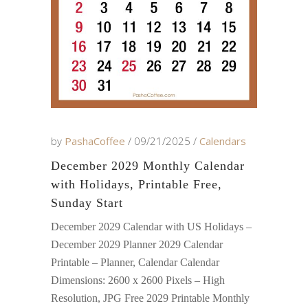
by
PashaCoffee
09/21/2025
Calendars
December 2029 Monthly Calendar
with Holidays, Printable Free,
Sunday Start
December 2029 Calendar with US Holidays –
December 2029 Planner 2029 Calendar
Printable – Planner, Calendar Calendar
Dimensions: 2600 x 2600 Pixels – High
Resolution, JPG Free 2029 Printable Monthly