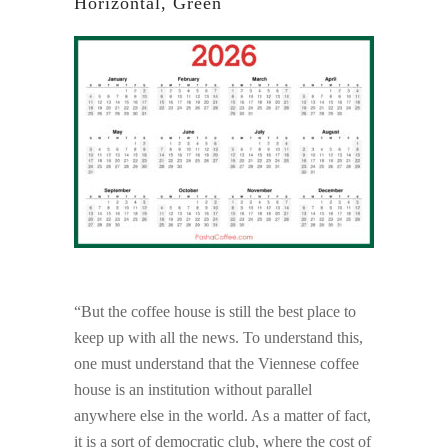
Horizontal, Green
“But the coffee house is still the best place to
keep up with all the news. To understand this,
one must understand that the Viennese coffee
house is an institution without parallel
anywhere else in the world. As a matter of fact,
it is a sort of democratic club, where the cost of