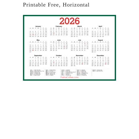
Printable Free, Horizontal