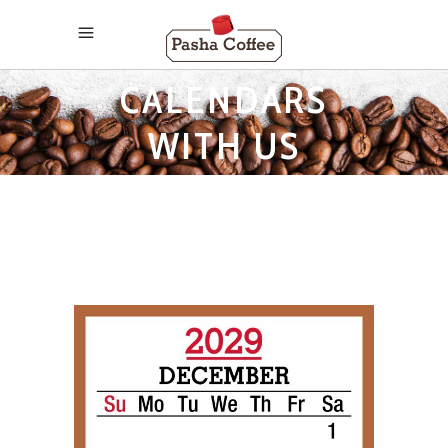
2029 MONTHLY
CALENDARS
WITH US
HOLIDAYS TAG