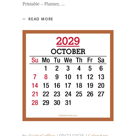
Printable – Planner,
READ MORE
by
PashaCoffee
09/21/2025
Calendars