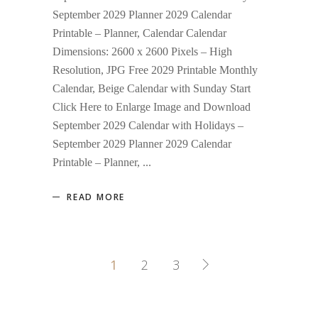
September 2029 Planner 2029 Calendar
Printable – Planner, Calendar Calendar
Dimensions: 2600 x 2600 Pixels – High
Resolution, JPG Free 2029 Printable Monthly
Calendar, Beige Calendar with Sunday Start
Click Here to Enlarge Image and Download
September 2029 Calendar with Holidays –
September 2029 Planner 2029 Calendar
Printable – Planner,
READ MORE
1
2
3