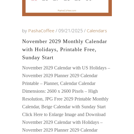
by
PashaCoffee
09/21/2025
Calendars
November 2029 Monthly Calendar
with Holidays, Printable Free,
Sunday Start
November 2029 Calendar with US Holidays –
November 2029 Planner 2029 Calendar
Printable – Planner, Calendar Calendar
Dimensions: 2600 x 2600 Pixels – High
Resolution, JPG Free 2029 Printable Monthly
Calendar, Beige Calendar with Sunday Start
Click Here to Enlarge Image and Download
November 2029 Calendar with Holidays –
November 2029 Planner 2029 Calendar