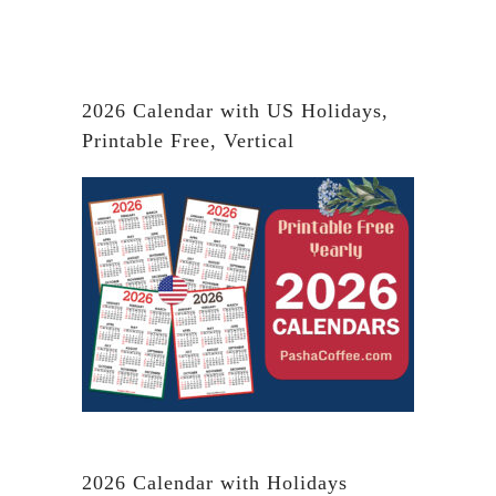
2026 Calendar with US Holidays,
Printable Free, Vertical
2026 Calendar with Holidays