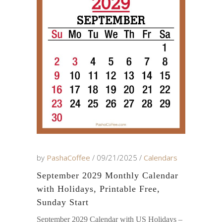
by
PashaCoffee
09/21/2025
Calendars
September 2029 Monthly Calendar
with Holidays, Printable Free,
Sunday Start
September 2029 Calendar with US Holidays –