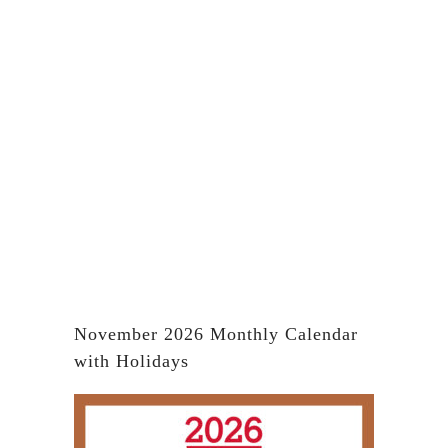
November 2026 Monthly Calendar
with Holidays