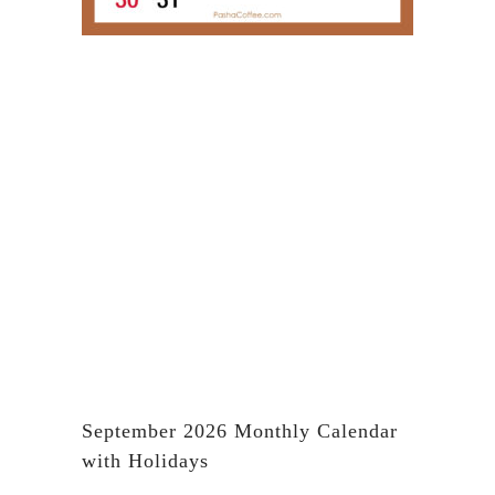
September 2026 Monthly Calendar
with Holidays