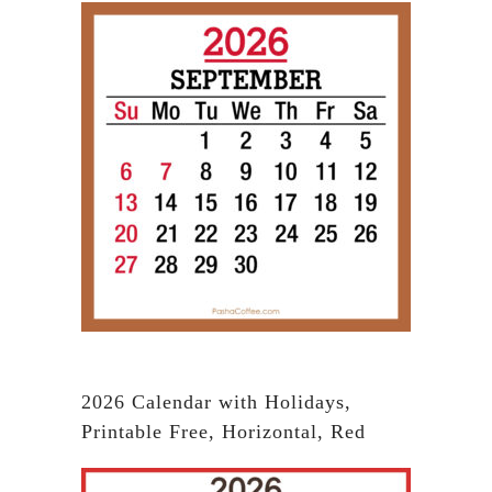
2026 Calendar with Holidays,
Printable Free, Horizontal, Red