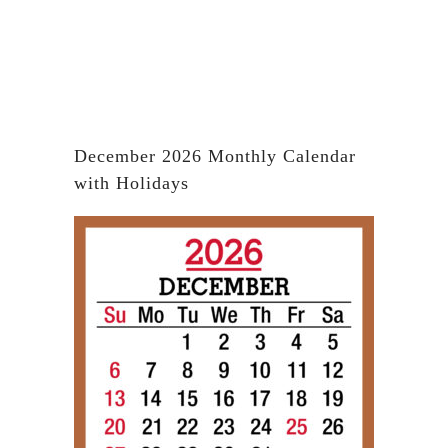
December 2026 Monthly Calendar
with Holidays