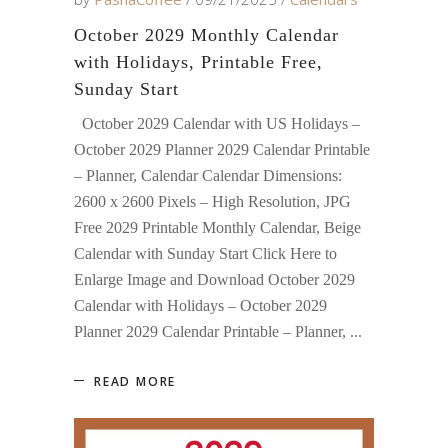
October 2029 Monthly Calendar
with Holidays, Printable Free,
Sunday Start
October 2029 Calendar with US Holidays –
October 2029 Planner 2029 Calendar Printable
– Planner, Calendar Calendar Dimensions:
2600 x 2600 Pixels – High Resolution, JPG
Free 2029 Printable Monthly Calendar, Beige
Calendar with Sunday Start Click Here to
Enlarge Image and Download October 2029
Calendar with Holidays – October 2029
Planner 2029 Calendar Printable – Planner,
READ MORE