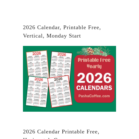
2026 Calendar, Printable Free,
Vertical, Monday Start
2026 Calendar Printable Free,