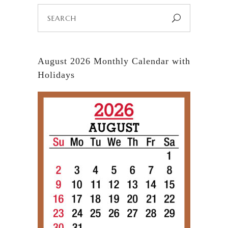
Search
for:
August 2026 Monthly Calendar with
Holidays