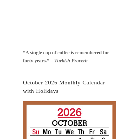
“A single cup of coffee is remembered for
forty years.”
– Turkish Proverb
October 2026 Monthly Calendar
with Holidays