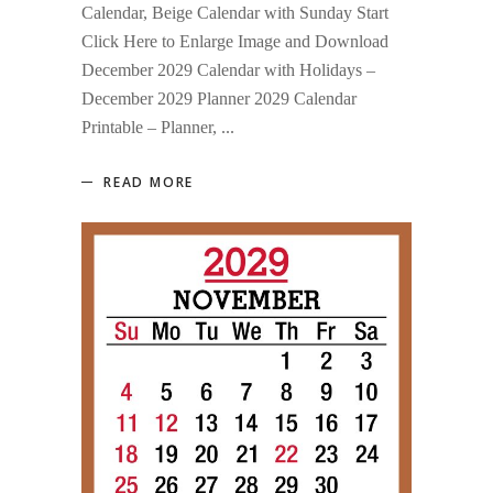
Calendar, Beige Calendar with Sunday Start
Click Here to Enlarge Image and Download
December 2029 Calendar with Holidays –
December 2029 Planner 2029 Calendar
Printable – Planner,
READ MORE