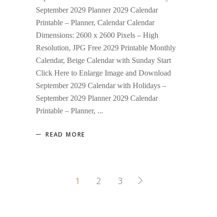
September 2029 Planner 2029 Calendar
Printable – Planner, Calendar Calendar
Dimensions: 2600 x 2600 Pixels – High
Resolution, JPG Free 2029 Printable Monthly
Calendar, Beige Calendar with Sunday Start
Click Here to Enlarge Image and Download
September 2029 Calendar with Holidays –
September 2029 Planner 2029 Calendar
Printable – Planner,
READ MORE
1
2
3