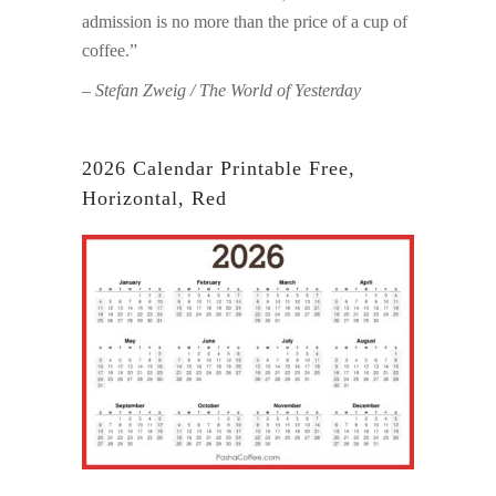
admission is no more than the price of a cup of
coffee.”
– Stefan Zweig / The World of Yesterday
2026 Calendar Printable Free,
Horizontal, Red