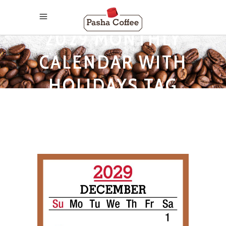
2029 MONTHLY
CALENDAR WITH
HOLIDAYS TAG