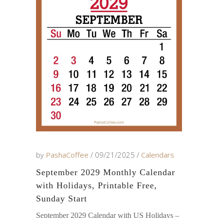
by
PashaCoffee
09/21/2025
Calendars
September 2029 Monthly Calendar
with Holidays, Printable Free,
Sunday Start
September 2029 Calendar with US Holidays –