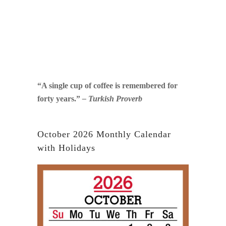
“A single cup of coffee is remembered for
forty years.”
– Turkish Proverb
October 2026 Monthly Calendar
with Holidays