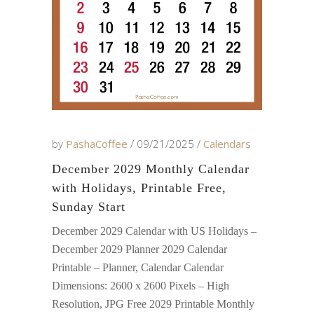
by
PashaCoffee
09/21/2025
Calendars
December 2029 Monthly Calendar
with Holidays, Printable Free,
Sunday Start
December 2029 Calendar with US Holidays –
December 2029 Planner 2029 Calendar
Printable – Planner, Calendar Calendar
Dimensions: 2600 x 2600 Pixels – High
Resolution, JPG Free 2029 Printable Monthly