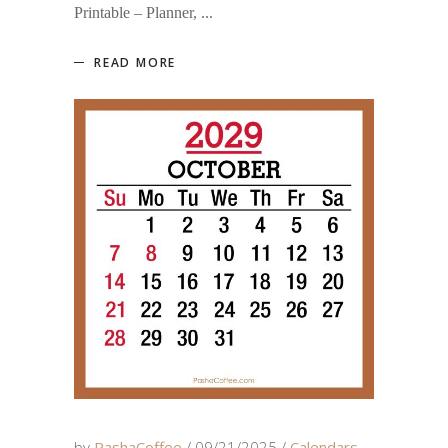
Printable – Planner,
READ MORE
by
PashaCoffee
09/21/2025
Calendars