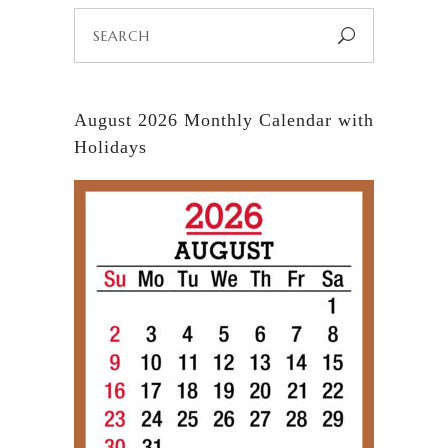
Search
for:
August 2026 Monthly Calendar with
Holidays