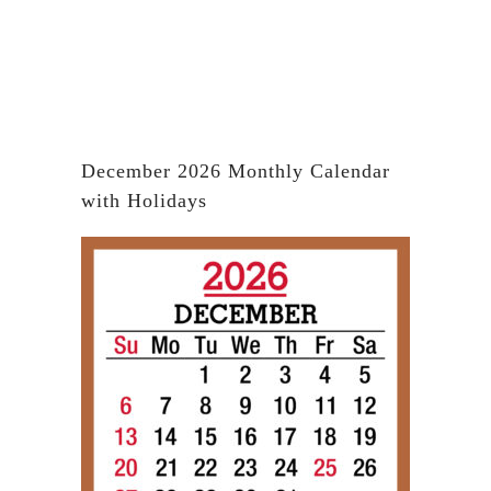
December 2026 Monthly Calendar
with Holidays