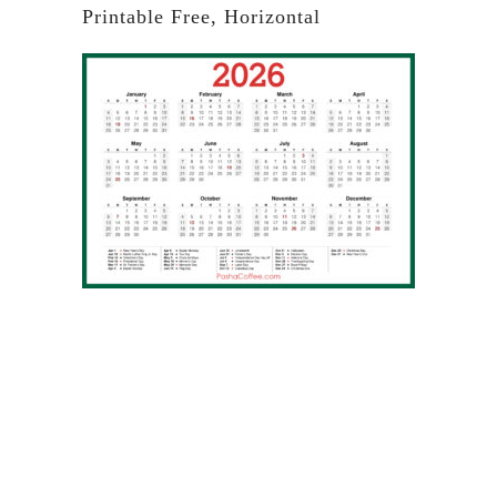
Printable Free, Horizontal