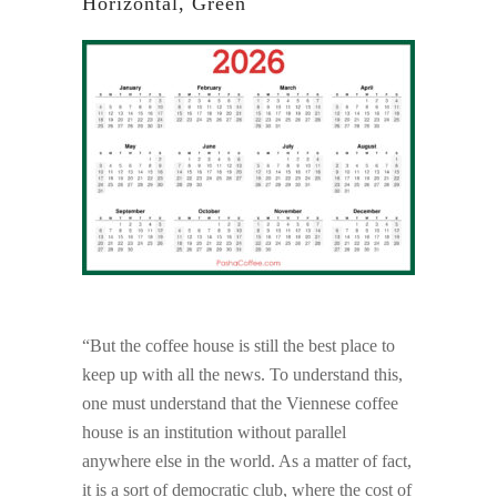
Horizontal, Green
“But the coffee house is still the best place to
keep up with all the news. To understand this,
one must understand that the Viennese coffee
house is an institution without parallel
anywhere else in the world. As a matter of fact,
it is a sort of democratic club, where the cost of