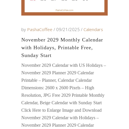
by
PashaCoffee
09/21/2025
Calendars
November 2029 Monthly Calendar
with Holidays, Printable Free,
Sunday Start
November 2029 Calendar with US Holidays –
November 2029 Planner 2029 Calendar
Printable – Planner, Calendar Calendar
Dimensions: 2600 x 2600 Pixels – High
Resolution, JPG Free 2029 Printable Monthly
Calendar, Beige Calendar with Sunday Start
Click Here to Enlarge Image and Download
November 2029 Calendar with Holidays –
November 2029 Planner 2029 Calendar