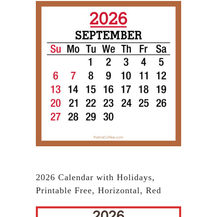
2026 Calendar with Holidays,
Printable Free, Horizontal, Red