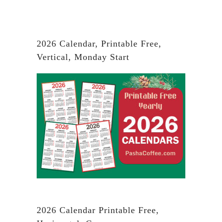
2026 Calendar, Printable Free,
Vertical, Monday Start
2026 Calendar Printable Free,