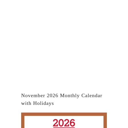
November 2026 Monthly Calendar
with Holidays