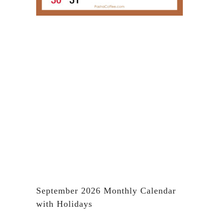
September 2026 Monthly Calendar
with Holidays