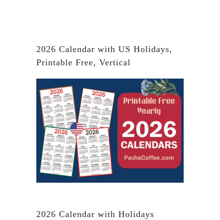
2026 Calendar with US Holidays,
Printable Free, Vertical
2026 Calendar with Holidays