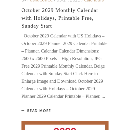
October 2029 Monthly Calendar
with Holidays, Printable Free,
Sunday Start
October 2029 Calendar with US Holidays –
October 2029 Planner 2029 Calendar Printable
– Planner, Calendar Calendar Dimensions:
2600 x 2600 Pixels – High Resolution, JPG
Free 2029 Printable Monthly Calendar, Beige
Calendar with Sunday Start Click Here to
Enlarge Image and Download October 2029
Calendar with Holidays – October 2029
Planner 2029 Calendar Printable – Planner,
READ MORE