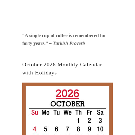
“A single cup of coffee is remembered for
forty years.”
– Turkish Proverb
October 2026 Monthly Calendar
with Holidays