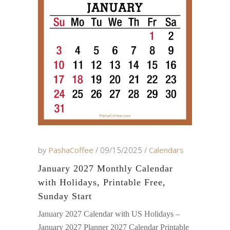
by
PashaCoffee
09/15/2025
Calendars
January 2027 Monthly Calendar
with Holidays, Printable Free,
Sunday Start
January 2027 Calendar with US Holidays –
January 2027 Planner 2027 Calendar Printable