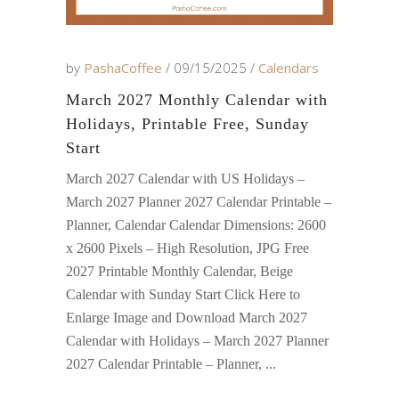
by
PashaCoffee
09/15/2025
Calendars
March 2027 Monthly Calendar with
Holidays, Printable Free, Sunday
Start
March 2027 Calendar with US Holidays –
March 2027 Planner 2027 Calendar Printable –
Planner, Calendar Calendar Dimensions: 2600
x 2600 Pixels – High Resolution, JPG Free
2027 Printable Monthly Calendar, Beige
Calendar with Sunday Start Click Here to
Enlarge Image and Download March 2027
Calendar with Holidays – March 2027 Planner
2027 Calendar Printable – Planner,