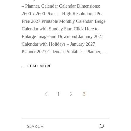
– Planner, Calendar Calendar Dimensions:
2600 x 2600 Pixels – High Resolution, JPG
Free 2027 Printable Monthly Calendar, Beige
Calendar with Sunday Start Click Here to
Enlarge Image and Download January 2027
Calendar with Holidays – January 2027
Planner 2027 Calendar Printable – Planner,
READ MORE
1
2
3
Search
for: