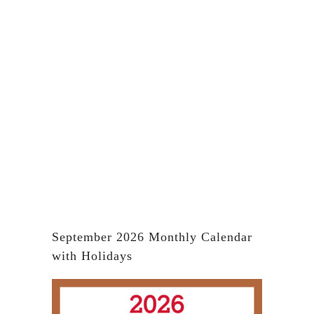
September 2026 Monthly Calendar
with Holidays