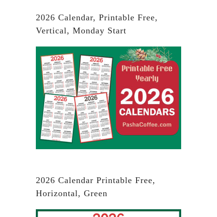
2026 Calendar, Printable Free,
Vertical, Monday Start
2026 Calendar Printable Free,
Horizontal, Green