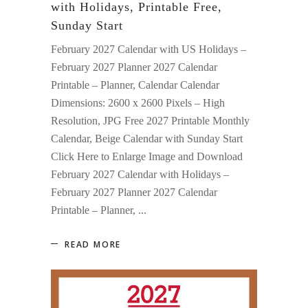
with Holidays, Printable Free,
Sunday Start
February 2027 Calendar with US Holidays –
February 2027 Planner 2027 Calendar
Printable – Planner, Calendar Calendar
Dimensions: 2600 x 2600 Pixels – High
Resolution, JPG Free 2027 Printable Monthly
Calendar, Beige Calendar with Sunday Start
Click Here to Enlarge Image and Download
February 2027 Calendar with Holidays –
February 2027 Planner 2027 Calendar
Printable – Planner,
READ MORE