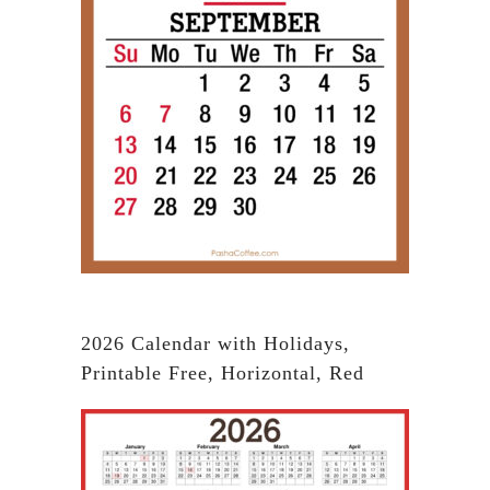
2026 Calendar with Holidays,
Printable Free, Horizontal, Red