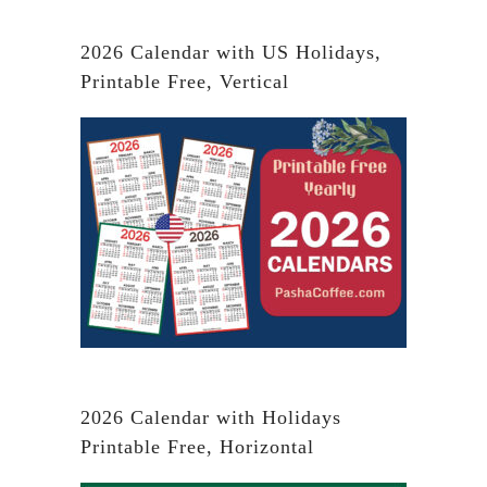
2026 Calendar with US Holidays,
Printable Free, Vertical
2026 Calendar with Holidays
Printable Free, Horizontal