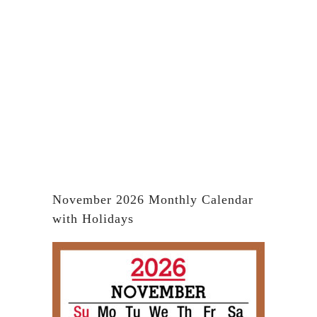
November 2026 Monthly Calendar
with Holidays