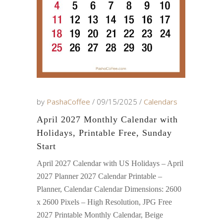
by
PashaCoffee
09/15/2025
Calendars
April 2027 Monthly Calendar with
Holidays, Printable Free, Sunday
Start
April 2027 Calendar with US Holidays – April
2027 Planner 2027 Calendar Printable –
Planner, Calendar Calendar Dimensions: 2600
x 2600 Pixels – High Resolution, JPG Free
2027 Printable Monthly Calendar, Beige