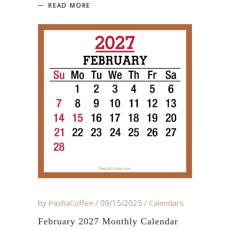
READ MORE
by
PashaCoffee
09/15/2025
Calendars
February 2027 Monthly Calendar