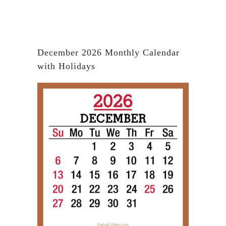
December 2026 Monthly Calendar
with Holidays