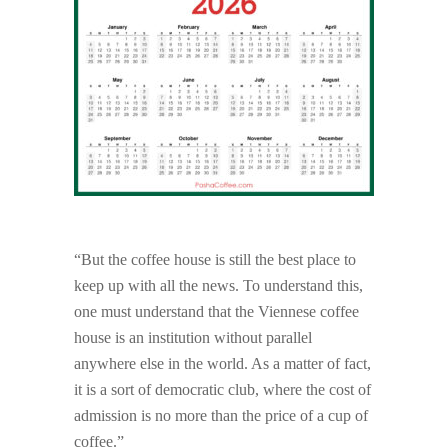
“But the coffee house is still the best place to
keep up with all the news. To understand this,
one must understand that the Viennese coffee
house is an institution without parallel
anywhere else in the world. As a matter of fact,
it is a sort of democratic club, where the cost of
admission is no more than the price of a cup of
coffee.”