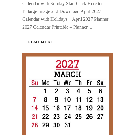
Calendar with Sunday Start Click Here to
Enlarge Image and Download April 2027
Calendar with Holidays – April 2027 Planner
2027 Calendar Printable – Planner,
READ MORE