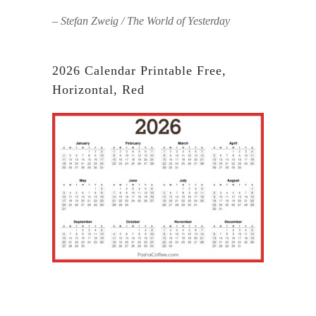
– Stefan Zweig / The World of Yesterday
2026 Calendar Printable Free,
Horizontal, Red