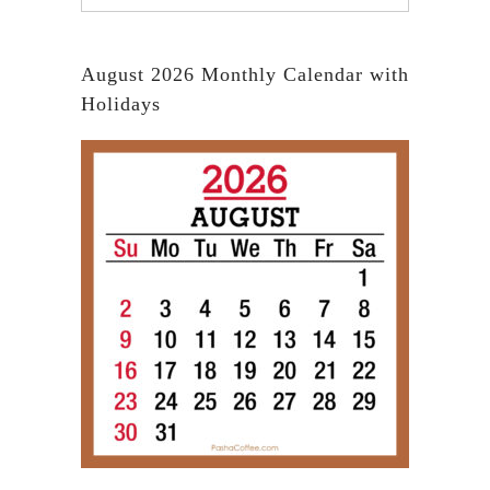
August 2026 Monthly Calendar with
Holidays