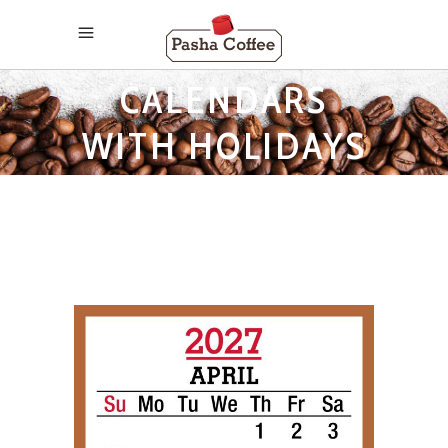
2027 MONTHLY
CALENDARS
WITH HOLIDAYS
TAG