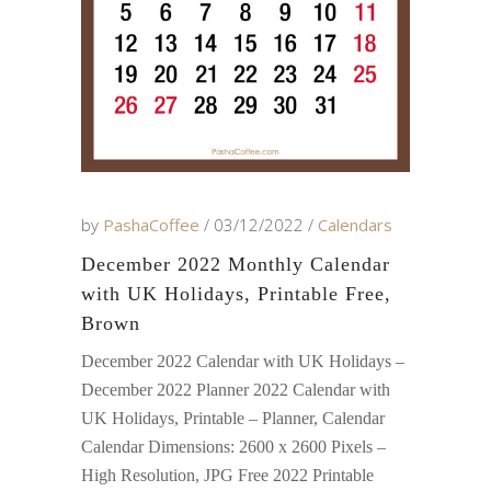
by
PashaCoffee
03/12/2022
Calendars
December 2022 Monthly Calendar
with UK Holidays, Printable Free,
Brown
December 2022 Calendar with UK Holidays –
December 2022 Planner 2022 Calendar with
UK Holidays, Printable – Planner, Calendar
Calendar Dimensions: 2600 x 2600 Pixels –
High Resolution, JPG Free 2022 Printable