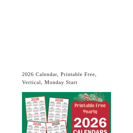
2026 Calendar, Printable Free,
Vertical, Monday Start