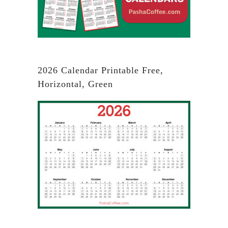
2026 Calendar Printable Free,
Horizontal, Green