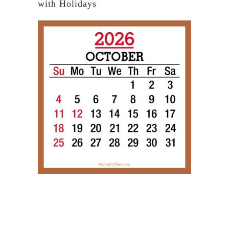
with Holidays