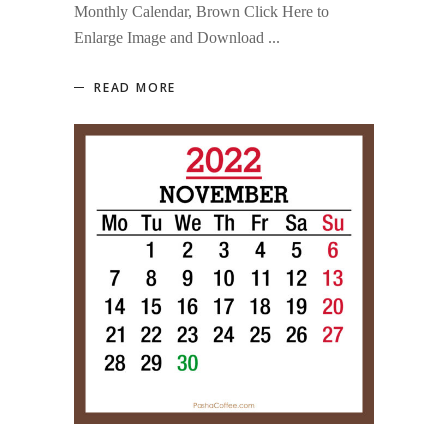
Monthly Calendar, Brown Click Here to
Enlarge Image and Download
READ MORE