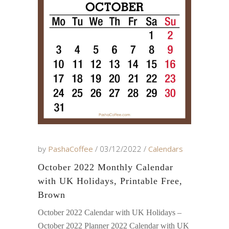
by
PashaCoffee
03/12/2022
Calendars
October 2022 Monthly Calendar
with UK Holidays, Printable Free,
Brown
October 2022 Calendar with UK Holidays –
October 2022 Planner 2022 Calendar with UK