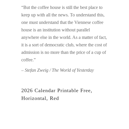
“But the coffee house is still the best place to
keep up with all the news. To understand this,
one must understand that the Viennese coffee
house is an institution without parallel
anywhere else in the world. As a matter of fact,
it is a sort of democratic club, where the cost of
admission is no more than the price of a cup of
coffee.”
– Stefan Zweig / The World of Yesterday
2026 Calendar Printable Free,
Horizontal, Red