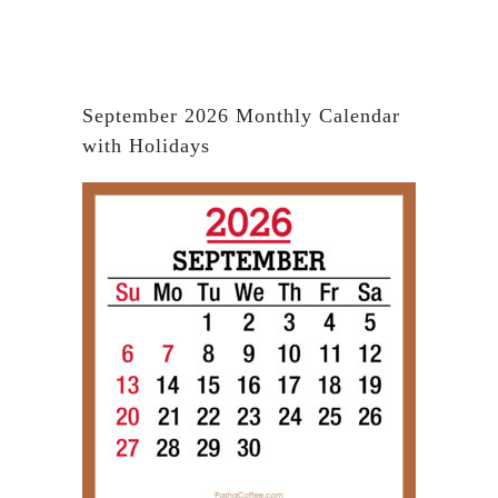
September 2026 Monthly Calendar
with Holidays