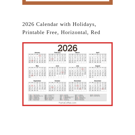
2026 Calendar with Holidays,
Printable Free, Horizontal, Red