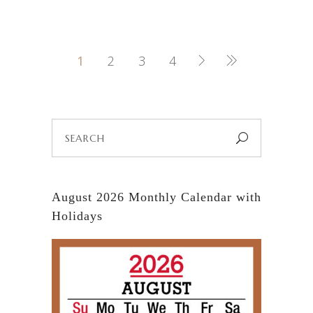
1
2
3
4
Search
for:
August 2026 Monthly Calendar with
Holidays