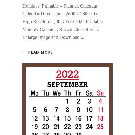
Holidays, Printable – Planner, Calendar
Calendar Dimensions: 2600 x 2600 Pixels –
High Resolution, JPG Free 2022 Printable
Monthly Calendar, Brown Click Here to
Enlarge Image and Download
READ MORE