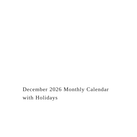
December 2026 Monthly Calendar
with Holidays