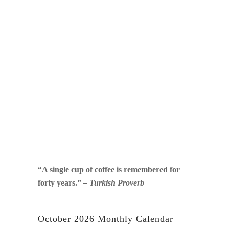
“A single cup of coffee is remembered for
forty years.”
– Turkish Proverb
October 2026 Monthly Calendar