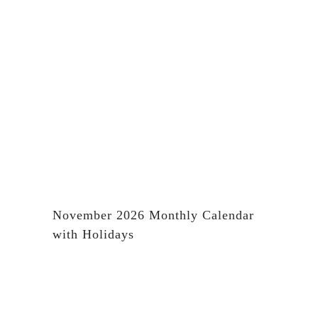
November 2026 Monthly Calendar
with Holidays