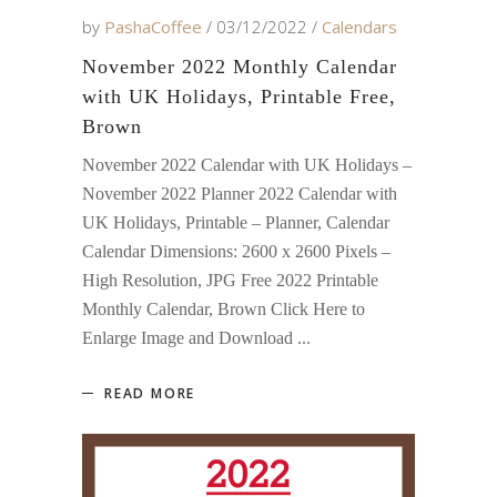
by
PashaCoffee
03/12/2022
Calendars
November 2022 Monthly Calendar
with UK Holidays, Printable Free,
Brown
November 2022 Calendar with UK Holidays –
November 2022 Planner 2022 Calendar with
UK Holidays, Printable – Planner, Calendar
Calendar Dimensions: 2600 x 2600 Pixels –
High Resolution, JPG Free 2022 Printable
Monthly Calendar, Brown Click Here to
Enlarge Image and Download
READ MORE