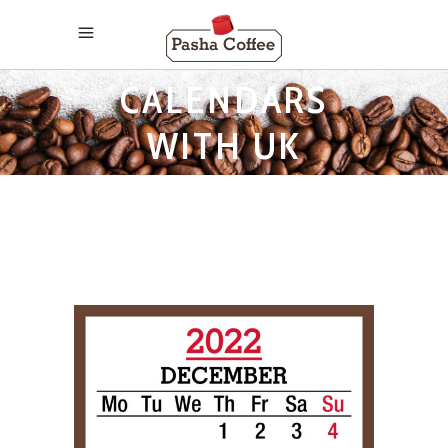
2022 MONTHLY
CALENDARS
WITH UK
HOLIDAYS TAG