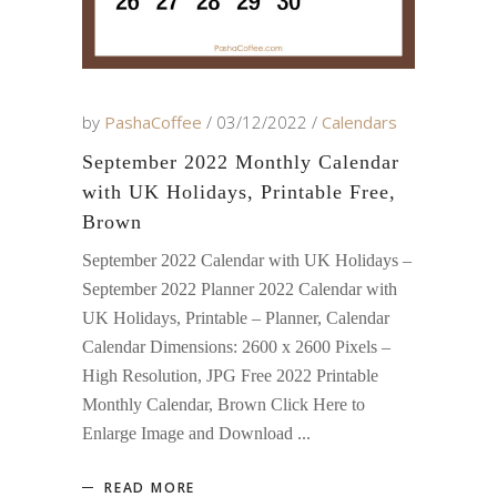
by
PashaCoffee
03/12/2022
Calendars
September 2022 Monthly Calendar
with UK Holidays, Printable Free,
Brown
September 2022 Calendar with UK Holidays –
September 2022 Planner 2022 Calendar with
UK Holidays, Printable – Planner, Calendar
Calendar Dimensions: 2600 x 2600 Pixels –
High Resolution, JPG Free 2022 Printable
Monthly Calendar, Brown Click Here to
Enlarge Image and Download
READ MORE