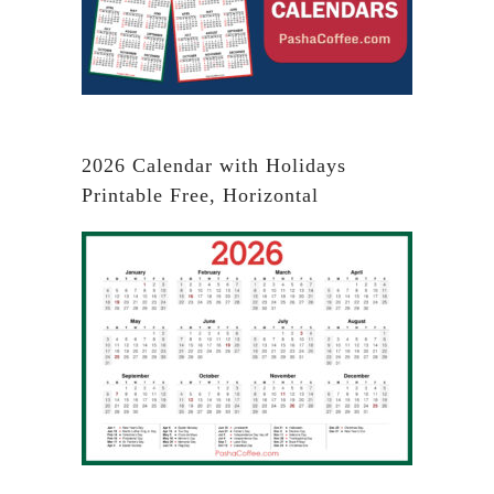
2026 Calendar with Holidays
Printable Free, Horizontal