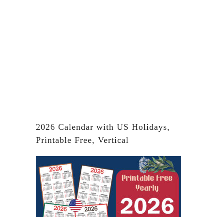
2026 Calendar with US Holidays,
Printable Free, Vertical