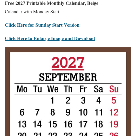
Free 2027 Printable Monthly Calendar, Beige
Calendar with Monday Start
Click Here for Sunday Start Version
Click Here to Enlarge Image and Download