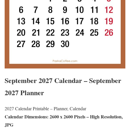
September 2027 Calendar – September
2027 Planner
2027 Calendar Printable – Planner, Calendar
Calendar Dimensions: 2600 x 2600 Pixels – High Resolution,
JPG