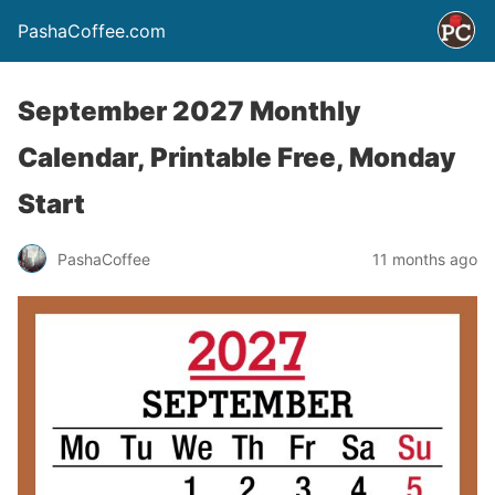
PashaCoffee.com
September 2027 Monthly
Calendar, Printable Free, Monday
Start
PashaCoffee
11 months ago