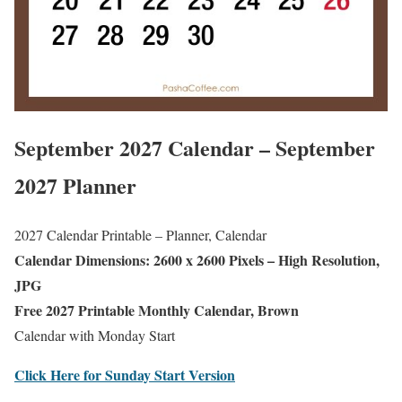
September 2027 Calendar – September
2027 Planner
2027 Calendar Printable – Planner, Calendar
Calendar Dimensions: 2600 x 2600 Pixels – High Resolution,
JPG
Free 2027 Printable Monthly Calendar, Brown
Calendar with Monday Start
Click Here for Sunday Start Version