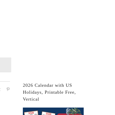
2026 Calendar with US
Holidays, Printable Free,
Vertical