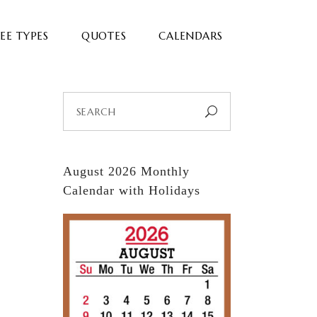
EE TYPES
QUOTES
CALENDARS
Search
for:
August 2026 Monthly
Calendar with Holidays