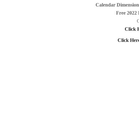
Calendar Dimensions
Free 2022 
C
Click 
Click Her