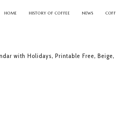
HOME
HISTORY OF COFFEE
NEWS
COFF
ar with Holidays, Printable Free, Beige,