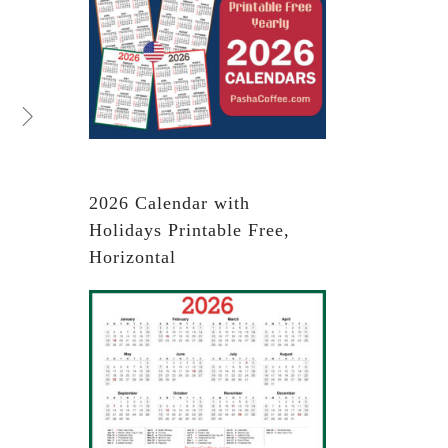
2026 Calendar with
Holidays Printable Free,
Horizontal