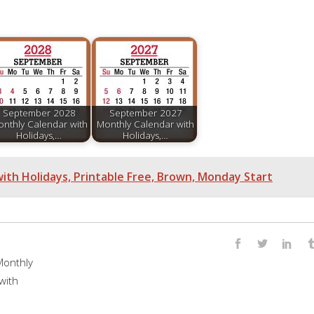
September 2028
September 2027
nthly Calendar with
Monthly Calendar with
Holidays,…
Holidays,…
ith Holidays, Printable Free, Brown, Monday Start
onthly
with