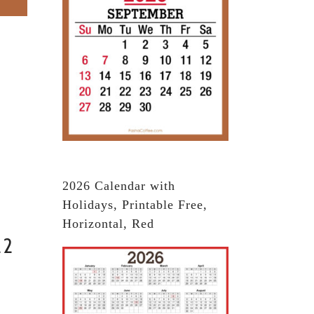
2026 Calendar with
Holidays, Printable Free,
Horizontal, Red
22