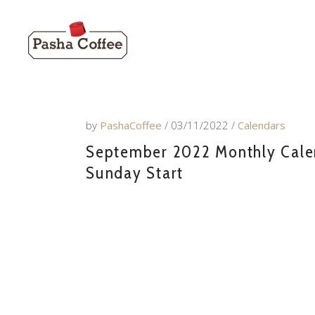
by
PashaCoffee
03/11/2022
Calendars
September 2022 Monthly Calend
Sunday Start