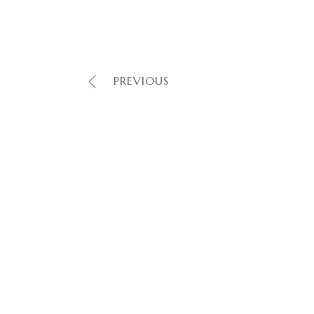
PREVIOUS