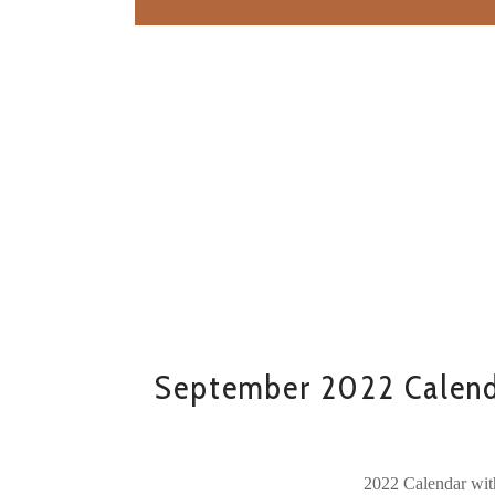
September 2022 Calend
2022 Calendar wit