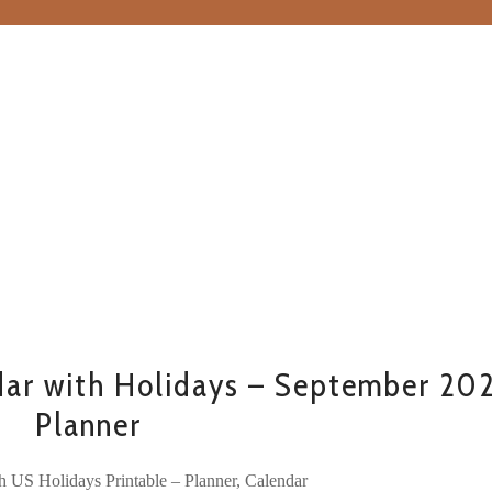
ar with Holidays – September 20
Planner
h US Holidays Printable – Planner, Calendar