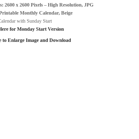
: 2600 x 2600 Pixels – High Resolution, JPG
Printable Monthly Calendar, Beige
alendar with Sunday Start
Here for Monday Start Version
e to Enlarge Image and Download