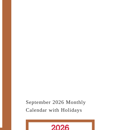
September 2026 Monthly
Calendar with Holidays