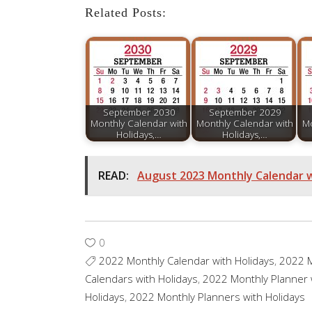
Related Posts:
September 2030
September 2029
Monthly Calendar with
Monthly Calendar with
Mo
Holidays,…
Holidays,…
READ:
August 2023 Monthly Calendar w
0
2022 Monthly Calendar with Holidays
,
2022 M
Calendars with Holidays
,
2022 Monthly Planner 
Holidays
,
2022 Monthly Planners with Holidays