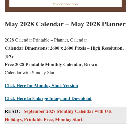
May 2028 Calendar – May 2028 Planner
2028 Calendar Printable – Planner, Calendar
Calendar Dimensions: 2600 x 2600 Pixels – High Resolution,
JPG
Free 2028 Printable Monthly Calendar, Brown
Calendar with Sunday Start
Click Here for Monday Start Version
Click Here to Enlarge Image and Download
READ:
September 2027 Monthly Calendar with UK
Holidays, Printable Free, Monday Start