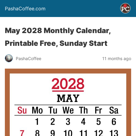
PashaCoffee.com
May 2028 Monthly Calendar,
Printable Free, Sunday Start
PashaCoffee
11 months ago