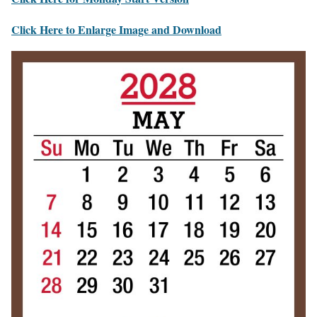
Click Here to Enlarge Image and Download