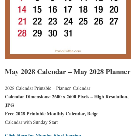
May 2028 Calendar – May 2028 Planner
2028 Calendar Printable – Planner, Calendar
Calendar Dimensions: 2600 x 2600 Pixels – High Resolution,
JPG
Free 2028 Printable Monthly Calendar, Beige
Calendar with Sunday Start
Click Here for Monday Start Version