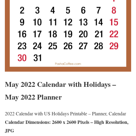
May 2022 Calendar with Holidays –
May 2022 Planner
2022 Calendar with US Holidays Printable – Planner, Calendar
Calendar Dimensions: 2600 x 2600 Pixels – High Resolution,
JPG