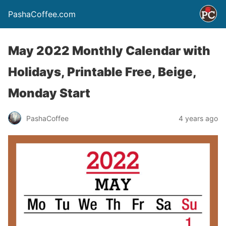
PashaCoffee.com
May 2022 Monthly Calendar with
Holidays, Printable Free, Beige,
Monday Start
PashaCoffee
4 years ago