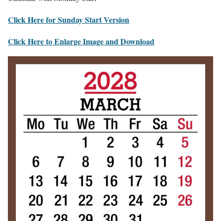
Click Here for Sunday Start Version
Click Here to Enlarge Image and Download