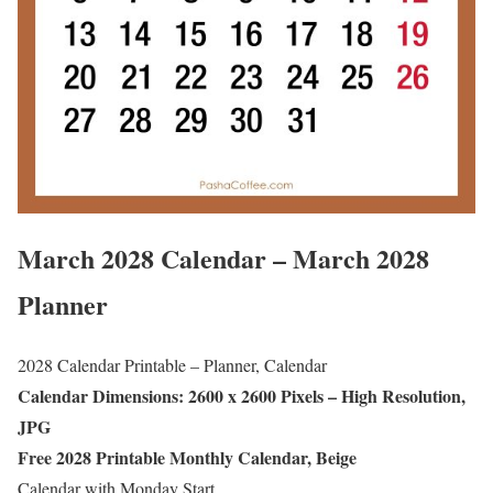
March 2028 Calendar – March 2028
Planner
2028 Calendar Printable – Planner, Calendar
Calendar Dimensions: 2600 x 2600 Pixels – High Resolution,
JPG
Free 2028 Printable Monthly Calendar, Beige
Calendar with Monday Start