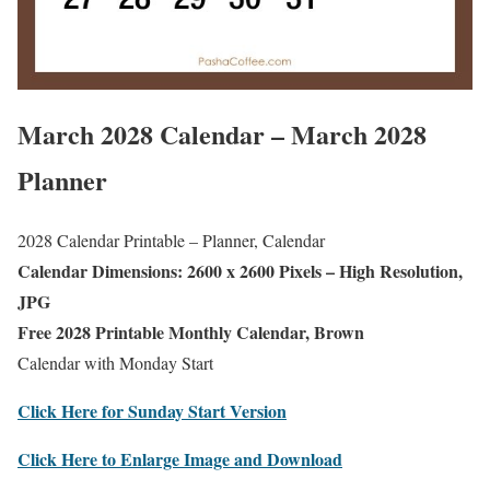
March 2028 Calendar – March 2028
Planner
2028 Calendar Printable – Planner, Calendar
Calendar Dimensions: 2600 x 2600 Pixels – High Resolution,
JPG
Free 2028 Printable Monthly Calendar, Brown
Calendar with Monday Start
Click Here for Sunday Start Version
Click Here to Enlarge Image and Download