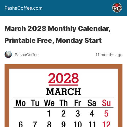
PashaCoffee.com
March 2028 Monthly Calendar,
Printable Free, Monday Start
PashaCoffee
11 months ago