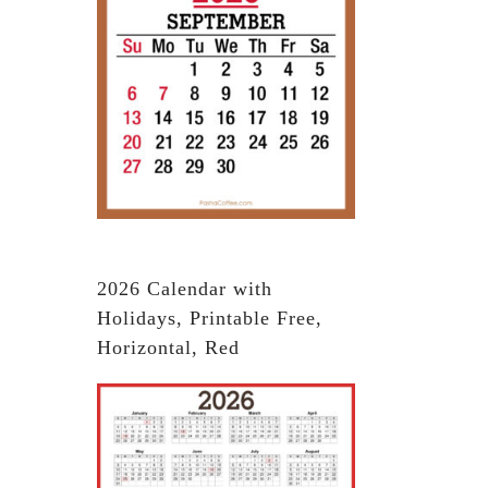
2026 Calendar with
Holidays, Printable Free,
Horizontal, Red