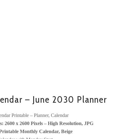
endar – June 2030 Planner
ndar Printable – Planner, Calendar
: 2600 x 2600 Pixels – High Resolution, JPG
Printable Monthly Calendar, Beige