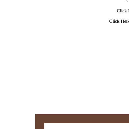
C
Click 
Click Her