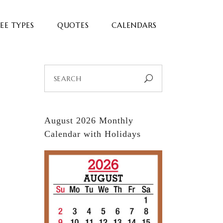
EE TYPES
QUOTES
CALENDARS
Search
for:
August 2026 Monthly
Calendar with Holidays