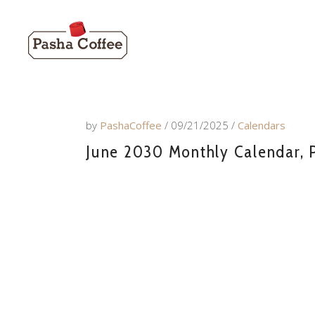
by
PashaCoffee
09/21/2025
Calendars
June 2030 Monthly Calendar, P