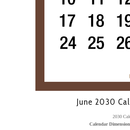
June 2030 Cal
2030 Cale
Calendar Dimensions