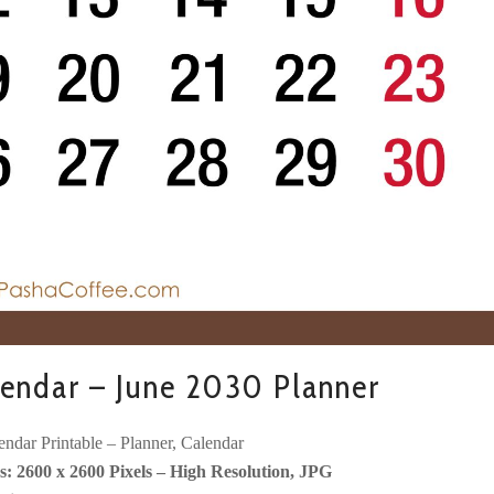
endar – June 2030 Planner
ndar Printable – Planner, Calendar
: 2600 x 2600 Pixels – High Resolution, JPG