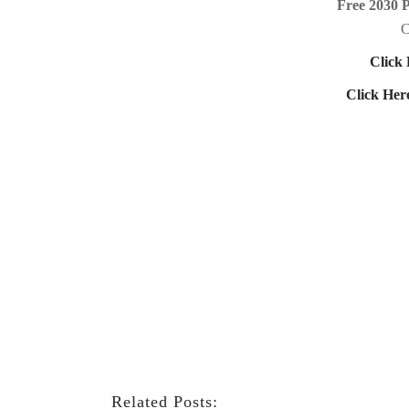
Free 2030 
C
Click 
Click Her
Related Posts: