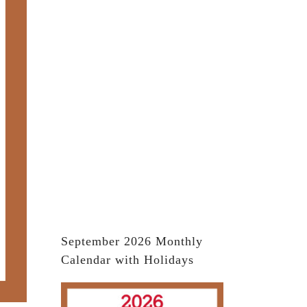
September 2026 Monthly
Calendar with Holidays