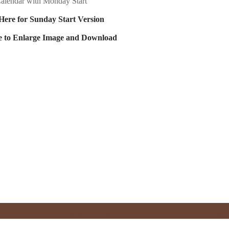
alendar with Monday Start
Here for Sunday Start Version
e to Enlarge Image and Download