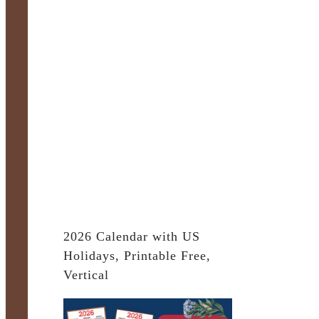
2026 Calendar with US
Holidays, Printable Free,
Vertical