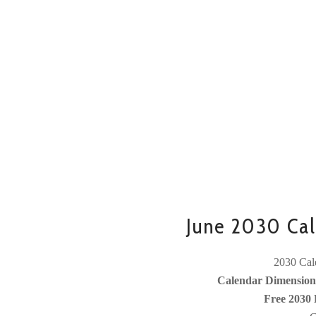
June 2030 Cal
2030 Cale
Calendar Dimensions
Free 2030 