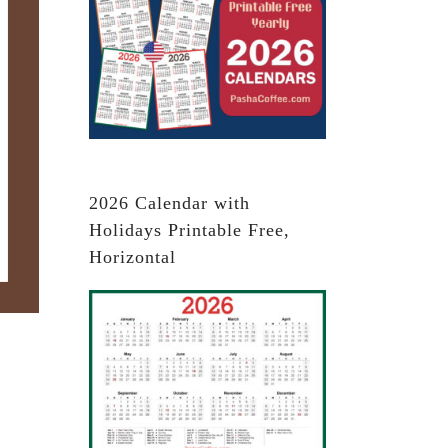
2026 Calendar with
Holidays Printable Free,
Horizontal