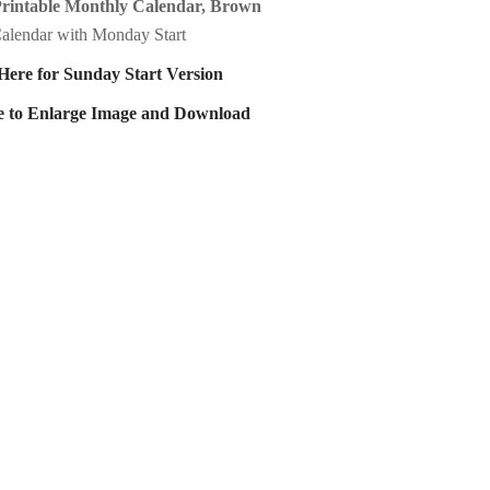
Printable Monthly Calendar, Brown
alendar with Monday Start
Here for Sunday Start Version
e to Enlarge Image and Download