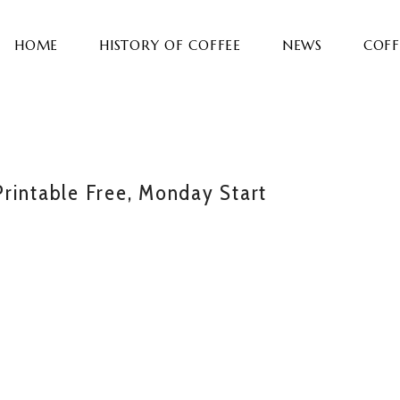
HOME
HISTORY OF COFFEE
NEWS
COFF
rintable Free, Monday Start