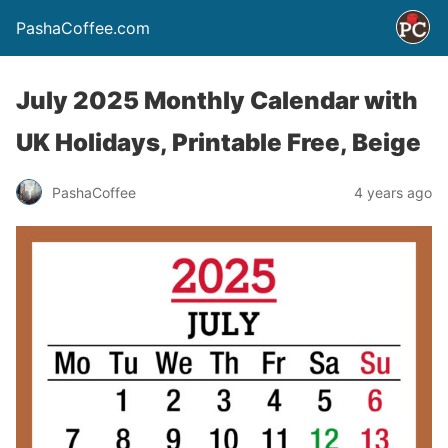
PashaCoffee.com
July 2025 Monthly Calendar with
UK Holidays, Printable Free, Beige
PashaCoffee
4 years ago