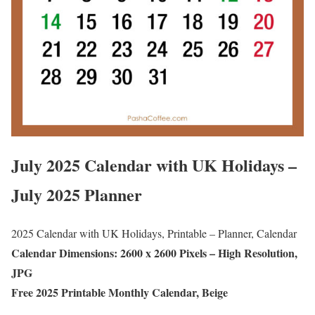
July 2025 Calendar with UK Holidays –
July 2025 Planner
2025 Calendar with UK Holidays, Printable – Planner, Calendar
Calendar Dimensions: 2600 x 2600 Pixels – High Resolution,
JPG
Free 2025 Printable Monthly Calendar, Beige