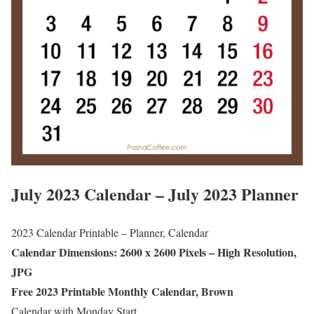
July 2023 Calendar – July 2023 Planner
2023 Calendar Printable – Planner, Calendar
Calendar Dimensions: 2600 x 2600 Pixels – High Resolution,
JPG
Free 2023 Printable Monthly Calendar, Brown
Calendar with Monday Start