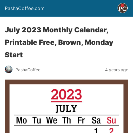
PashaCoffee.com
July 2023 Monthly Calendar,
Printable Free, Brown, Monday
Start
PashaCoffee
4 years ago